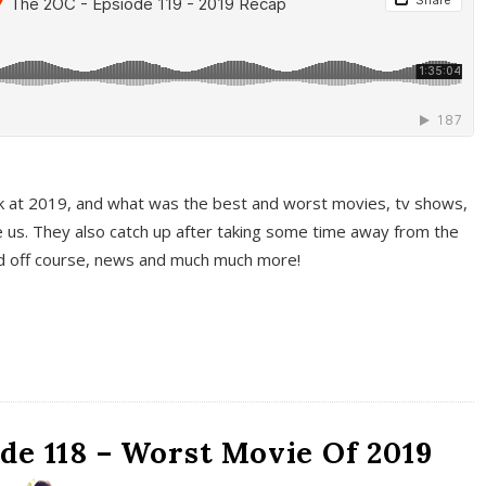
k at 2019, and what was the best and worst movies, tv shows,
 us. They also catch up after taking some time away from the
And off course, news and much much more!
de 118 – Worst Movie Of 2019