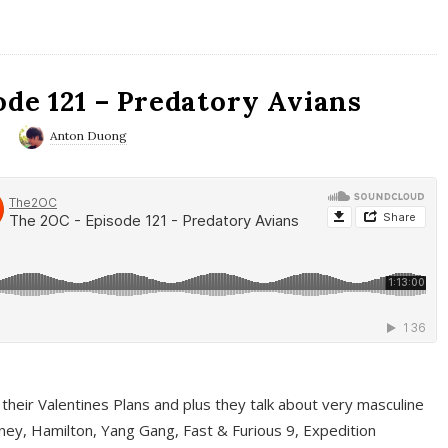
ode 121 – Predatory Avians
0
Anton Duong
 their Valentines Plans and plus they talk about very masculine
ney, Hamilton, Yang Gang, Fast & Furious 9, Expedition