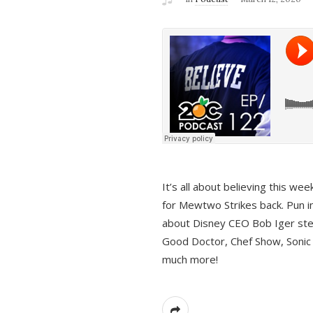
It’s all about believing this we
for Mewtwo Strikes back. Pun i
about Disney CEO Bob Iger ste
Good Doctor, Chef Show, Sonic
much more!