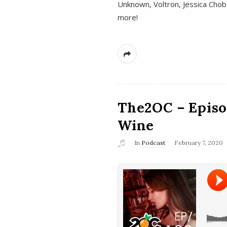
Unknown, Voltron, Jessica Chobo
more!
The2OC – Episo
Wine
In
Podcast
February 7, 2020