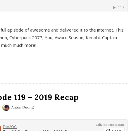
full episode of awesome and delivered it to the internet. This
on, Cyberpunk 2077, You, Award Season, Kenobi, Captain
d much much more!
de 119 – 2019 Recap
Anton Duong