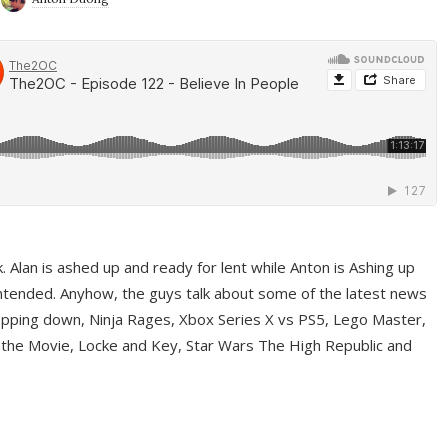
ek. Alan is ashed up and ready for lent while Anton is Ashing up
ntended. Anyhow, the guys talk about some of the latest news
pping down, Ninja Rages, Xbox Series X vs PS5, Lego Master,
 the Movie, Locke and Key, Star Wars The High Republic and