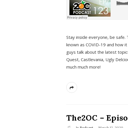
s
Stay inside everyone, be safe. 
known as COVID-19 and how it ef
guys talk about the latest topi
Quest, Castlevania, Ugly Delci
much much more!
The2OC – Episod
In
Podcast
March 12, 2020