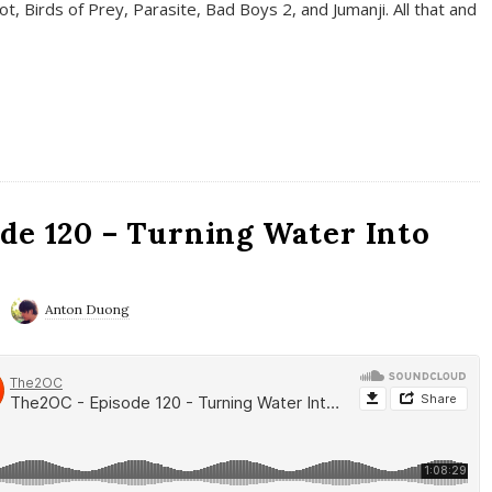
t, Birds of Prey, Parasite, Bad Boys 2, and Jumanji. All that and
de 120 – Turning Water Into
Anton Duong