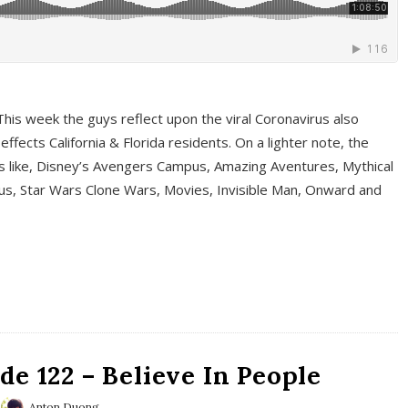
This week the guys reflect upon the viral Coronavirus also
fects California & Florida residents. On a lighter note, the
cs like, Disney’s Avengers Campus, Amazing Aventures, Mythical
ous, Star Wars Clone Wars, Movies, Invisible Man, Onward and
e 122 – Believe In People
Anton Duong