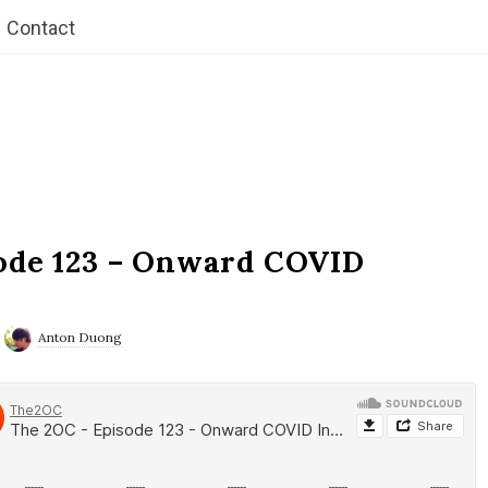
Contact
ode 123 – Onward COVID
Anton Duong