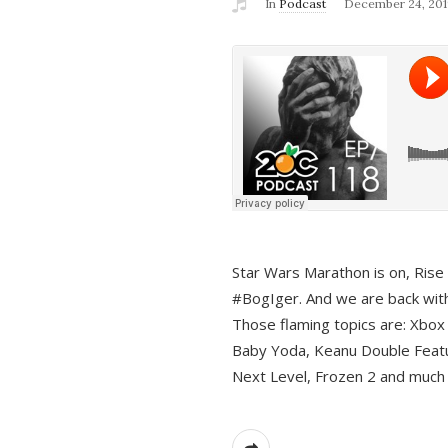
In
Podcast
December 24, 201
Star Wars Marathon is on, Rise o
#BogIger. And we are back with
Those flaming topics are: Xbox
Baby Yoda, Keanu Double Featu
Next Level, Frozen 2 and much