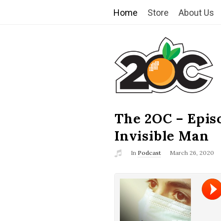
Home
Store
About Us
T
h
e
2
The 2OC – Epis
B
l
Invisible Man
O
o
In
Podcast
March 26, 2020
g
C
P
o
s
t