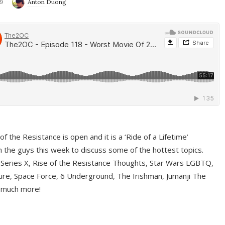
9
Anton Duong
f the Resistance is open and it is a ‘Ride of a Lifetime’
 the guys this week to discuss some of the hottest topics.
 Series X, Rise of the Resistance Thoughts, Star Wars LGBTQ,
re, Space Force, 6 Underground, The Irishman, Jumanji The
 much more!