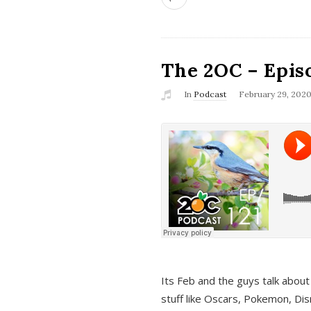
The 2OC – Epis
In
Podcast
February 29, 202
Its Feb and the guys talk about
stuff like Oscars, Pokemon, Dis