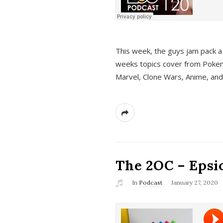
This week, the guys jam pack a 
weeks topics cover from Pokem
Marvel, Clone Wars, Anime, an
The 2OC – Epsio
In
Podcast
January 27, 2020