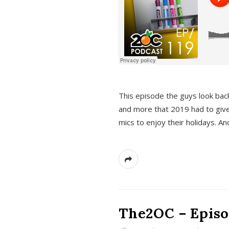
This episode the guys look bac
and more that 2019 had to give
mics to enjoy their holidays. 
The2OC – Episo