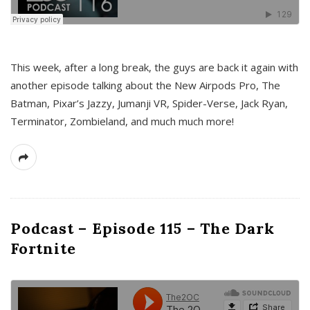
This week, after a long break, the guys are back it again with
another episode talking about the New Airpods Pro, The
Batman, Pixar’s Jazzy, Jumanji VR, Spider-Verse, Jack Ryan,
Terminator, Zombieland, and much much more!
Podcast – Episode 115 – The Dark
Fortnite