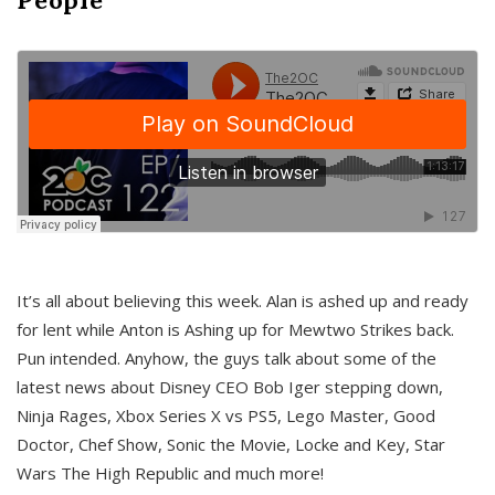
It’s all about believing this week. Alan is ashed up and ready
for lent while Anton is Ashing up for Mewtwo Strikes back.
Pun intended. Anyhow, the guys talk about some of the
latest news about Disney CEO Bob Iger stepping down,
Ninja Rages, Xbox Series X vs PS5, Lego Master, Good
Doctor, Chef Show, Sonic the Movie, Locke and Key, Star
Wars The High Republic and much more!