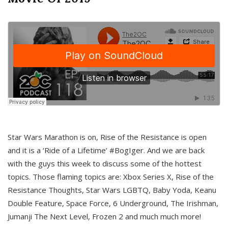
Star Wars Marathon is on, Rise of the Resistance is open
and it is a ‘Ride of a Lifetime’ #BogIger. And we are back
with the guys this week to discuss some of the hottest
topics. Those flaming topics are: Xbox Series X, Rise of the
Resistance Thoughts, Star Wars LGBTQ, Baby Yoda, Keanu
Double Feature, Space Force, 6 Underground, The Irishman,
Jumanji The Next Level, Frozen 2 and much much more!