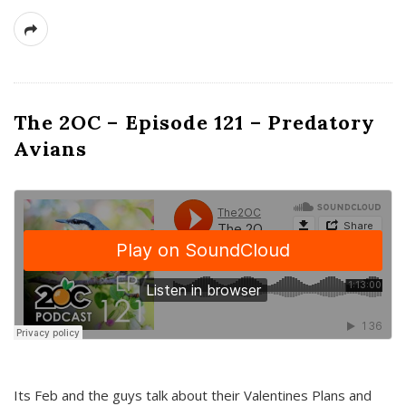
The 2OC – Episode 121 – Predatory
Avians
Its Feb and the guys talk about their Valentines Plans and