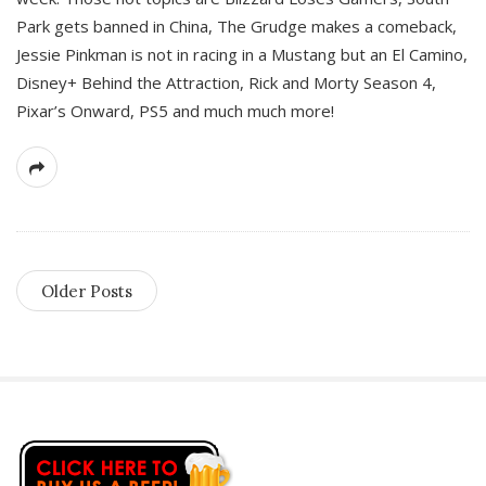
Park gets banned in China, The Grudge makes a comeback,
Jessie Pinkman is not in racing in a Mustang but an El Camino,
Disney+ Behind the Attraction, Rick and Morty Season 4,
Pixar’s Onward, PS5 and much much more!
Older Posts
S
i