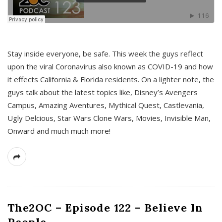
s
Stay inside everyone, be safe. This week the guys reflect
upon the viral Coronavirus also known as COVID-19 and how
it effects California & Florida residents. On a lighter note, the
guys talk about the latest topics like, Disney’s Avengers
Campus, Amazing Aventures, Mythical Quest, Castlevania,
Ugly Delcious, Star Wars Clone Wars, Movies, Invisible Man,
Onward and much much more!
The2OC – Episode 122 – Believe In
People