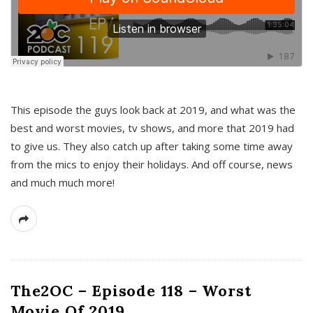
This episode the guys look back at 2019, and what was the
best and worst movies, tv shows, and more that 2019 had
to give us. They also catch up after taking some time away
from the mics to enjoy their holidays. And off course, news
and much much more!
The2OC – Episode 118 – Worst
Movie Of 2019