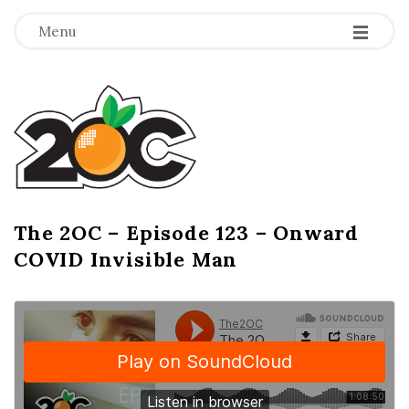
-
-
-
Menu
T
h
e
2
The 2OC – Episode 123 – Onward
B
COVID Invisible Man
l
O
o
g
C
P
o
s
t