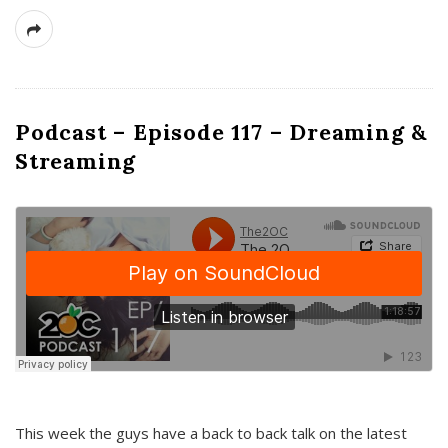
Podcast – Episode 117 – Dreaming &
Streaming
This week the guys have a back to back talk on the latest