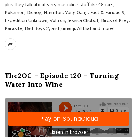
plus they talk about very masculine stuff like Oscars,
Pokemon, Disney, Hamilton, Yang Gang, Fast & Furious 9,
Expedition Unknown, Voltron, Jessica Chobot, Birds of Prey,
Parasite, Bad Boys 2, and Jumanji. All that and more!
The2OC – Episode 120 – Turning
Water Into Wine