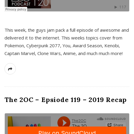
This week, the guys jam pack a full episode of awesome and
delivered it to the internet. This weeks topics cover from
Pokemon, Cyberpunk 2077, You, Award Season, Kenobi,
Captain Marvel, Clone Wars, Anime, and much much more!
The 2OC – Epsiode 119 – 2019 Recap