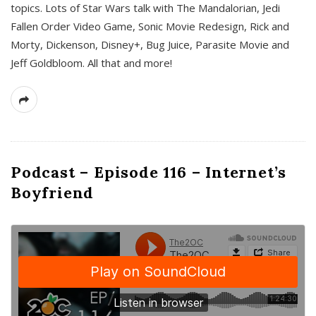
topics. Lots of Star Wars talk with The Mandalorian, Jedi
Fallen Order Video Game, Sonic Movie Redesign, Rick and
Morty, Dickenson, Disney+, Bug Juice, Parasite Movie and
Jeff Goldbloom. All that and more!
Podcast – Episode 116 – Internet’s
Boyfriend