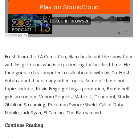
Fresh from the LA Comic Con, Alan checks out the show floor
with his girlfriend; who is experiencing for her first time. He
then goes to his computer to talk about it with his Co-Host
Anton about it and many other topics. Some of those hot
topics include, Kevin Feige getting a promotion, Bombshell
girls are on par, Venom Sequels, Matrix 4, Deadpool, Studio
Ghibli on Streaming, Pokemon Sword/Shield, Call of Duty
Mobile, Jack Ryan, El Camino, The Batman and
…
Continue Reading