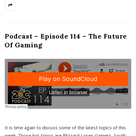
Podcast – Episode 114 – The Future
Of Gaming
It is time again to discuss some of the latest topics of this
week. Those hot topics are Blizzard Loses Gamers, South