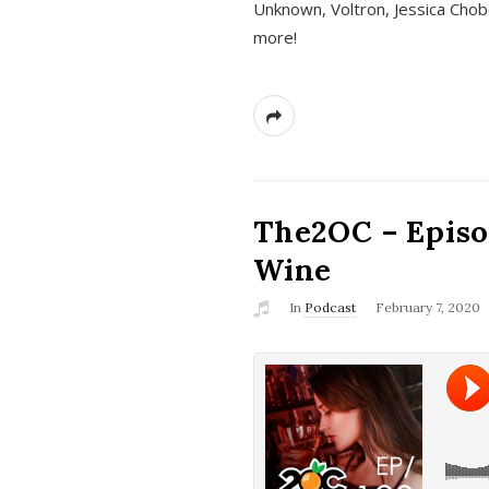
Unknown, Voltron, Jessica Chobo
more!
The2OC – Episo
Wine
In
Podcast
February 7, 2020