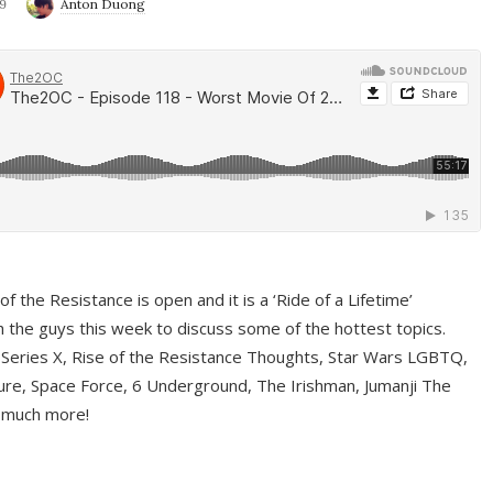
9
Anton Duong
f the Resistance is open and it is a ‘Ride of a Lifetime’
 the guys this week to discuss some of the hottest topics.
 Series X, Rise of the Resistance Thoughts, Star Wars LGBTQ,
re, Space Force, 6 Underground, The Irishman, Jumanji The
 much more!