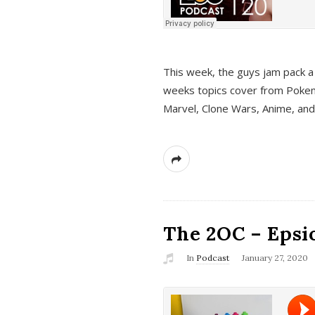
This week, the guys jam pack a 
weeks topics cover from Pokem
Marvel, Clone Wars, Anime, an
The 2OC – Epsio
In
Podcast
January 27, 2020