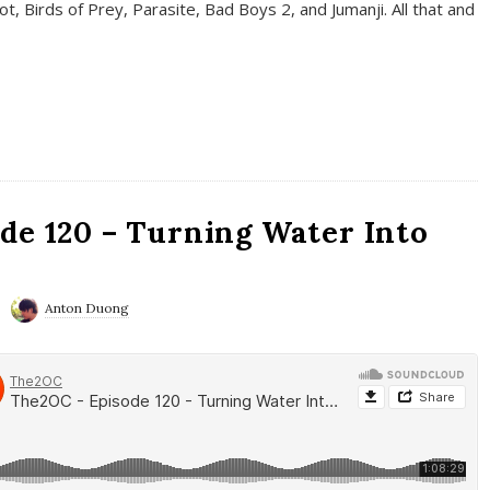
t, Birds of Prey, Parasite, Bad Boys 2, and Jumanji. All that and
de 120 – Turning Water Into
Anton Duong