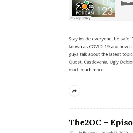
s
Stay inside everyone, be safe. 
known as COVID-19 and how it ef
guys talk about the latest topi
Quest, Castlevania, Ugly Delci
much much more!
The2OC – Episod
In
Podcast
March 12, 2020