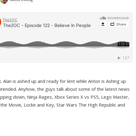
ek. Alan is ashed up and ready for lent while Anton is Ashing up
ntended. Anyhow, the guys talk about some of the latest news
pping down, Ninja Rages, Xbox Series X vs PS5, Lego Master,
 the Movie, Locke and Key, Star Wars The High Republic and