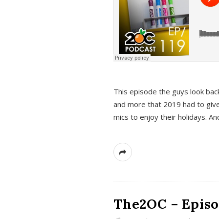
This episode the guys look bac
and more that 2019 had to give
mics to enjoy their holidays. 
The2OC – Episo