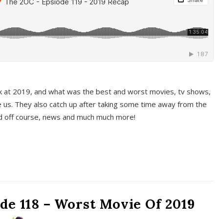
k at 2019, and what was the best and worst movies, tv shows,
 us. They also catch up after taking some time away from the
And off course, news and much much more!
de 118 – Worst Movie Of 2019