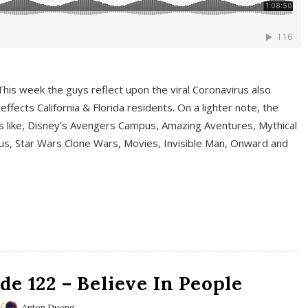
This week the guys reflect upon the viral Coronavirus also
fects California & Florida residents. On a lighter note, the
cs like, Disney’s Avengers Campus, Amazing Aventures, Mythical
ous, Star Wars Clone Wars, Movies, Invisible Man, Onward and
e 122 – Believe In People
Anton Duong