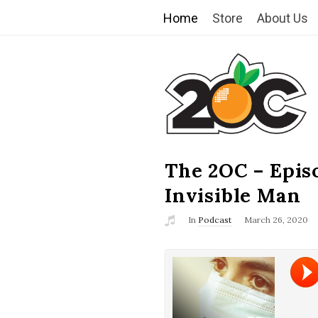
Home
Store
About Us
T
h
e
2
The 2OC – Epis
B
l
Invisible Man
O
o
In
Podcast
March 26, 2020
g
C
P
o
s
t