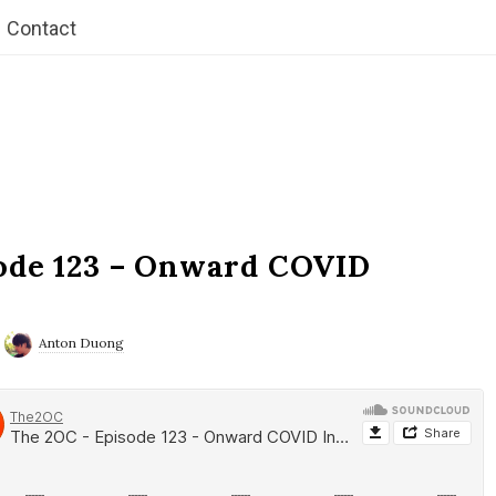
Contact
ode 123 – Onward COVID
Anton Duong