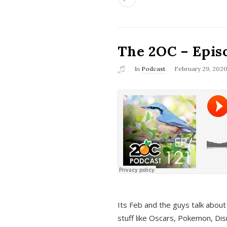
The 2OC – Epis
In
Podcast
February 29, 202
Its Feb and the guys talk about
stuff like Oscars, Pokemon, Dis