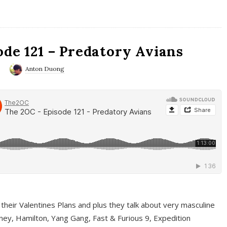
ode 121 – Predatory Avians
0
Anton Duong
 their Valentines Plans and plus they talk about very masculine
ney, Hamilton, Yang Gang, Fast & Furious 9, Expedition