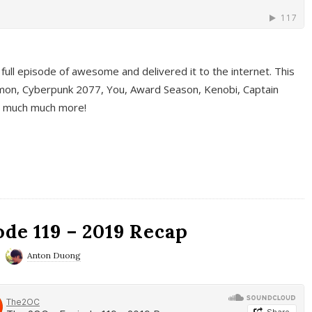
full episode of awesome and delivered it to the internet. This
on, Cyberpunk 2077, You, Award Season, Kenobi, Captain
d much much more!
de 119 – 2019 Recap
Anton Duong