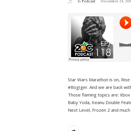
In
Podcast
December 24, 201
Star Wars Marathon is on, Rise o
#BogIger. And we are back with
Those flaming topics are: Xbox
Baby Yoda, Keanu Double Featu
Next Level, Frozen 2 and much