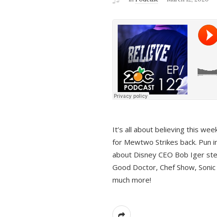
It’s all about believing this we
for Mewtwo Strikes back. Pun i
about Disney CEO Bob Iger ste
Good Doctor, Chef Show, Sonic
much more!