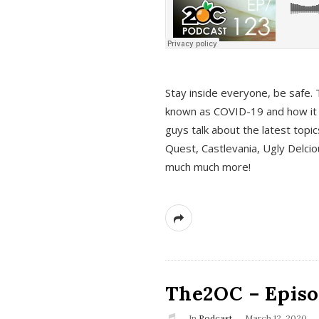
s
Stay inside everyone, be safe. 
known as COVID-19 and how it ef
guys talk about the latest topi
Quest, Castlevania, Ugly Delci
much much more!
The2OC – Episod
In
Podcast
March 12, 2020