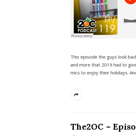
This episode the guys look bac
and more that 2019 had to give
mics to enjoy their holidays. 
The2OC – Episo