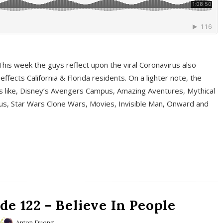
This week the guys reflect upon the viral Coronavirus also
fects California & Florida residents. On a lighter note, the
cs like, Disney’s Avengers Campus, Amazing Aventures, Mythical
ous, Star Wars Clone Wars, Movies, Invisible Man, Onward and
e 122 – Believe In People
Anton Duong