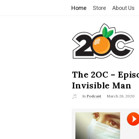
Home
Store
About Us
T
h
e
2
The 2OC – Epis
B
l
Invisible Man
O
o
In
Podcast
March 26, 2020
g
C
P
o
s
t