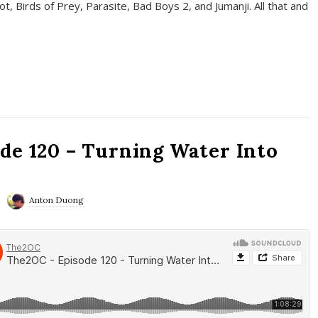
t, Birds of Prey, Parasite, Bad Boys 2, and Jumanji. All that and
de 120 – Turning Water Into
Anton Duong