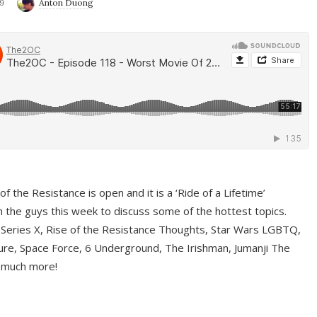
9
Anton Duong
f the Resistance is open and it is a ‘Ride of a Lifetime’
 the guys this week to discuss some of the hottest topics.
 Series X, Rise of the Resistance Thoughts, Star Wars LGBTQ,
re, Space Force, 6 Underground, The Irishman, Jumanji The
 much more!