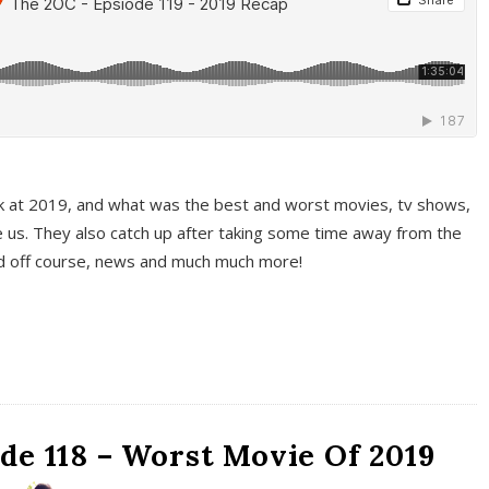
k at 2019, and what was the best and worst movies, tv shows,
 us. They also catch up after taking some time away from the
And off course, news and much much more!
de 118 – Worst Movie Of 2019