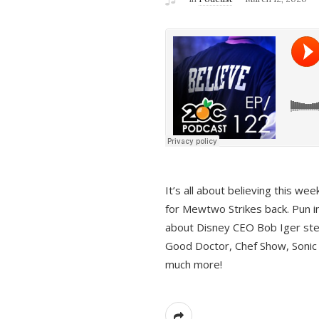
It’s all about believing this we
for Mewtwo Strikes back. Pun i
about Disney CEO Bob Iger ste
Good Doctor, Chef Show, Sonic
much more!