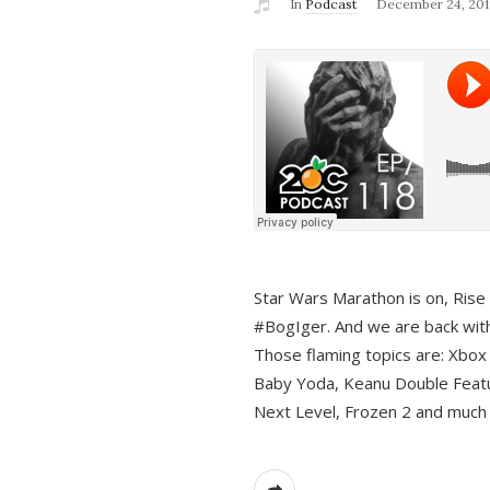
In
Podcast
December 24, 201
Star Wars Marathon is on, Rise o
#BogIger. And we are back with
Those flaming topics are: Xbox
Baby Yoda, Keanu Double Featu
Next Level, Frozen 2 and much