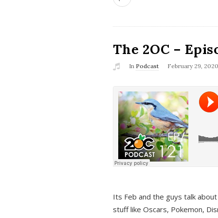
The 2OC – Epis
In
Podcast
February 29, 202
Its Feb and the guys talk about
stuff like Oscars, Pokemon, Dis