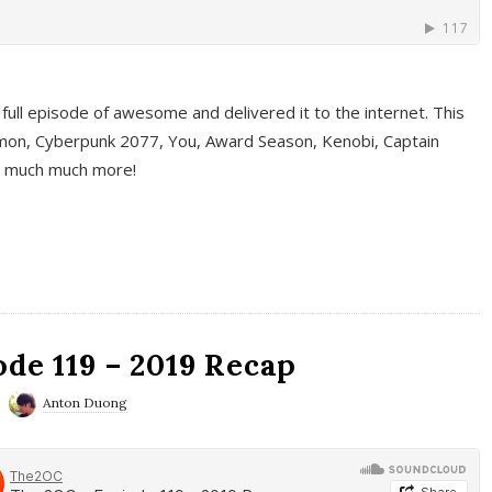
full episode of awesome and delivered it to the internet. This
on, Cyberpunk 2077, You, Award Season, Kenobi, Captain
d much much more!
de 119 – 2019 Recap
Anton Duong