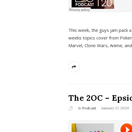
This week, the guys jam pack a 
weeks topics cover from Pokem
Marvel, Clone Wars, Anime, an
The 2OC – Epsio
In
Podcast
January 27, 2020