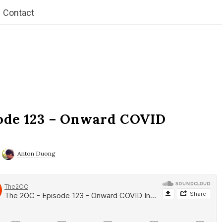
Contact
ode 123 – Onward COVID
Anton Duong