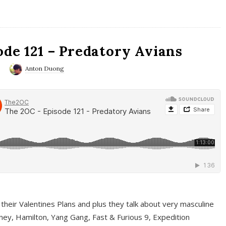
ode 121 – Predatory Avians
0
Anton Duong
 their Valentines Plans and plus they talk about very masculine
ney, Hamilton, Yang Gang, Fast & Furious 9, Expedition