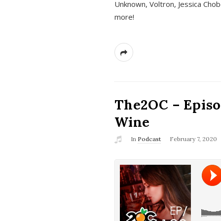
Unknown, Voltron, Jessica Chobo
more!
The2OC – Episo
Wine
In
Podcast
February 7, 2020