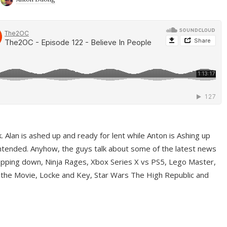
ek. Alan is ashed up and ready for lent while Anton is Ashing up
ntended. Anyhow, the guys talk about some of the latest news
pping down, Ninja Rages, Xbox Series X vs PS5, Lego Master,
 the Movie, Locke and Key, Star Wars The High Republic and