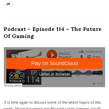
Podcast – Episode 114 – The Future
Of Gaming
It is time again to discuss some of the latest topics of this
week. Those hot topics are Blizzard Loses Gamers, South