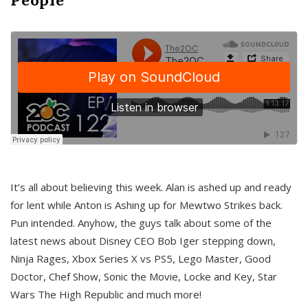
It’s all about believing this week. Alan is ashed up and ready
for lent while Anton is Ashing up for Mewtwo Strikes back.
Pun intended. Anyhow, the guys talk about some of the
latest news about Disney CEO Bob Iger stepping down,
Ninja Rages, Xbox Series X vs PS5, Lego Master, Good
Doctor, Chef Show, Sonic the Movie, Locke and Key, Star
Wars The High Republic and much more!