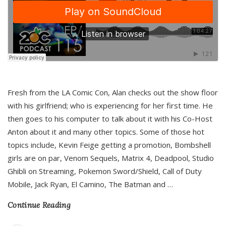
Fresh from the LA Comic Con, Alan checks out the show floor
with his girlfriend; who is experiencing for her first time. He
then goes to his computer to talk about it with his Co-Host
Anton about it and many other topics. Some of those hot
topics include, Kevin Feige getting a promotion, Bombshell
girls are on par, Venom Sequels, Matrix 4, Deadpool, Studio
Ghibli on Streaming, Pokemon Sword/Shield, Call of Duty
Mobile, Jack Ryan, El Camino, The Batman and
…
Continue Reading