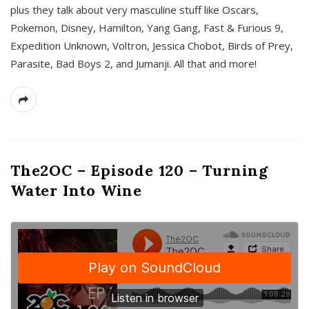
plus they talk about very masculine stuff like Oscars,
Pokemon, Disney, Hamilton, Yang Gang, Fast & Furious 9,
Expedition Unknown, Voltron, Jessica Chobot, Birds of Prey,
Parasite, Bad Boys 2, and Jumanji. All that and more!
The2OC – Episode 120 – Turning
Water Into Wine