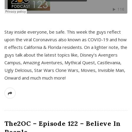
s
Stay inside everyone, be safe. This week the guys reflect
upon the viral Coronavirus also known as COVID-19 and how
it effects California & Florida residents. On a lighter note, the
guys talk about the latest topics like, Disney’s Avengers
Campus, Amazing Aventures, Mythical Quest, Castlevania,
Ugly Delcious, Star Wars Clone Wars, Movies, Invisible Man,
Onward and much much more!
The2OC – Episode 122 – Believe In
People