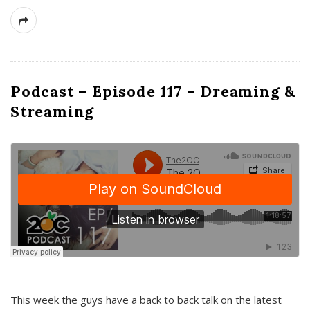
Podcast – Episode 117 – Dreaming &
Streaming
This week the guys have a back to back talk on the latest