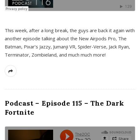
This week, after a long break, the guys are back it again with
another episode talking about the New Airpods Pro, The
Batman, Pixar’s Jazzy, Jumanji VR, Spider-Verse, Jack Ryan,
Terminator, Zombieland, and much much more!
Podcast – Episode 115 – The Dark
Fortnite