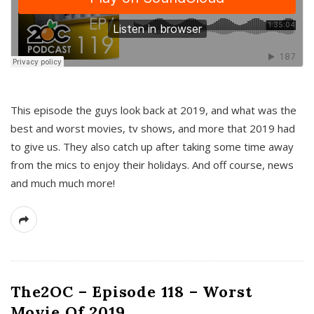
This episode the guys look back at 2019, and what was the
best and worst movies, tv shows, and more that 2019 had
to give us. They also catch up after taking some time away
from the mics to enjoy their holidays. And off course, news
and much much more!
The2OC – Episode 118 – Worst
Movie Of 2019