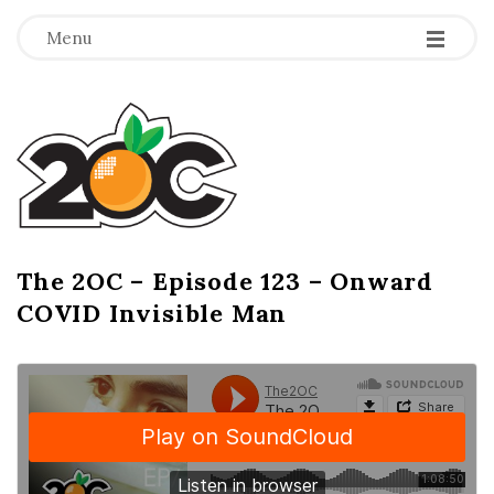
-
-
-
Menu
T
h
e
2
The 2OC – Episode 123 – Onward
B
COVID Invisible Man
l
O
o
g
C
P
o
s
t