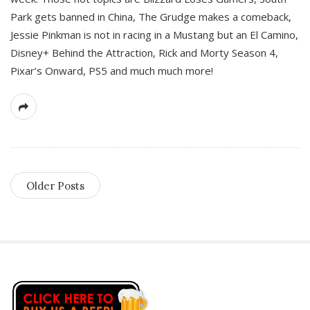
Park gets banned in China, The Grudge makes a comeback,
Jessie Pinkman is not in racing in a Mustang but an El Camino,
Disney+ Behind the Attraction, Rick and Morty Season 4,
Pixar’s Onward, PS5 and much much more!
Older Posts
S
i