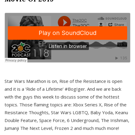
Star Wars Marathon is on, Rise of the Resistance is open
and it is a ‘Ride of a Lifetime’ #BogIger. And we are back
with the guys this week to discuss some of the hottest
topics. Those flaming topics are: Xbox Series X, Rise of the
Resistance Thoughts, Star Wars LGBTQ, Baby Yoda, Keanu
Double Feature, Space Force, 6 Underground, The Irishman,
Jumanji The Next Level, Frozen 2 and much much more!