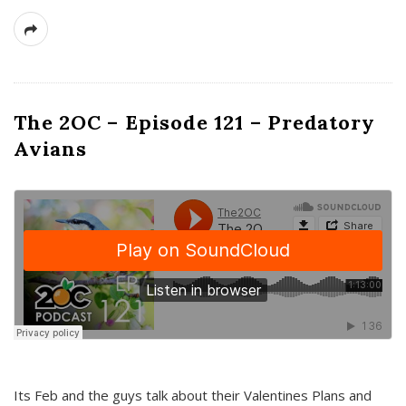
The 2OC – Episode 121 – Predatory
Avians
Its Feb and the guys talk about their Valentines Plans and