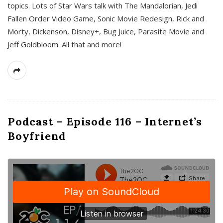
topics. Lots of Star Wars talk with The Mandalorian, Jedi
Fallen Order Video Game, Sonic Movie Redesign, Rick and
Morty, Dickenson, Disney+, Bug Juice, Parasite Movie and
Jeff Goldbloom. All that and more!
Podcast – Episode 116 – Internet’s
Boyfriend