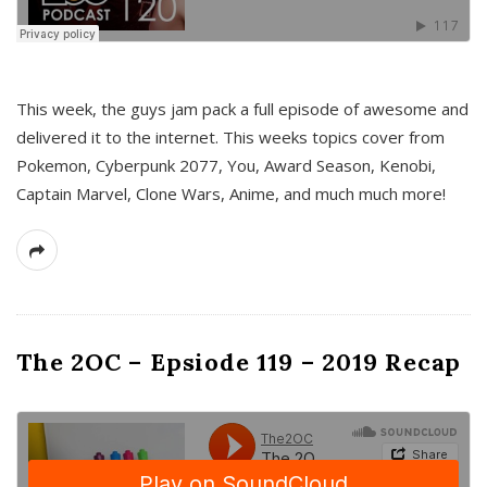
This week, the guys jam pack a full episode of awesome and
delivered it to the internet. This weeks topics cover from
Pokemon, Cyberpunk 2077, You, Award Season, Kenobi,
Captain Marvel, Clone Wars, Anime, and much much more!
The 2OC – Epsiode 119 – 2019 Recap