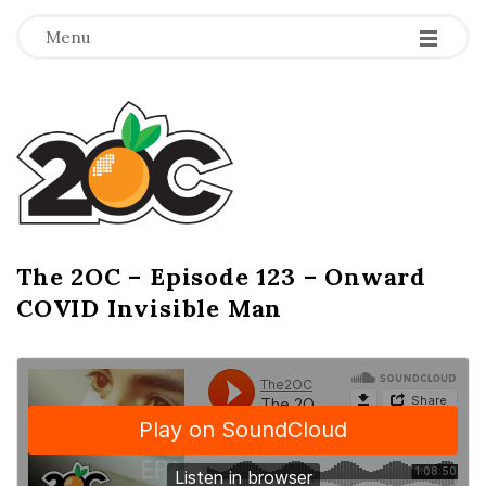
-
-
-
Menu
T
h
e
2
The 2OC – Episode 123 – Onward
B
COVID Invisible Man
l
O
o
g
C
P
o
s
t