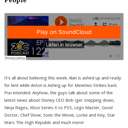
It’s all about believing this week. Alan is ashed up and ready
for lent while Anton is Ashing up for Mewtwo Strikes back.
Pun intended. Anyhow, the guys talk about some of the
latest news about Disney CEO Bob Iger stepping down,
Ninja Rages, Xbox Series X vs PS5, Lego Master, Good
Doctor, Chef Show, Sonic the Movie, Locke and Key, Star
Wars The High Republic and much more!