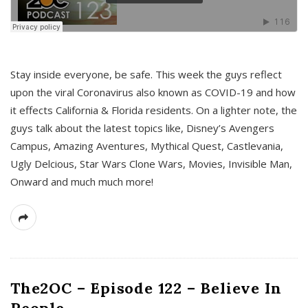
s
Stay inside everyone, be safe. This week the guys reflect
upon the viral Coronavirus also known as COVID-19 and how
it effects California & Florida residents. On a lighter note, the
guys talk about the latest topics like, Disney’s Avengers
Campus, Amazing Aventures, Mythical Quest, Castlevania,
Ugly Delcious, Star Wars Clone Wars, Movies, Invisible Man,
Onward and much much more!
The2OC – Episode 122 – Believe In
People