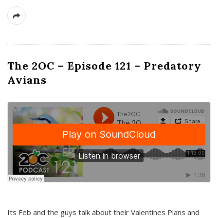
The 2OC – Episode 121 – Predatory
Avians
Its Feb and the guys talk about their Valentines Plans and