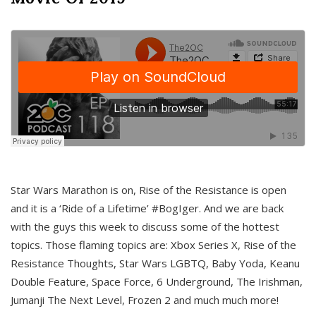
Star Wars Marathon is on, Rise of the Resistance is open
and it is a ‘Ride of a Lifetime’ #BogIger. And we are back
with the guys this week to discuss some of the hottest
topics. Those flaming topics are: Xbox Series X, Rise of the
Resistance Thoughts, Star Wars LGBTQ, Baby Yoda, Keanu
Double Feature, Space Force, 6 Underground, The Irishman,
Jumanji The Next Level, Frozen 2 and much much more!