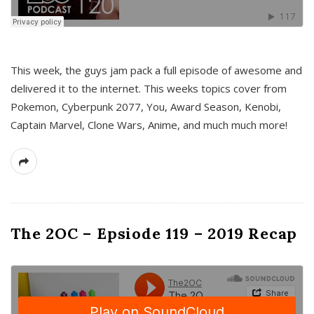
This week, the guys jam pack a full episode of awesome and
delivered it to the internet. This weeks topics cover from
Pokemon, Cyberpunk 2077, You, Award Season, Kenobi,
Captain Marvel, Clone Wars, Anime, and much much more!
The 2OC – Epsiode 119 – 2019 Recap