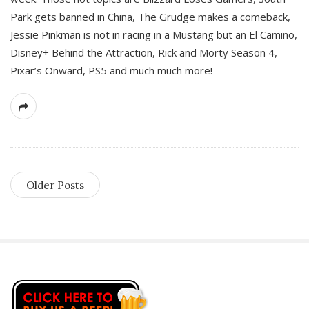
Park gets banned in China, The Grudge makes a comeback,
Jessie Pinkman is not in racing in a Mustang but an El Camino,
Disney+ Behind the Attraction, Rick and Morty Season 4,
Pixar’s Onward, PS5 and much much more!
Older Posts
S
i