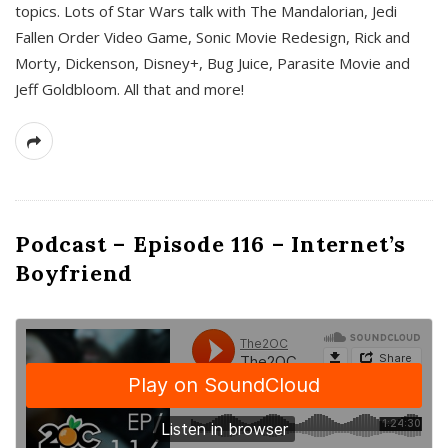
topics. Lots of Star Wars talk with The Mandalorian, Jedi
Fallen Order Video Game, Sonic Movie Redesign, Rick and
Morty, Dickenson, Disney+, Bug Juice, Parasite Movie and
Jeff Goldbloom. All that and more!
Podcast – Episode 116 – Internet’s
Boyfriend