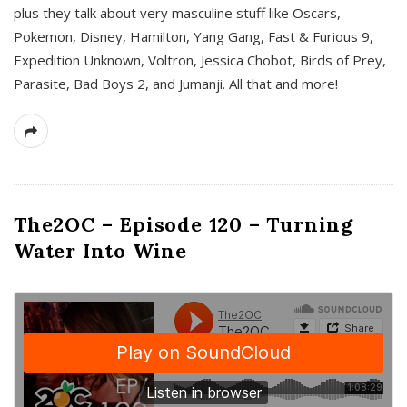
plus they talk about very masculine stuff like Oscars,
Pokemon, Disney, Hamilton, Yang Gang, Fast & Furious 9,
Expedition Unknown, Voltron, Jessica Chobot, Birds of Prey,
Parasite, Bad Boys 2, and Jumanji. All that and more!
The2OC – Episode 120 – Turning
Water Into Wine