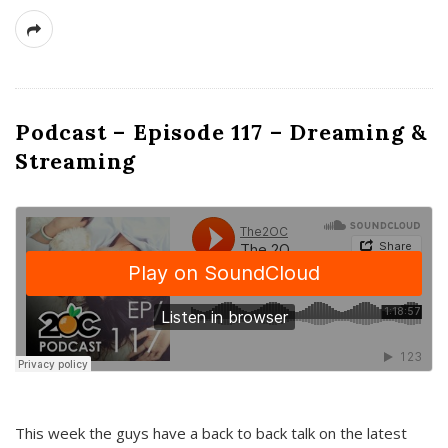
Podcast – Episode 117 – Dreaming &
Streaming
This week the guys have a back to back talk on the latest