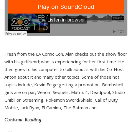
Fresh from the LA Comic Con, Alan checks out the show floor
with his girlfriend; who is experiencing for her first time. He
then goes to his computer to talk about it with his Co-Host
Anton about it and many other topics. Some of those hot
topics include, Kevin Feige getting a promotion, Bombshell
girls are on par, Venom Sequels, Matrix 4, Deadpool, Studio
Ghibli on Streaming, Pokemon Sword/Shield, Call of Duty
Mobile, Jack Ryan, El Camino, The Batman and
…
Continue Reading