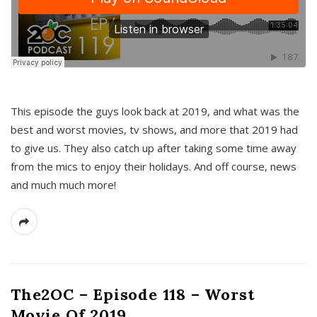
This episode the guys look back at 2019, and what was the
best and worst movies, tv shows, and more that 2019 had
to give us. They also catch up after taking some time away
from the mics to enjoy their holidays. And off course, news
and much much more!
The2OC – Episode 118 – Worst
Movie Of 2019