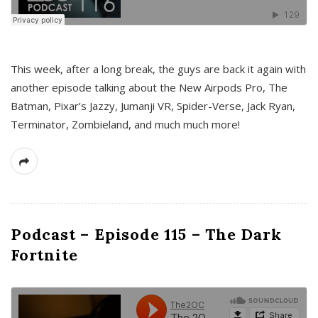
This week, after a long break, the guys are back it again with
another episode talking about the New Airpods Pro, The
Batman, Pixar’s Jazzy, Jumanji VR, Spider-Verse, Jack Ryan,
Terminator, Zombieland, and much much more!
Podcast – Episode 115 – The Dark
Fortnite