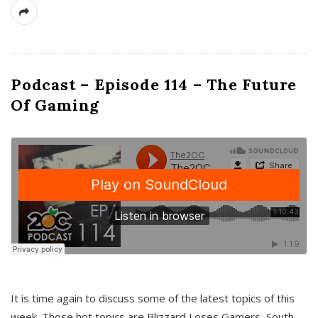
Podcast – Episode 114 – The Future
Of Gaming
It is time again to discuss some of the latest topics of this
week. Those hot topics are Blizzard Loses Gamers, South