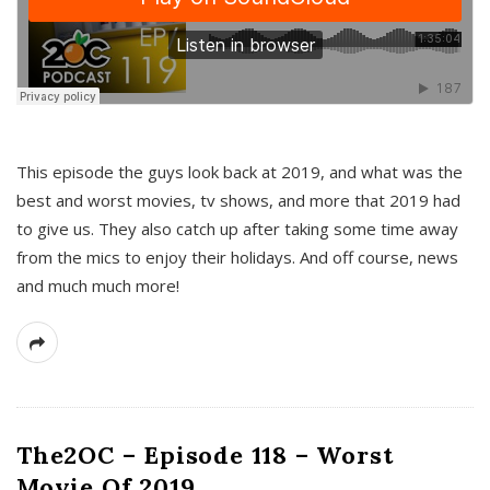
This episode the guys look back at 2019, and what was the
best and worst movies, tv shows, and more that 2019 had
to give us. They also catch up after taking some time away
from the mics to enjoy their holidays. And off course, news
and much much more!
The2OC – Episode 118 – Worst
Movie Of 2019