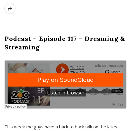
Podcast – Episode 117 – Dreaming &
Streaming
This week the guys have a back to back talk on the latest