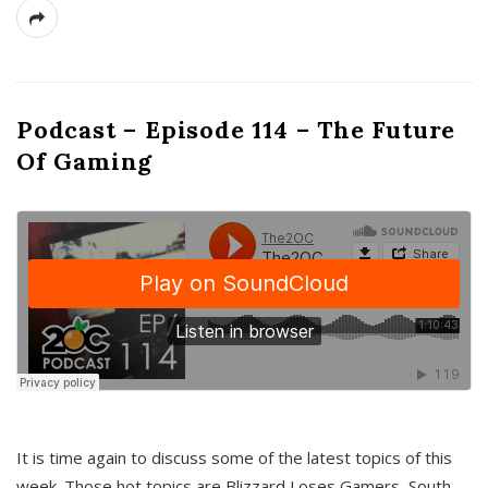
Podcast – Episode 114 – The Future
Of Gaming
It is time again to discuss some of the latest topics of this
week. Those hot topics are Blizzard Loses Gamers, South