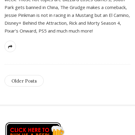
Park gets banned in China, The Grudge makes a comeback,
Jessie Pinkman is not in racing in a Mustang but an El Camino,
Disney+ Behind the Attraction, Rick and Morty Season 4,
Pixar’s Onward, PS5 and much much more!
Older Posts
S
i