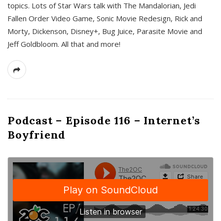
topics. Lots of Star Wars talk with The Mandalorian, Jedi
Fallen Order Video Game, Sonic Movie Redesign, Rick and
Morty, Dickenson, Disney+, Bug Juice, Parasite Movie and
Jeff Goldbloom. All that and more!
Podcast – Episode 116 – Internet’s
Boyfriend