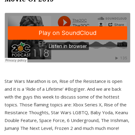
Star Wars Marathon is on, Rise of the Resistance is open
and it is a ‘Ride of a Lifetime’ #BogIger. And we are back
with the guys this week to discuss some of the hottest
topics. Those flaming topics are: Xbox Series X, Rise of the
Resistance Thoughts, Star Wars LGBTQ, Baby Yoda, Keanu
Double Feature, Space Force, 6 Underground, The Irishman,
Jumanji The Next Level, Frozen 2 and much much more!