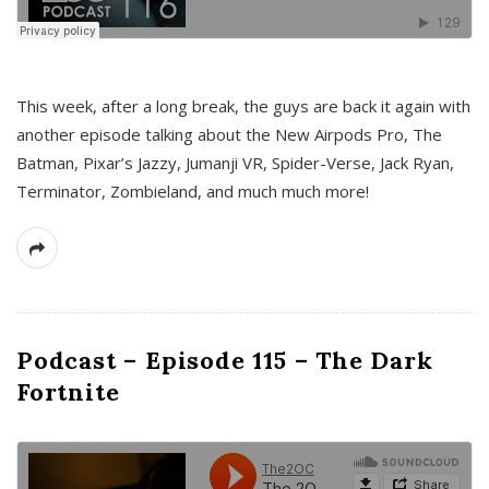
This week, after a long break, the guys are back it again with
another episode talking about the New Airpods Pro, The
Batman, Pixar’s Jazzy, Jumanji VR, Spider-Verse, Jack Ryan,
Terminator, Zombieland, and much much more!
Podcast – Episode 115 – The Dark
Fortnite