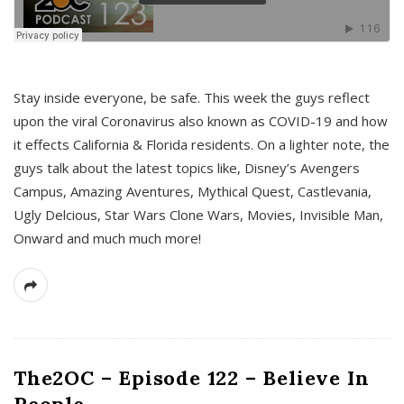
s
Stay inside everyone, be safe. This week the guys reflect
upon the viral Coronavirus also known as COVID-19 and how
it effects California & Florida residents. On a lighter note, the
guys talk about the latest topics like, Disney’s Avengers
Campus, Amazing Aventures, Mythical Quest, Castlevania,
Ugly Delcious, Star Wars Clone Wars, Movies, Invisible Man,
Onward and much much more!
The2OC – Episode 122 – Believe In
People