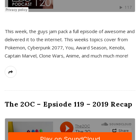
This week, the guys jam pack a full episode of awesome and
delivered it to the internet. This weeks topics cover from
Pokemon, Cyberpunk 2077, You, Award Season, Kenobi,
Captain Marvel, Clone Wars, Anime, and much much more!
The 2OC – Epsiode 119 – 2019 Recap