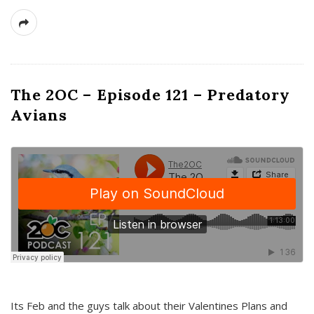
The 2OC – Episode 121 – Predatory
Avians
Its Feb and the guys talk about their Valentines Plans and