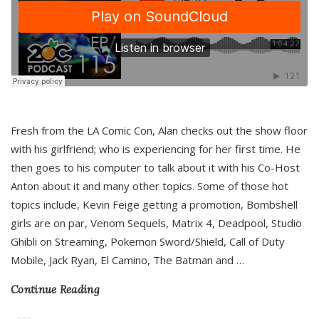
Fresh from the LA Comic Con, Alan checks out the show floor
with his girlfriend; who is experiencing for her first time. He
then goes to his computer to talk about it with his Co-Host
Anton about it and many other topics. Some of those hot
topics include, Kevin Feige getting a promotion, Bombshell
girls are on par, Venom Sequels, Matrix 4, Deadpool, Studio
Ghibli on Streaming, Pokemon Sword/Shield, Call of Duty
Mobile, Jack Ryan, El Camino, The Batman and
…
Continue Reading