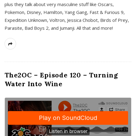
plus they talk about very masculine stuff like Oscars,
Pokemon, Disney, Hamilton, Yang Gang, Fast & Furious 9,
Expedition Unknown, Voltron, Jessica Chobot, Birds of Prey,
Parasite, Bad Boys 2, and Jumanji. All that and more!
The2OC – Episode 120 – Turning
Water Into Wine