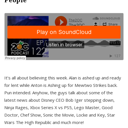
It’s all about believing this week. Alan is ashed up and ready
for lent while Anton is Ashing up for Mewtwo Strikes back.
Pun intended. Anyhow, the guys talk about some of the
latest news about Disney CEO Bob Iger stepping down,
Ninja Rages, Xbox Series X vs PS5, Lego Master, Good
Doctor, Chef Show, Sonic the Movie, Locke and Key, Star
Wars The High Republic and much more!