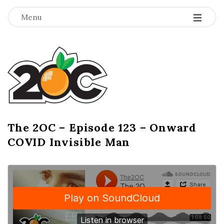
-
-
-
Menu
T
h
e
2
The 2OC – Episode 123 – Onward
B
COVID Invisible Man
l
O
o
g
C
P
o
s
t