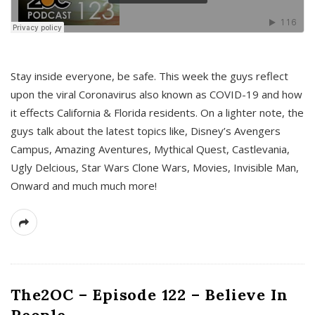
s
Stay inside everyone, be safe. This week the guys reflect
upon the viral Coronavirus also known as COVID-19 and how
it effects California & Florida residents. On a lighter note, the
guys talk about the latest topics like, Disney’s Avengers
Campus, Amazing Aventures, Mythical Quest, Castlevania,
Ugly Delcious, Star Wars Clone Wars, Movies, Invisible Man,
Onward and much much more!
The2OC – Episode 122 – Believe In
People