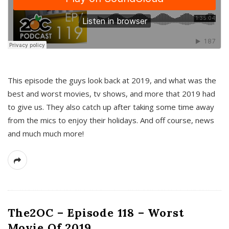
This episode the guys look back at 2019, and what was the
best and worst movies, tv shows, and more that 2019 had
to give us. They also catch up after taking some time away
from the mics to enjoy their holidays. And off course, news
and much much more!
The2OC – Episode 118 – Worst
Movie Of 2019