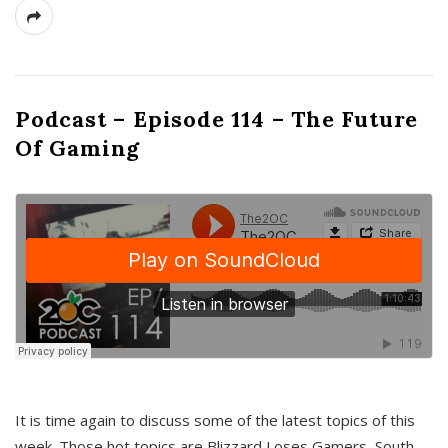
Podcast – Episode 114 – The Future
Of Gaming
It is time again to discuss some of the latest topics of this
week. Those hot topics are Blizzard Loses Gamers, South