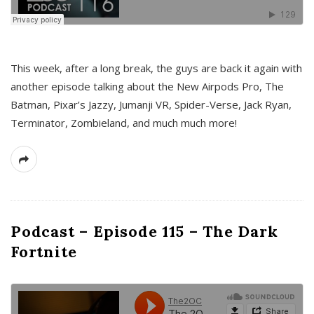
This week, after a long break, the guys are back it again with
another episode talking about the New Airpods Pro, The
Batman, Pixar’s Jazzy, Jumanji VR, Spider-Verse, Jack Ryan,
Terminator, Zombieland, and much much more!
Podcast – Episode 115 – The Dark
Fortnite