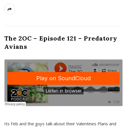
The 2OC – Episode 121 – Predatory
Avians
Its Feb and the guys talk about their Valentines Plans and