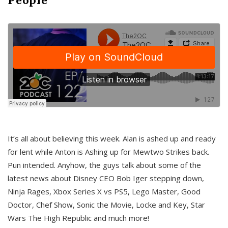
It’s all about believing this week. Alan is ashed up and ready
for lent while Anton is Ashing up for Mewtwo Strikes back.
Pun intended. Anyhow, the guys talk about some of the
latest news about Disney CEO Bob Iger stepping down,
Ninja Rages, Xbox Series X vs PS5, Lego Master, Good
Doctor, Chef Show, Sonic the Movie, Locke and Key, Star
Wars The High Republic and much more!