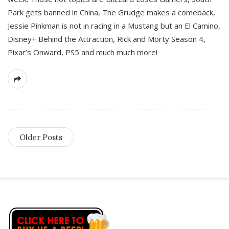
Park gets banned in China, The Grudge makes a comeback,
Jessie Pinkman is not in racing in a Mustang but an El Camino,
Disney+ Behind the Attraction, Rick and Morty Season 4,
Pixar’s Onward, PS5 and much much more!
Older Posts
S
i