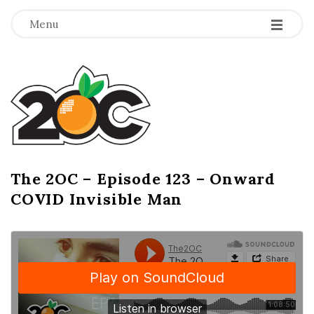
-
-
-
Menu
T
h
e
2
The 2OC – Episode 123 – Onward
B
COVID Invisible Man
l
O
o
g
C
P
o
s
t