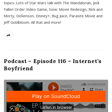
topics. Lots of Star Wars talk with The Mandalorian, Jedi
Fallen Order Video Game, Sonic Movie Redesign, Rick and
Morty, Dickenson, Disney+, Bug Juice, Parasite Movie and
Jeff Goldbloom. All that and more!
Podcast – Episode 116 – Internet’s
Boyfriend