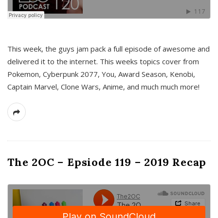
This week, the guys jam pack a full episode of awesome and
delivered it to the internet. This weeks topics cover from
Pokemon, Cyberpunk 2077, You, Award Season, Kenobi,
Captain Marvel, Clone Wars, Anime, and much much more!
The 2OC – Epsiode 119 – 2019 Recap