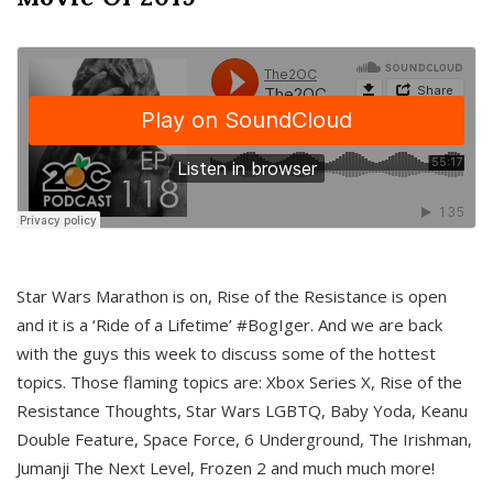
Star Wars Marathon is on, Rise of the Resistance is open
and it is a ‘Ride of a Lifetime’ #BogIger. And we are back
with the guys this week to discuss some of the hottest
topics. Those flaming topics are: Xbox Series X, Rise of the
Resistance Thoughts, Star Wars LGBTQ, Baby Yoda, Keanu
Double Feature, Space Force, 6 Underground, The Irishman,
Jumanji The Next Level, Frozen 2 and much much more!