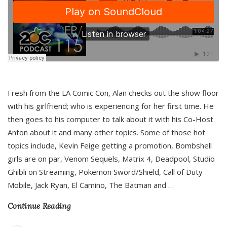
Fresh from the LA Comic Con, Alan checks out the show floor
with his girlfriend; who is experiencing for her first time. He
then goes to his computer to talk about it with his Co-Host
Anton about it and many other topics. Some of those hot
topics include, Kevin Feige getting a promotion, Bombshell
girls are on par, Venom Sequels, Matrix 4, Deadpool, Studio
Ghibli on Streaming, Pokemon Sword/Shield, Call of Duty
Mobile, Jack Ryan, El Camino, The Batman and
…
Continue Reading