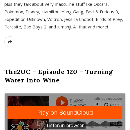
plus they talk about very masculine stuff like Oscars,
Pokemon, Disney, Hamilton, Yang Gang, Fast & Furious 9,
Expedition Unknown, Voltron, Jessica Chobot, Birds of Prey,
Parasite, Bad Boys 2, and Jumanji. All that and more!
The2OC – Episode 120 – Turning
Water Into Wine