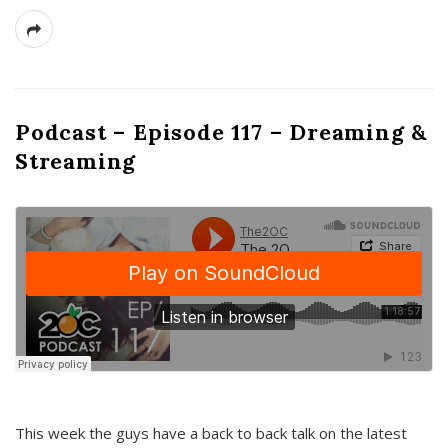
Podcast – Episode 117 – Dreaming &
Streaming
This week the guys have a back to back talk on the latest