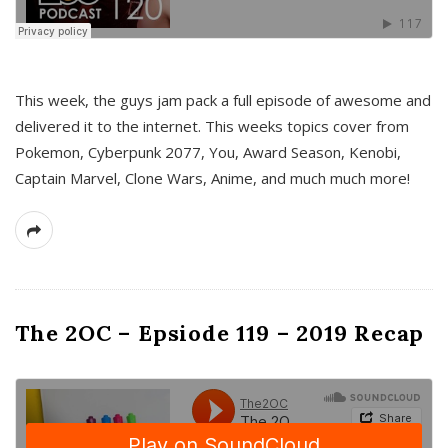
This week, the guys jam pack a full episode of awesome and
delivered it to the internet. This weeks topics cover from
Pokemon, Cyberpunk 2077, You, Award Season, Kenobi,
Captain Marvel, Clone Wars, Anime, and much much more!
The 2OC – Epsiode 119 – 2019 Recap