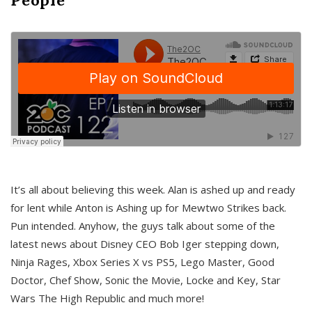
It’s all about believing this week. Alan is ashed up and ready
for lent while Anton is Ashing up for Mewtwo Strikes back.
Pun intended. Anyhow, the guys talk about some of the
latest news about Disney CEO Bob Iger stepping down,
Ninja Rages, Xbox Series X vs PS5, Lego Master, Good
Doctor, Chef Show, Sonic the Movie, Locke and Key, Star
Wars The High Republic and much more!