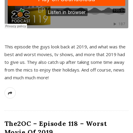
This episode the guys look back at 2019, and what was the
best and worst movies, tv shows, and more that 2019 had
to give us. They also catch up after taking some time away
from the mics to enjoy their holidays. And off course, news
and much much more!
The2OC – Episode 118 – Worst
Movie Of 2019