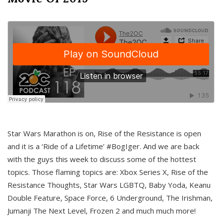
Star Wars Marathon is on, Rise of the Resistance is open
and it is a ‘Ride of a Lifetime’ #BogIger. And we are back
with the guys this week to discuss some of the hottest
topics. Those flaming topics are: Xbox Series X, Rise of the
Resistance Thoughts, Star Wars LGBTQ, Baby Yoda, Keanu
Double Feature, Space Force, 6 Underground, The Irishman,
Jumanji The Next Level, Frozen 2 and much much more!