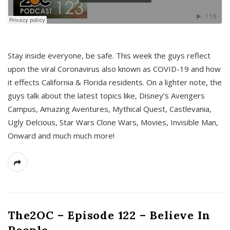
s
Stay inside everyone, be safe. This week the guys reflect
upon the viral Coronavirus also known as COVID-19 and how
it effects California & Florida residents. On a lighter note, the
guys talk about the latest topics like, Disney’s Avengers
Campus, Amazing Aventures, Mythical Quest, Castlevania,
Ugly Delcious, Star Wars Clone Wars, Movies, Invisible Man,
Onward and much much more!
The2OC – Episode 122 – Believe In
People