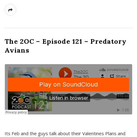
The 2OC – Episode 121 – Predatory
Avians
Its Feb and the guys talk about their Valentines Plans and