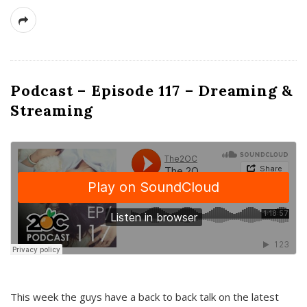
Podcast – Episode 117 – Dreaming &
Streaming
This week the guys have a back to back talk on the latest