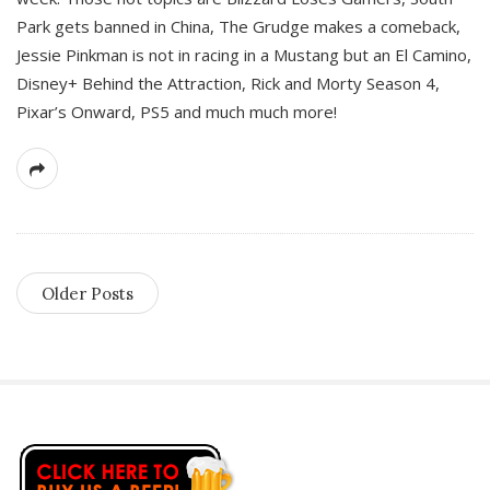
Park gets banned in China, The Grudge makes a comeback,
Jessie Pinkman is not in racing in a Mustang but an El Camino,
Disney+ Behind the Attraction, Rick and Morty Season 4,
Pixar’s Onward, PS5 and much much more!
Older Posts
S
i