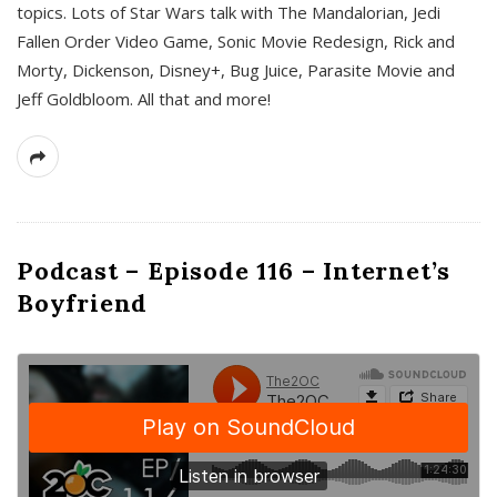
topics. Lots of Star Wars talk with The Mandalorian, Jedi
Fallen Order Video Game, Sonic Movie Redesign, Rick and
Morty, Dickenson, Disney+, Bug Juice, Parasite Movie and
Jeff Goldbloom. All that and more!
Podcast – Episode 116 – Internet’s
Boyfriend