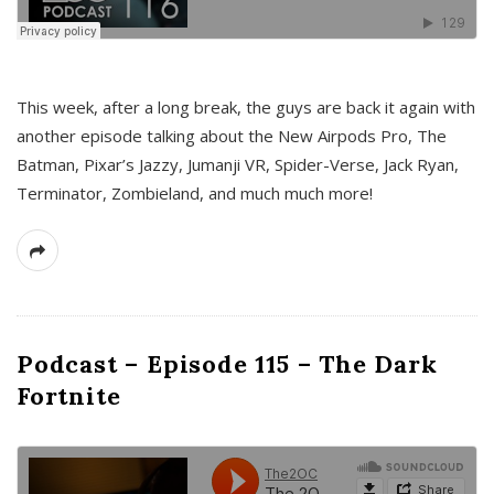
This week, after a long break, the guys are back it again with
another episode talking about the New Airpods Pro, The
Batman, Pixar’s Jazzy, Jumanji VR, Spider-Verse, Jack Ryan,
Terminator, Zombieland, and much much more!
Podcast – Episode 115 – The Dark
Fortnite