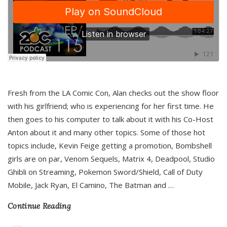
Fresh from the LA Comic Con, Alan checks out the show floor
with his girlfriend; who is experiencing for her first time. He
then goes to his computer to talk about it with his Co-Host
Anton about it and many other topics. Some of those hot
topics include, Kevin Feige getting a promotion, Bombshell
girls are on par, Venom Sequels, Matrix 4, Deadpool, Studio
Ghibli on Streaming, Pokemon Sword/Shield, Call of Duty
Mobile, Jack Ryan, El Camino, The Batman and
…
Continue Reading