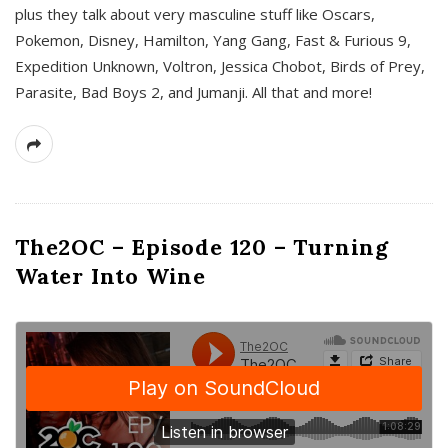
plus they talk about very masculine stuff like Oscars,
Pokemon, Disney, Hamilton, Yang Gang, Fast & Furious 9,
Expedition Unknown, Voltron, Jessica Chobot, Birds of Prey,
Parasite, Bad Boys 2, and Jumanji. All that and more!
The2OC – Episode 120 – Turning
Water Into Wine