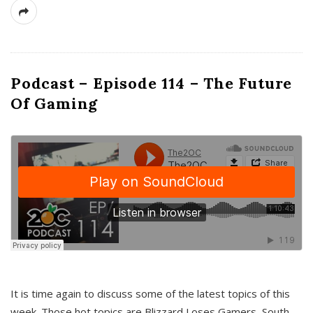
Podcast – Episode 114 – The Future
Of Gaming
It is time again to discuss some of the latest topics of this
week. Those hot topics are Blizzard Loses Gamers, South