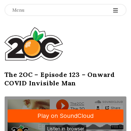
-
-
-
Menu
T
h
e
2
The 2OC – Episode 123 – Onward
B
COVID Invisible Man
l
O
o
g
C
P
o
s
t