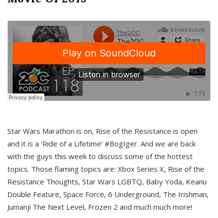
Star Wars Marathon is on, Rise of the Resistance is open
and it is a ‘Ride of a Lifetime’ #BogIger. And we are back
with the guys this week to discuss some of the hottest
topics. Those flaming topics are: Xbox Series X, Rise of the
Resistance Thoughts, Star Wars LGBTQ, Baby Yoda, Keanu
Double Feature, Space Force, 6 Underground, The Irishman,
Jumanji The Next Level, Frozen 2 and much much more!