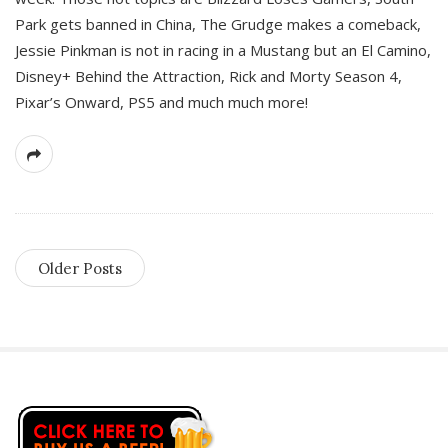
Park gets banned in China, The Grudge makes a comeback,
Jessie Pinkman is not in racing in a Mustang but an El Camino,
Disney+ Behind the Attraction, Rick and Morty Season 4,
Pixar’s Onward, PS5 and much much more!
Older Posts
S
i