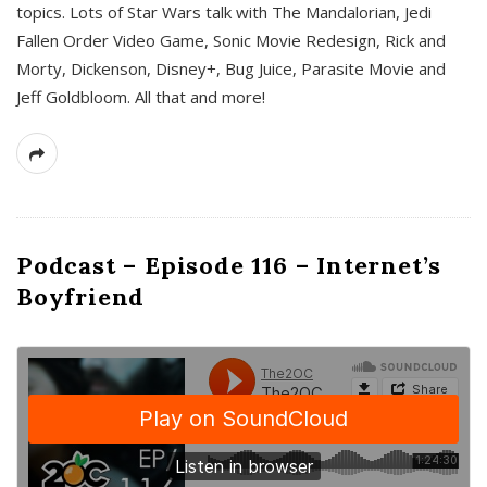
topics. Lots of Star Wars talk with The Mandalorian, Jedi
Fallen Order Video Game, Sonic Movie Redesign, Rick and
Morty, Dickenson, Disney+, Bug Juice, Parasite Movie and
Jeff Goldbloom. All that and more!
Podcast – Episode 116 – Internet’s
Boyfriend