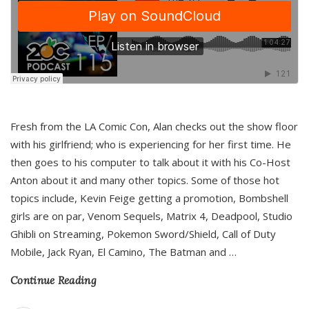
Fresh from the LA Comic Con, Alan checks out the show floor
with his girlfriend; who is experiencing for her first time. He
then goes to his computer to talk about it with his Co-Host
Anton about it and many other topics. Some of those hot
topics include, Kevin Feige getting a promotion, Bombshell
girls are on par, Venom Sequels, Matrix 4, Deadpool, Studio
Ghibli on Streaming, Pokemon Sword/Shield, Call of Duty
Mobile, Jack Ryan, El Camino, The Batman and
…
Continue Reading