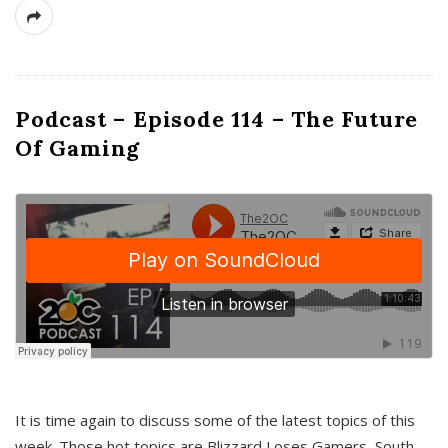
Podcast – Episode 114 – The Future
Of Gaming
It is time again to discuss some of the latest topics of this
week. Those hot topics are Blizzard Loses Gamers, South