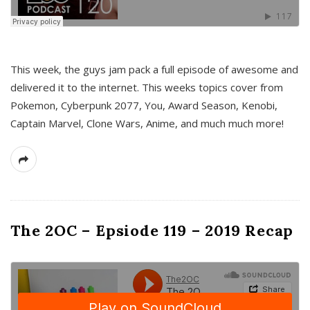
This week, the guys jam pack a full episode of awesome and
delivered it to the internet. This weeks topics cover from
Pokemon, Cyberpunk 2077, You, Award Season, Kenobi,
Captain Marvel, Clone Wars, Anime, and much much more!
The 2OC – Epsiode 119 – 2019 Recap