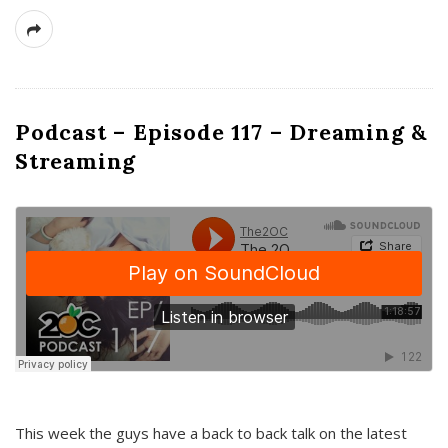
Podcast – Episode 117 – Dreaming &
Streaming
This week the guys have a back to back talk on the latest