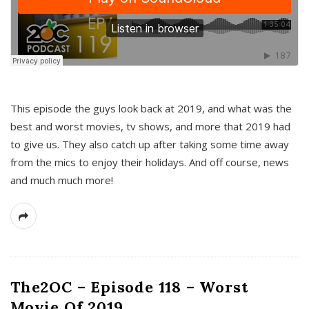
This episode the guys look back at 2019, and what was the
best and worst movies, tv shows, and more that 2019 had
to give us. They also catch up after taking some time away
from the mics to enjoy their holidays. And off course, news
and much much more!
The2OC – Episode 118 – Worst
Movie Of 2019