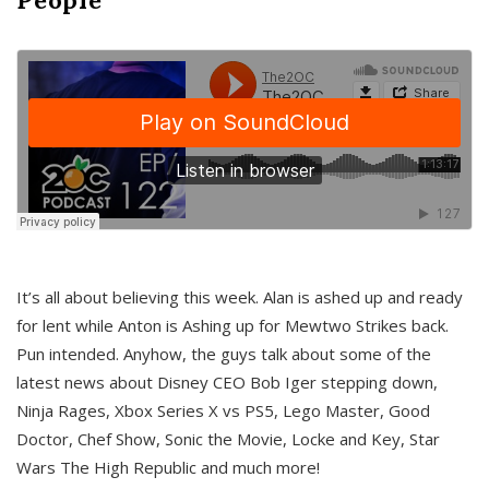
It’s all about believing this week. Alan is ashed up and ready
for lent while Anton is Ashing up for Mewtwo Strikes back.
Pun intended. Anyhow, the guys talk about some of the
latest news about Disney CEO Bob Iger stepping down,
Ninja Rages, Xbox Series X vs PS5, Lego Master, Good
Doctor, Chef Show, Sonic the Movie, Locke and Key, Star
Wars The High Republic and much more!