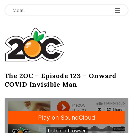
-
-
-
Menu
T
h
e
2
The 2OC – Episode 123 – Onward
B
COVID Invisible Man
l
O
o
g
C
P
o
s
t