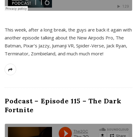
This week, after a long break, the guys are back it again with
another episode talking about the New Airpods Pro, The
Batman, Pixar’s Jazzy, Jumanji VR, Spider-Verse, Jack Ryan,
Terminator, Zombieland, and much much more!
Podcast – Episode 115 – The Dark
Fortnite