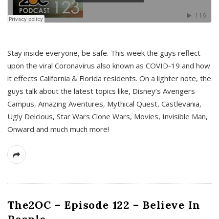
s
Stay inside everyone, be safe. This week the guys reflect
upon the viral Coronavirus also known as COVID-19 and how
it effects California & Florida residents. On a lighter note, the
guys talk about the latest topics like, Disney’s Avengers
Campus, Amazing Aventures, Mythical Quest, Castlevania,
Ugly Delcious, Star Wars Clone Wars, Movies, Invisible Man,
Onward and much much more!
The2OC – Episode 122 – Believe In
People