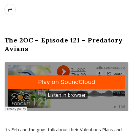
The 2OC – Episode 121 – Predatory
Avians
Its Feb and the guys talk about their Valentines Plans and