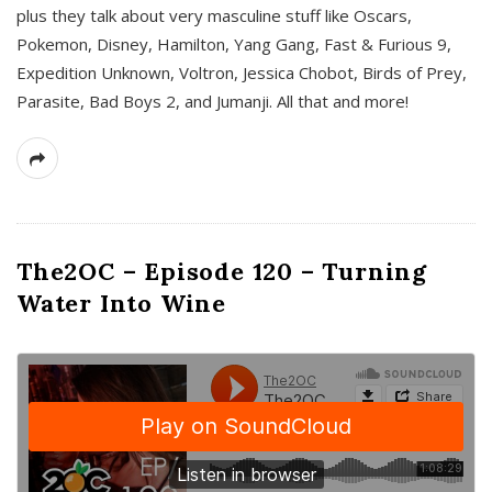
plus they talk about very masculine stuff like Oscars,
Pokemon, Disney, Hamilton, Yang Gang, Fast & Furious 9,
Expedition Unknown, Voltron, Jessica Chobot, Birds of Prey,
Parasite, Bad Boys 2, and Jumanji. All that and more!
The2OC – Episode 120 – Turning
Water Into Wine