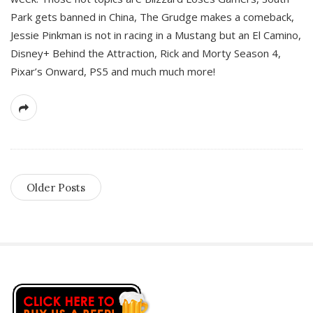
Park gets banned in China, The Grudge makes a comeback,
Jessie Pinkman is not in racing in a Mustang but an El Camino,
Disney+ Behind the Attraction, Rick and Morty Season 4,
Pixar’s Onward, PS5 and much much more!
Older Posts
S
i