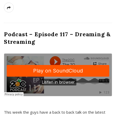
Podcast – Episode 117 – Dreaming &
Streaming
This week the guys have a back to back talk on the latest