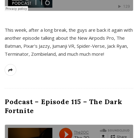
This week, after a long break, the guys are back it again with
another episode talking about the New Airpods Pro, The
Batman, Pixar’s Jazzy, Jumanji VR, Spider-Verse, Jack Ryan,
Terminator, Zombieland, and much much more!
Podcast – Episode 115 – The Dark
Fortnite