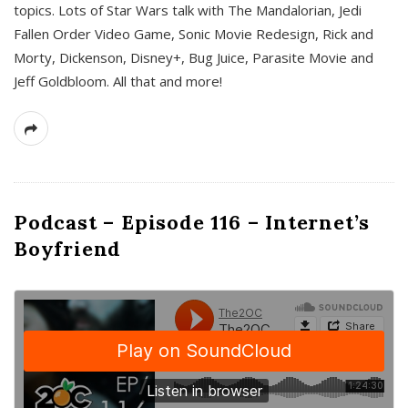
topics. Lots of Star Wars talk with The Mandalorian, Jedi
Fallen Order Video Game, Sonic Movie Redesign, Rick and
Morty, Dickenson, Disney+, Bug Juice, Parasite Movie and
Jeff Goldbloom. All that and more!
Podcast – Episode 116 – Internet’s
Boyfriend