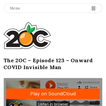
-
-
-
Menu
T
h
e
2
The 2OC – Episode 123 – Onward
B
COVID Invisible Man
l
O
o
g
C
P
o
s
t