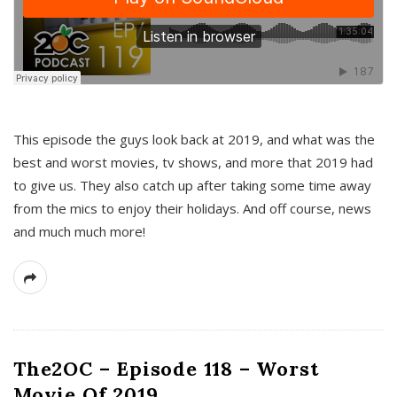
This episode the guys look back at 2019, and what was the
best and worst movies, tv shows, and more that 2019 had
to give us. They also catch up after taking some time away
from the mics to enjoy their holidays. And off course, news
and much much more!
The2OC – Episode 118 – Worst
Movie Of 2019