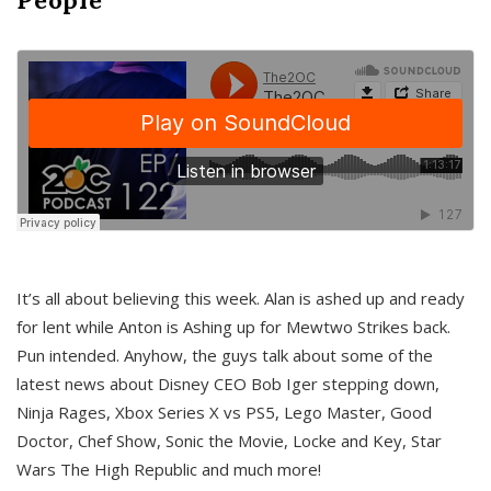
It’s all about believing this week. Alan is ashed up and ready
for lent while Anton is Ashing up for Mewtwo Strikes back.
Pun intended. Anyhow, the guys talk about some of the
latest news about Disney CEO Bob Iger stepping down,
Ninja Rages, Xbox Series X vs PS5, Lego Master, Good
Doctor, Chef Show, Sonic the Movie, Locke and Key, Star
Wars The High Republic and much more!