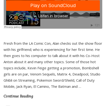
Fresh from the LA Comic Con, Alan checks out the show floor
with his girlfriend; who is experiencing for her first time. He
then goes to his computer to talk about it with his Co-Host
Anton about it and many other topics. Some of those hot
topics include, Kevin Feige getting a promotion, Bombshell
girls are on par, Venom Sequels, Matrix 4, Deadpool, Studio
Ghibli on Streaming, Pokemon Sword/Shield, Call of Duty
Mobile, Jack Ryan, El Camino, The Batman and
…
Continue Reading