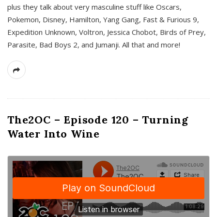
plus they talk about very masculine stuff like Oscars,
Pokemon, Disney, Hamilton, Yang Gang, Fast & Furious 9,
Expedition Unknown, Voltron, Jessica Chobot, Birds of Prey,
Parasite, Bad Boys 2, and Jumanji. All that and more!
The2OC – Episode 120 – Turning
Water Into Wine