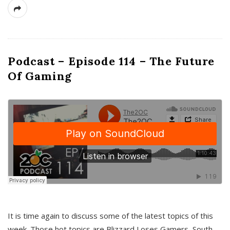
Podcast – Episode 114 – The Future
Of Gaming
It is time again to discuss some of the latest topics of this
week. Those hot topics are Blizzard Loses Gamers, South