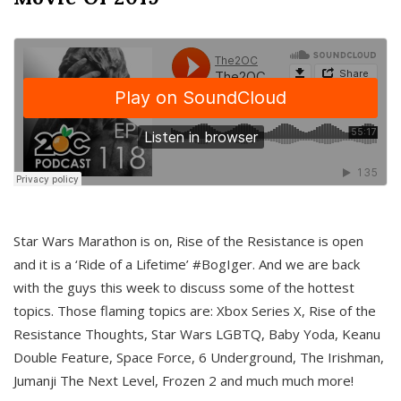
Star Wars Marathon is on, Rise of the Resistance is open
and it is a ‘Ride of a Lifetime’ #BogIger. And we are back
with the guys this week to discuss some of the hottest
topics. Those flaming topics are: Xbox Series X, Rise of the
Resistance Thoughts, Star Wars LGBTQ, Baby Yoda, Keanu
Double Feature, Space Force, 6 Underground, The Irishman,
Jumanji The Next Level, Frozen 2 and much much more!