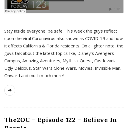
s
Stay inside everyone, be safe. This week the guys reflect
upon the viral Coronavirus also known as COVID-19 and how
it effects California & Florida residents. On a lighter note, the
guys talk about the latest topics like, Disney’s Avengers
Campus, Amazing Aventures, Mythical Quest, Castlevania,
Ugly Delcious, Star Wars Clone Wars, Movies, Invisible Man,
Onward and much much more!
The2OC – Episode 122 – Believe In
People