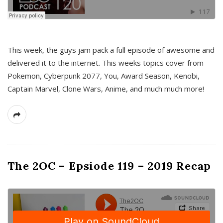
This week, the guys jam pack a full episode of awesome and
delivered it to the internet. This weeks topics cover from
Pokemon, Cyberpunk 2077, You, Award Season, Kenobi,
Captain Marvel, Clone Wars, Anime, and much much more!
The 2OC – Epsiode 119 – 2019 Recap