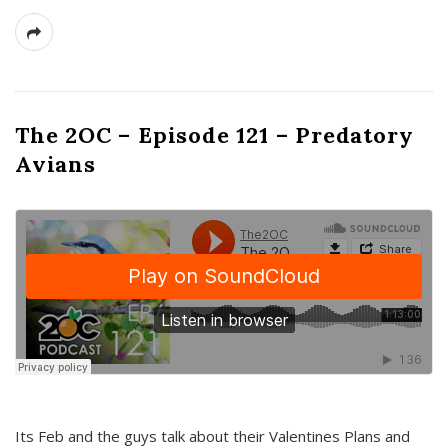
The 2OC – Episode 121 – Predatory
Avians
Its Feb and the guys talk about their Valentines Plans and