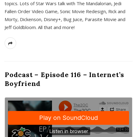
topics. Lots of Star Wars talk with The Mandalorian, Jedi
Fallen Order Video Game, Sonic Movie Redesign, Rick and
Morty, Dickenson, Disney+, Bug Juice, Parasite Movie and
Jeff Goldbloom. All that and more!
Podcast – Episode 116 – Internet’s
Boyfriend