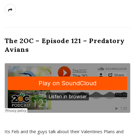
The 2OC – Episode 121 – Predatory
Avians
Its Feb and the guys talk about their Valentines Plans and