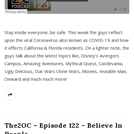
s
Stay inside everyone, be safe. This week the guys reflect
upon the viral Coronavirus also known as COVID-19 and how
it effects California & Florida residents. On a lighter note, the
guys talk about the latest topics like, Disney’s Avengers
Campus, Amazing Aventures, Mythical Quest, Castlevania,
Ugly Delcious, Star Wars Clone Wars, Movies, Invisible Man,
Onward and much much more!
The2OC – Episode 122 – Believe In
People