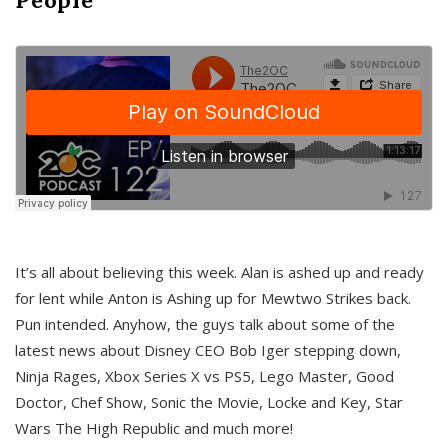
It’s all about believing this week. Alan is ashed up and ready
for lent while Anton is Ashing up for Mewtwo Strikes back.
Pun intended. Anyhow, the guys talk about some of the
latest news about Disney CEO Bob Iger stepping down,
Ninja Rages, Xbox Series X vs PS5, Lego Master, Good
Doctor, Chef Show, Sonic the Movie, Locke and Key, Star
Wars The High Republic and much more!