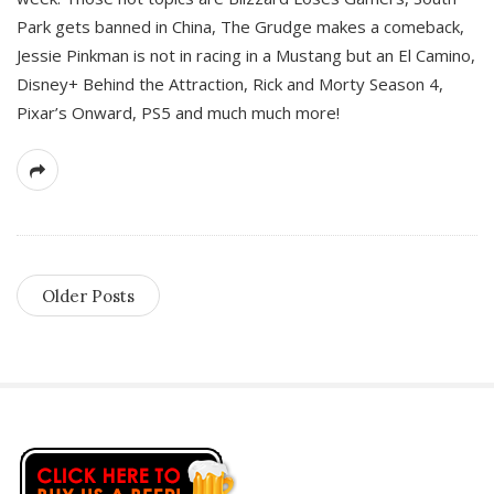
Park gets banned in China, The Grudge makes a comeback,
Jessie Pinkman is not in racing in a Mustang but an El Camino,
Disney+ Behind the Attraction, Rick and Morty Season 4,
Pixar’s Onward, PS5 and much much more!
Older Posts
S
i