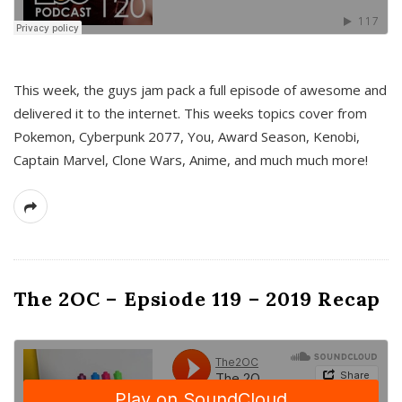
This week, the guys jam pack a full episode of awesome and
delivered it to the internet. This weeks topics cover from
Pokemon, Cyberpunk 2077, You, Award Season, Kenobi,
Captain Marvel, Clone Wars, Anime, and much much more!
The 2OC – Epsiode 119 – 2019 Recap