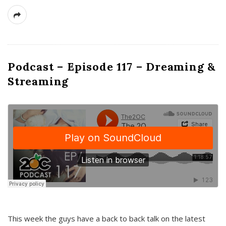
Podcast – Episode 117 – Dreaming &
Streaming
This week the guys have a back to back talk on the latest