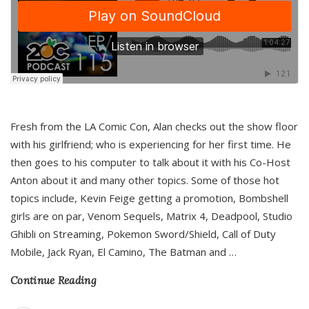
Fresh from the LA Comic Con, Alan checks out the show floor
with his girlfriend; who is experiencing for her first time. He
then goes to his computer to talk about it with his Co-Host
Anton about it and many other topics. Some of those hot
topics include, Kevin Feige getting a promotion, Bombshell
girls are on par, Venom Sequels, Matrix 4, Deadpool, Studio
Ghibli on Streaming, Pokemon Sword/Shield, Call of Duty
Mobile, Jack Ryan, El Camino, The Batman and
…
Continue Reading