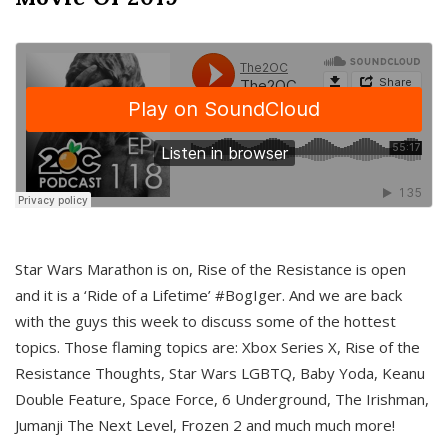
Star Wars Marathon is on, Rise of the Resistance is open
and it is a ‘Ride of a Lifetime’ #BogIger. And we are back
with the guys this week to discuss some of the hottest
topics. Those flaming topics are: Xbox Series X, Rise of the
Resistance Thoughts, Star Wars LGBTQ, Baby Yoda, Keanu
Double Feature, Space Force, 6 Underground, The Irishman,
Jumanji The Next Level, Frozen 2 and much much more!