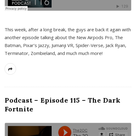
This week, after a long break, the guys are back it again with
another episode talking about the New Airpods Pro, The
Batman, Pixar’s Jazzy, Jumanji VR, Spider-Verse, Jack Ryan,
Terminator, Zombieland, and much much more!
Podcast – Episode 115 – The Dark
Fortnite