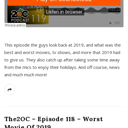
This episode the guys look back at 2019, and what was the
best and worst movies, tv shows, and more that 2019 had
to give us. They also catch up after taking some time away
from the mics to enjoy their holidays. And off course, news
and much much more!
The2OC – Episode 118 – Worst
Movie Of 2019