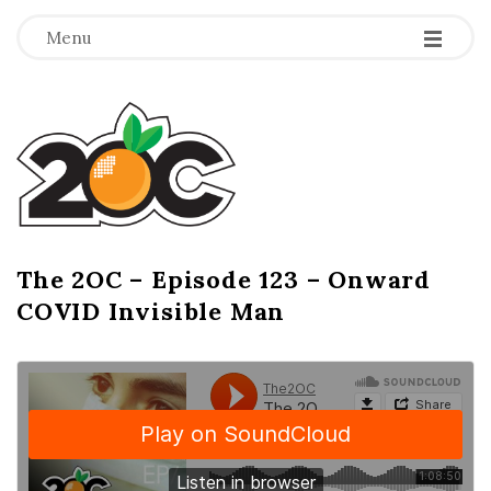
-
-
-
Menu
T
h
e
2
The 2OC – Episode 123 – Onward
B
COVID Invisible Man
l
O
o
g
C
P
o
s
t