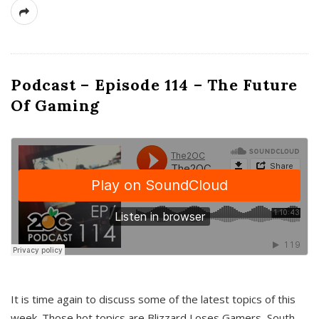
Podcast – Episode 114 – The Future
Of Gaming
It is time again to discuss some of the latest topics of this
week. Those hot topics are Blizzard Loses Gamers, South