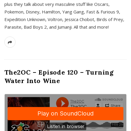
plus they talk about very masculine stuff like Oscars,
Pokemon, Disney, Hamilton, Yang Gang, Fast & Furious 9,
Expedition Unknown, Voltron, Jessica Chobot, Birds of Prey,
Parasite, Bad Boys 2, and Jumanji. All that and more!
The2OC – Episode 120 – Turning
Water Into Wine