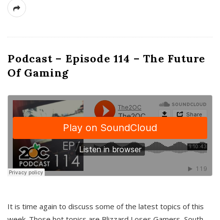
Podcast – Episode 114 – The Future
Of Gaming
It is time again to discuss some of the latest topics of this
week. Those hot topics are Blizzard Loses Gamers, South