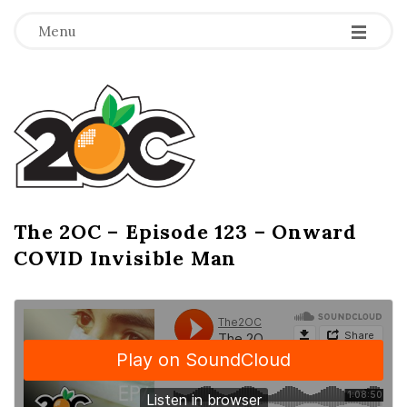
-
-
-
Menu
T
h
e
2
The 2OC – Episode 123 – Onward
B
COVID Invisible Man
l
O
o
g
C
P
o
s
t