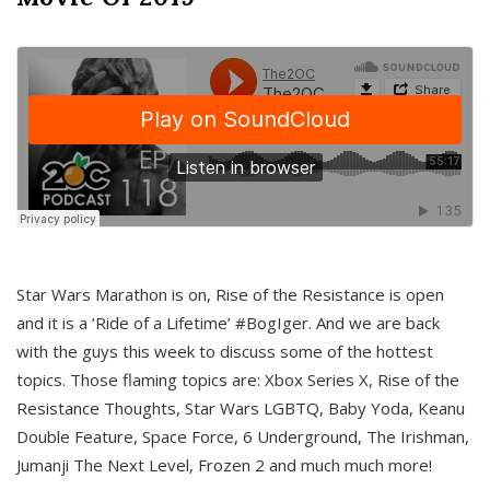
Star Wars Marathon is on, Rise of the Resistance is open
and it is a ‘Ride of a Lifetime’ #BogIger. And we are back
with the guys this week to discuss some of the hottest
topics. Those flaming topics are: Xbox Series X, Rise of the
Resistance Thoughts, Star Wars LGBTQ, Baby Yoda, Keanu
Double Feature, Space Force, 6 Underground, The Irishman,
Jumanji The Next Level, Frozen 2 and much much more!