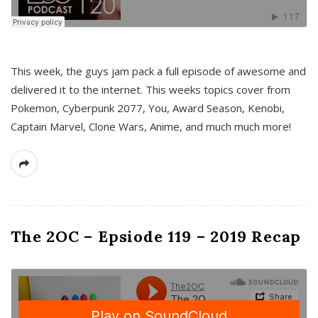
This week, the guys jam pack a full episode of awesome and
delivered it to the internet. This weeks topics cover from
Pokemon, Cyberpunk 2077, You, Award Season, Kenobi,
Captain Marvel, Clone Wars, Anime, and much much more!
The 2OC – Epsiode 119 – 2019 Recap