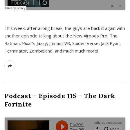
This week, after a long break, the guys are back it again with
another episode talking about the New Airpods Pro, The
Batman, Pixar’s Jazzy, Jumanji VR, Spider-Verse, Jack Ryan,
Terminator, Zombieland, and much much more!
Podcast – Episode 115 – The Dark
Fortnite