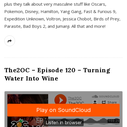
plus they talk about very masculine stuff like Oscars,
Pokemon, Disney, Hamilton, Yang Gang, Fast & Furious 9,
Expedition Unknown, Voltron, Jessica Chobot, Birds of Prey,
Parasite, Bad Boys 2, and Jumanji. All that and more!
The2OC – Episode 120 – Turning
Water Into Wine