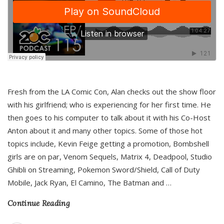
Fresh from the LA Comic Con, Alan checks out the show floor
with his girlfriend; who is experiencing for her first time. He
then goes to his computer to talk about it with his Co-Host
Anton about it and many other topics. Some of those hot
topics include, Kevin Feige getting a promotion, Bombshell
girls are on par, Venom Sequels, Matrix 4, Deadpool, Studio
Ghibli on Streaming, Pokemon Sword/Shield, Call of Duty
Mobile, Jack Ryan, El Camino, The Batman and
…
Continue Reading