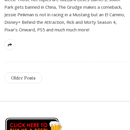
Park gets banned in China, The Grudge makes a comeback,
Jessie Pinkman is not in racing in a Mustang but an El Camino,
Disney+ Behind the Attraction, Rick and Morty Season 4,
Pixar’s Onward, PS5 and much much more!
Older Posts
S
i