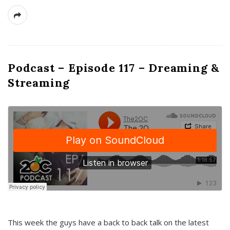
Podcast – Episode 117 – Dreaming &
Streaming
This week the guys have a back to back talk on the latest