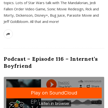
topics. Lots of Star Wars talk with The Mandalorian, Jedi
Fallen Order Video Game, Sonic Movie Redesign, Rick and
Morty, Dickenson, Disney+, Bug Juice, Parasite Movie and
Jeff Goldbloom. All that and more!
Podcast – Episode 116 – Internet’s
Boyfriend