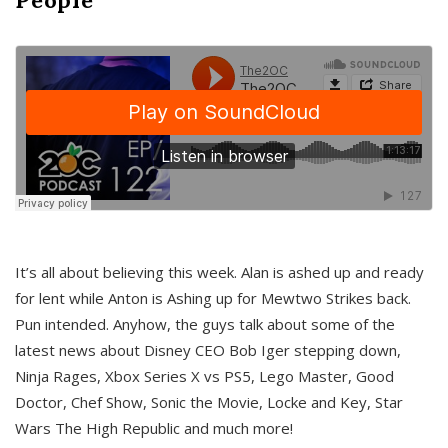
It’s all about believing this week. Alan is ashed up and ready
for lent while Anton is Ashing up for Mewtwo Strikes back.
Pun intended. Anyhow, the guys talk about some of the
latest news about Disney CEO Bob Iger stepping down,
Ninja Rages, Xbox Series X vs PS5, Lego Master, Good
Doctor, Chef Show, Sonic the Movie, Locke and Key, Star
Wars The High Republic and much more!