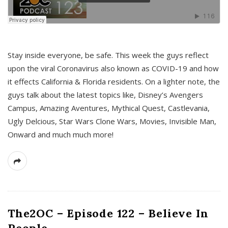
s
Stay inside everyone, be safe. This week the guys reflect
upon the viral Coronavirus also known as COVID-19 and how
it effects California & Florida residents. On a lighter note, the
guys talk about the latest topics like, Disney’s Avengers
Campus, Amazing Aventures, Mythical Quest, Castlevania,
Ugly Delcious, Star Wars Clone Wars, Movies, Invisible Man,
Onward and much much more!
The2OC – Episode 122 – Believe In
People