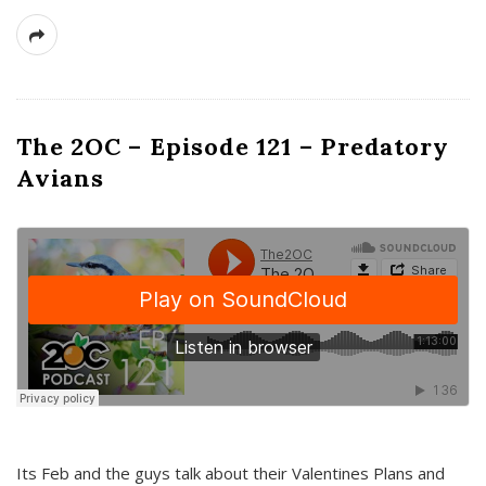
The 2OC – Episode 121 – Predatory
Avians
Its Feb and the guys talk about their Valentines Plans and