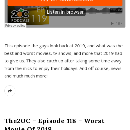
This episode the guys look back at 2019, and what was the
best and worst movies, tv shows, and more that 2019 had
to give us. They also catch up after taking some time away
from the mics to enjoy their holidays. And off course, news
and much much more!
The2OC – Episode 118 – Worst
Movie Of 2019