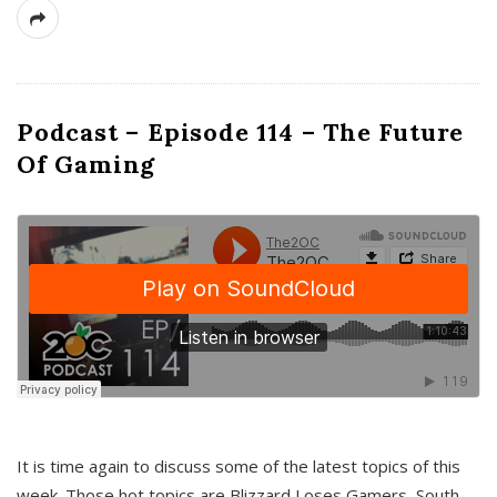
Podcast – Episode 114 – The Future
Of Gaming
It is time again to discuss some of the latest topics of this
week. Those hot topics are Blizzard Loses Gamers, South