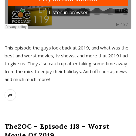
This episode the guys look back at 2019, and what was the
best and worst movies, tv shows, and more that 2019 had
to give us. They also catch up after taking some time away
from the mics to enjoy their holidays. And off course, news
and much much more!
The2OC – Episode 118 – Worst
Movie Of 2019