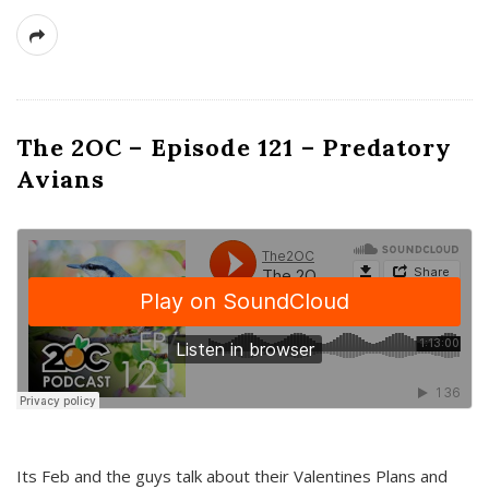
The 2OC – Episode 121 – Predatory
Avians
Its Feb and the guys talk about their Valentines Plans and