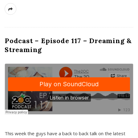
Podcast – Episode 117 – Dreaming &
Streaming
This week the guys have a back to back talk on the latest