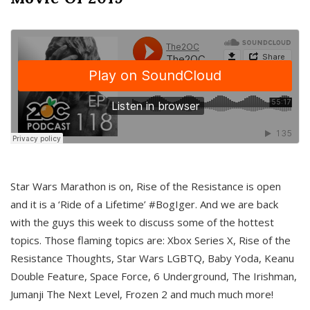
Star Wars Marathon is on, Rise of the Resistance is open
and it is a ‘Ride of a Lifetime’ #BogIger. And we are back
with the guys this week to discuss some of the hottest
topics. Those flaming topics are: Xbox Series X, Rise of the
Resistance Thoughts, Star Wars LGBTQ, Baby Yoda, Keanu
Double Feature, Space Force, 6 Underground, The Irishman,
Jumanji The Next Level, Frozen 2 and much much more!