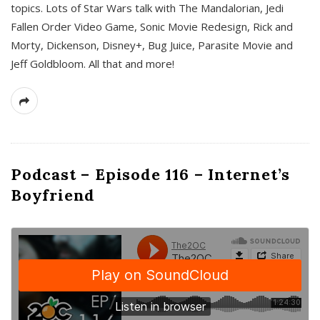
topics. Lots of Star Wars talk with The Mandalorian, Jedi
Fallen Order Video Game, Sonic Movie Redesign, Rick and
Morty, Dickenson, Disney+, Bug Juice, Parasite Movie and
Jeff Goldbloom. All that and more!
Podcast – Episode 116 – Internet’s
Boyfriend