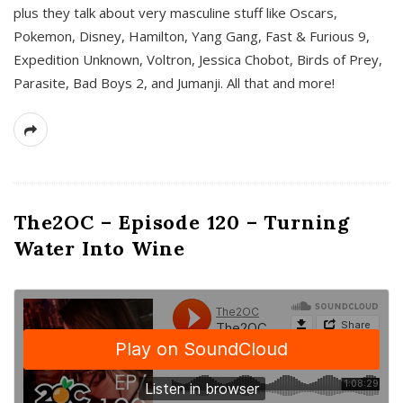
plus they talk about very masculine stuff like Oscars,
Pokemon, Disney, Hamilton, Yang Gang, Fast & Furious 9,
Expedition Unknown, Voltron, Jessica Chobot, Birds of Prey,
Parasite, Bad Boys 2, and Jumanji. All that and more!
The2OC – Episode 120 – Turning
Water Into Wine