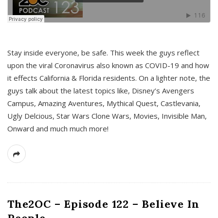
s
Stay inside everyone, be safe. This week the guys reflect
upon the viral Coronavirus also known as COVID-19 and how
it effects California & Florida residents. On a lighter note, the
guys talk about the latest topics like, Disney’s Avengers
Campus, Amazing Aventures, Mythical Quest, Castlevania,
Ugly Delcious, Star Wars Clone Wars, Movies, Invisible Man,
Onward and much much more!
The2OC – Episode 122 – Believe In
People