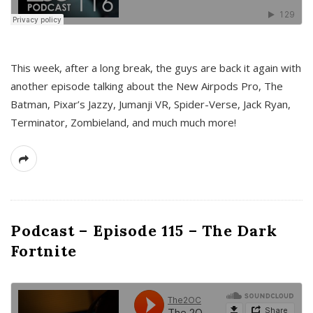
This week, after a long break, the guys are back it again with
another episode talking about the New Airpods Pro, The
Batman, Pixar’s Jazzy, Jumanji VR, Spider-Verse, Jack Ryan,
Terminator, Zombieland, and much much more!
Podcast – Episode 115 – The Dark
Fortnite