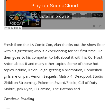
Fresh from the LA Comic Con, Alan checks out the show floor
with his girlfriend; who is experiencing for her first time. He
then goes to his computer to talk about it with his Co-Host
Anton about it and many other topics. Some of those hot
topics include, Kevin Feige getting a promotion, Bombshell
girls are on par, Venom Sequels, Matrix 4, Deadpool, Studio
Ghibli on Streaming, Pokemon Sword/Shield, Call of Duty
Mobile, Jack Ryan, El Camino, The Batman and
…
Continue Reading