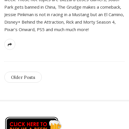
Park gets banned in China, The Grudge makes a comeback,
Jessie Pinkman is not in racing in a Mustang but an El Camino,
Disney+ Behind the Attraction, Rick and Morty Season 4,
Pixar’s Onward, PS5 and much much more!
Older Posts
S
i