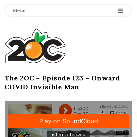
-
-
-
Menu
T
h
e
2
The 2OC – Episode 123 – Onward
B
COVID Invisible Man
l
O
o
g
C
P
o
s
t