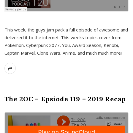
This week, the guys jam pack a full episode of awesome and
delivered it to the internet. This weeks topics cover from
Pokemon, Cyberpunk 2077, You, Award Season, Kenobi,
Captain Marvel, Clone Wars, Anime, and much much more!
The 2OC – Epsiode 119 – 2019 Recap