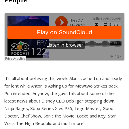
It’s all about believing this week. Alan is ashed up and ready
for lent while Anton is Ashing up for Mewtwo Strikes back.
Pun intended. Anyhow, the guys talk about some of the
latest news about Disney CEO Bob Iger stepping down,
Ninja Rages, Xbox Series X vs PS5, Lego Master, Good
Doctor, Chef Show, Sonic the Movie, Locke and Key, Star
Wars The High Republic and much more!