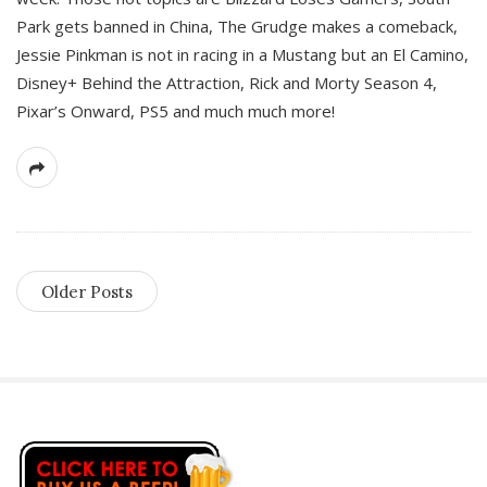
Park gets banned in China, The Grudge makes a comeback,
Jessie Pinkman is not in racing in a Mustang but an El Camino,
Disney+ Behind the Attraction, Rick and Morty Season 4,
Pixar’s Onward, PS5 and much much more!
Older Posts
S
i