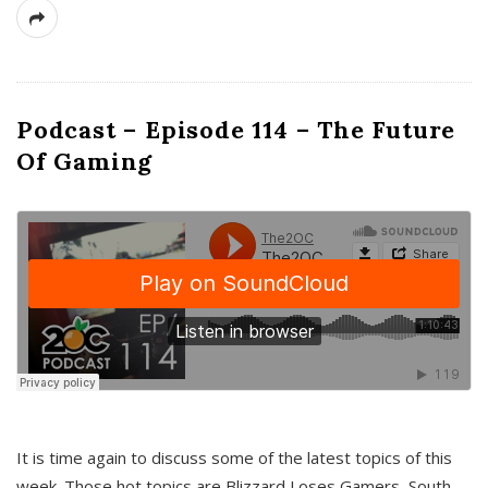
Podcast – Episode 114 – The Future
Of Gaming
It is time again to discuss some of the latest topics of this
week. Those hot topics are Blizzard Loses Gamers, South