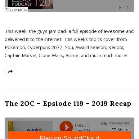
This week, the guys jam pack a full episode of awesome and
delivered it to the internet. This weeks topics cover from
Pokemon, Cyberpunk 2077, You, Award Season, Kenobi,
Captain Marvel, Clone Wars, Anime, and much much more!
The 2OC – Epsiode 119 – 2019 Recap