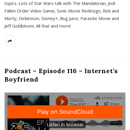
topics. Lots of Star Wars talk with The Mandalorian, Jedi
Fallen Order Video Game, Sonic Movie Redesign, Rick and
Morty, Dickenson, Disney+, Bug Juice, Parasite Movie and
Jeff Goldbloom. All that and more!
Podcast – Episode 116 – Internet’s
Boyfriend