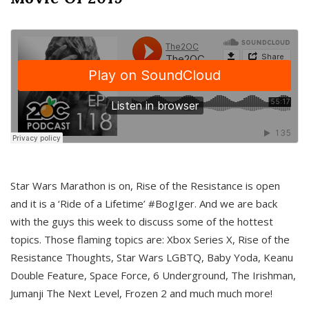
Star Wars Marathon is on, Rise of the Resistance is open
and it is a ‘Ride of a Lifetime’ #BogIger. And we are back
with the guys this week to discuss some of the hottest
topics. Those flaming topics are: Xbox Series X, Rise of the
Resistance Thoughts, Star Wars LGBTQ, Baby Yoda, Keanu
Double Feature, Space Force, 6 Underground, The Irishman,
Jumanji The Next Level, Frozen 2 and much much more!