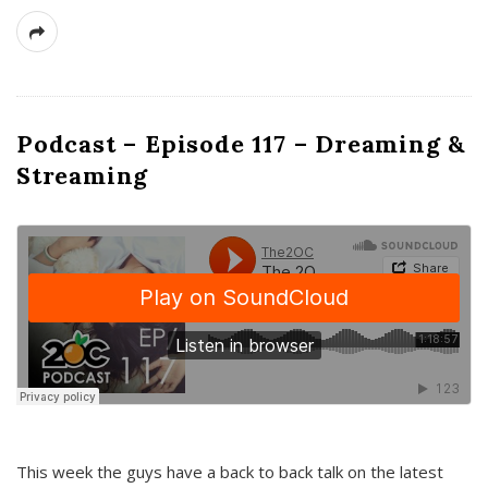
Podcast – Episode 117 – Dreaming &
Streaming
This week the guys have a back to back talk on the latest