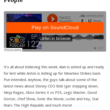
It’s all about believing this week. Alan is ashed up and ready
for lent while Anton is Ashing up for Mewtwo Strikes back.
Pun intended. Anyhow, the guys talk about some of the
latest news about Disney CEO Bob Iger stepping down,
Ninja Rages, Xbox Series X vs PS5, Lego Master, Good
Doctor, Chef Show, Sonic the Movie, Locke and Key, Star
Wars The High Republic and much more!