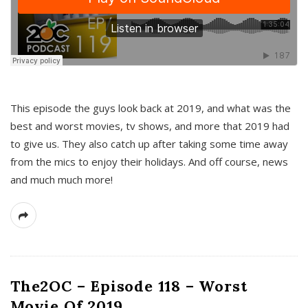
This episode the guys look back at 2019, and what was the
best and worst movies, tv shows, and more that 2019 had
to give us. They also catch up after taking some time away
from the mics to enjoy their holidays. And off course, news
and much much more!
The2OC – Episode 118 – Worst
Movie Of 2019