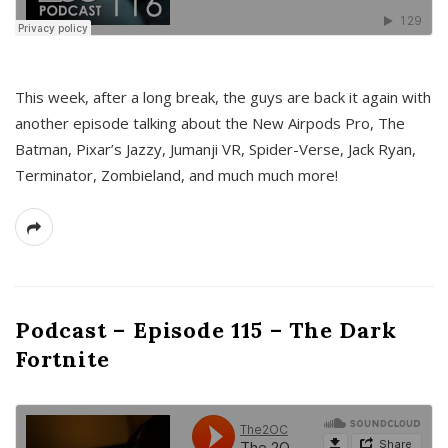
This week, after a long break, the guys are back it again with
another episode talking about the New Airpods Pro, The
Batman, Pixar’s Jazzy, Jumanji VR, Spider-Verse, Jack Ryan,
Terminator, Zombieland, and much much more!
Podcast – Episode 115 – The Dark
Fortnite