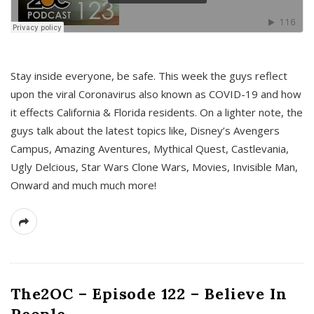
s
Stay inside everyone, be safe. This week the guys reflect
upon the viral Coronavirus also known as COVID-19 and how
it effects California & Florida residents. On a lighter note, the
guys talk about the latest topics like, Disney’s Avengers
Campus, Amazing Aventures, Mythical Quest, Castlevania,
Ugly Delcious, Star Wars Clone Wars, Movies, Invisible Man,
Onward and much much more!
The2OC – Episode 122 – Believe In
People