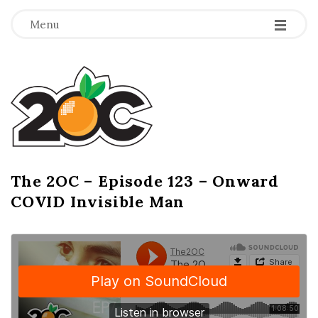
-
-
-
Menu
T
h
e
2
The 2OC – Episode 123 – Onward
B
COVID Invisible Man
l
O
o
g
C
P
o
s
t