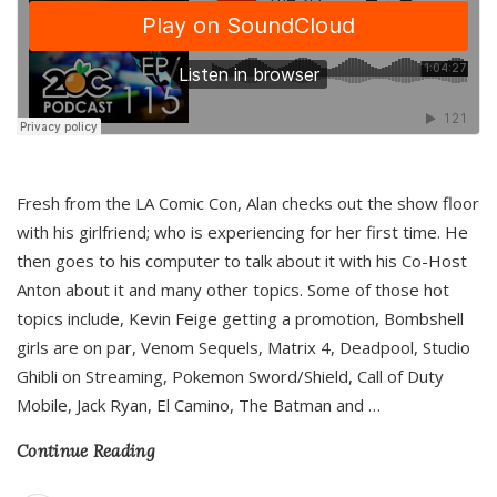
Fresh from the LA Comic Con, Alan checks out the show floor
with his girlfriend; who is experiencing for her first time. He
then goes to his computer to talk about it with his Co-Host
Anton about it and many other topics. Some of those hot
topics include, Kevin Feige getting a promotion, Bombshell
girls are on par, Venom Sequels, Matrix 4, Deadpool, Studio
Ghibli on Streaming, Pokemon Sword/Shield, Call of Duty
Mobile, Jack Ryan, El Camino, The Batman and
…
Continue Reading