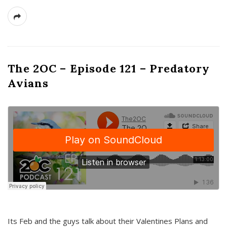
The 2OC – Episode 121 – Predatory
Avians
Its Feb and the guys talk about their Valentines Plans and