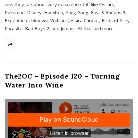
plus they talk about very masculine stuff like Oscars,
Pokemon, Disney, Hamilton, Yang Gang, Fast & Furious 9,
Expedition Unknown, Voltron, Jessica Chobot, Birds of Prey,
Parasite, Bad Boys 2, and Jumanji. All that and more!
The2OC – Episode 120 – Turning
Water Into Wine