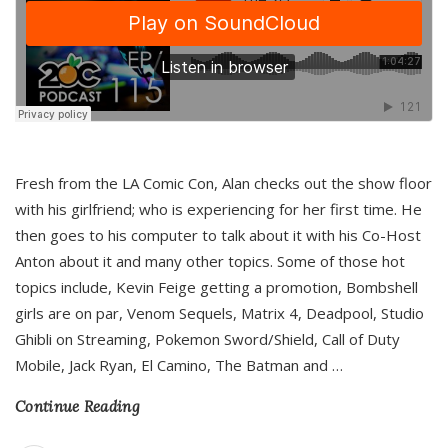
Fresh from the LA Comic Con, Alan checks out the show floor
with his girlfriend; who is experiencing for her first time. He
then goes to his computer to talk about it with his Co-Host
Anton about it and many other topics. Some of those hot
topics include, Kevin Feige getting a promotion, Bombshell
girls are on par, Venom Sequels, Matrix 4, Deadpool, Studio
Ghibli on Streaming, Pokemon Sword/Shield, Call of Duty
Mobile, Jack Ryan, El Camino, The Batman and
…
Continue Reading