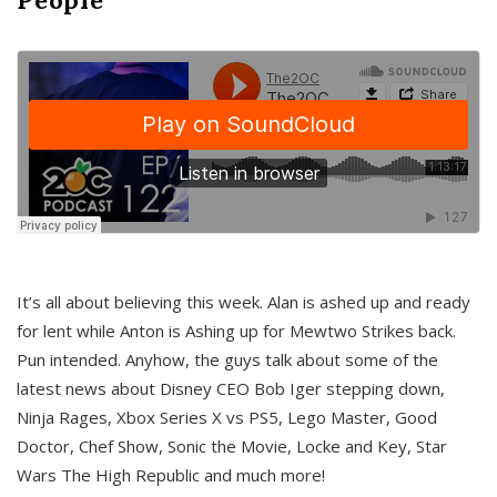
It’s all about believing this week. Alan is ashed up and ready
for lent while Anton is Ashing up for Mewtwo Strikes back.
Pun intended. Anyhow, the guys talk about some of the
latest news about Disney CEO Bob Iger stepping down,
Ninja Rages, Xbox Series X vs PS5, Lego Master, Good
Doctor, Chef Show, Sonic the Movie, Locke and Key, Star
Wars The High Republic and much more!