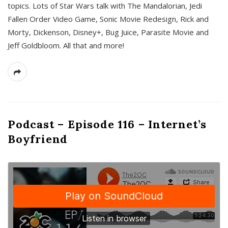
topics. Lots of Star Wars talk with The Mandalorian, Jedi
Fallen Order Video Game, Sonic Movie Redesign, Rick and
Morty, Dickenson, Disney+, Bug Juice, Parasite Movie and
Jeff Goldbloom. All that and more!
Podcast – Episode 116 – Internet’s
Boyfriend