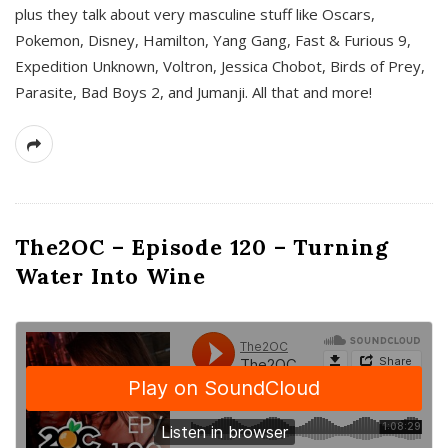
plus they talk about very masculine stuff like Oscars,
Pokemon, Disney, Hamilton, Yang Gang, Fast & Furious 9,
Expedition Unknown, Voltron, Jessica Chobot, Birds of Prey,
Parasite, Bad Boys 2, and Jumanji. All that and more!
The2OC – Episode 120 – Turning
Water Into Wine