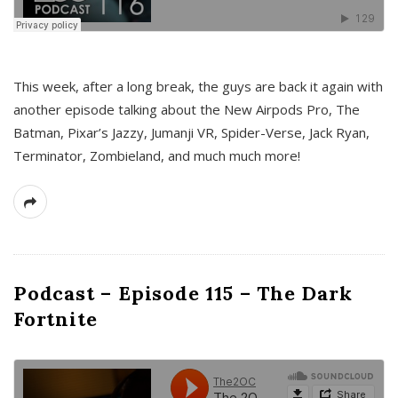
This week, after a long break, the guys are back it again with
another episode talking about the New Airpods Pro, The
Batman, Pixar’s Jazzy, Jumanji VR, Spider-Verse, Jack Ryan,
Terminator, Zombieland, and much much more!
Podcast – Episode 115 – The Dark
Fortnite