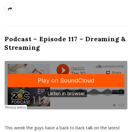
Podcast – Episode 117 – Dreaming &
Streaming
This week the guys have a back to back talk on the latest