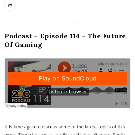
Podcast – Episode 114 – The Future
Of Gaming
It is time again to discuss some of the latest topics of this
week. Those hot topics are Blizzard Loses Gamers, South