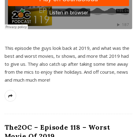
This episode the guys look back at 2019, and what was the
best and worst movies, tv shows, and more that 2019 had
to give us. They also catch up after taking some time away
from the mics to enjoy their holidays. And off course, news
and much much more!
The2OC – Episode 118 – Worst
Movie Of 2019