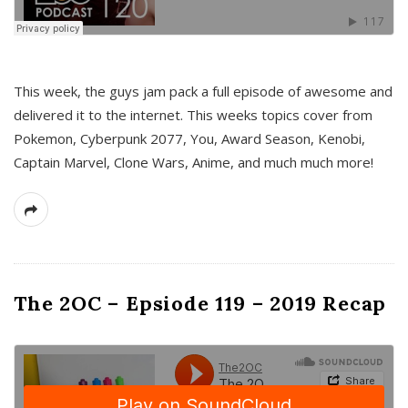
This week, the guys jam pack a full episode of awesome and
delivered it to the internet. This weeks topics cover from
Pokemon, Cyberpunk 2077, You, Award Season, Kenobi,
Captain Marvel, Clone Wars, Anime, and much much more!
The 2OC – Epsiode 119 – 2019 Recap