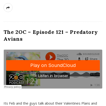
The 2OC – Episode 121 – Predatory
Avians
Its Feb and the guys talk about their Valentines Plans and