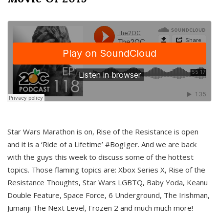
Star Wars Marathon is on, Rise of the Resistance is open
and it is a ‘Ride of a Lifetime’ #BogIger. And we are back
with the guys this week to discuss some of the hottest
topics. Those flaming topics are: Xbox Series X, Rise of the
Resistance Thoughts, Star Wars LGBTQ, Baby Yoda, Keanu
Double Feature, Space Force, 6 Underground, The Irishman,
Jumanji The Next Level, Frozen 2 and much much more!