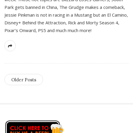
Park gets banned in China, The Grudge makes a comeback,
Jessie Pinkman is not in racing in a Mustang but an El Camino,
Disney+ Behind the Attraction, Rick and Morty Season 4,
Pixar’s Onward, PS5 and much much more!
Older Posts
S
i