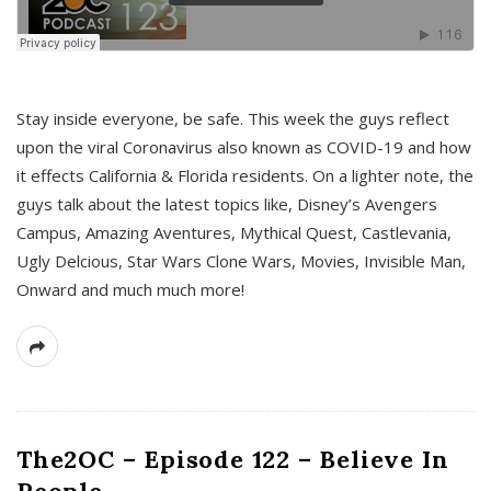
s
Stay inside everyone, be safe. This week the guys reflect
upon the viral Coronavirus also known as COVID-19 and how
it effects California & Florida residents. On a lighter note, the
guys talk about the latest topics like, Disney’s Avengers
Campus, Amazing Aventures, Mythical Quest, Castlevania,
Ugly Delcious, Star Wars Clone Wars, Movies, Invisible Man,
Onward and much much more!
The2OC – Episode 122 – Believe In
People