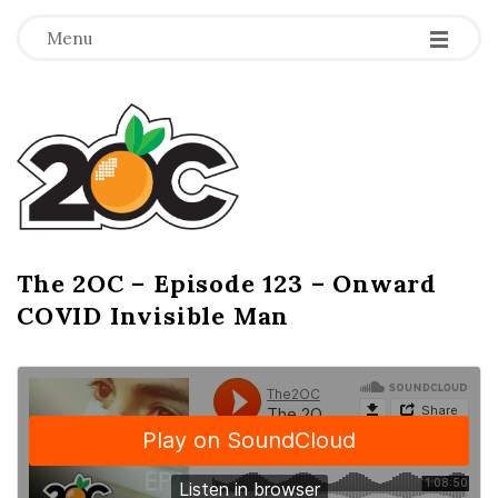
-
-
-
Menu
T
h
e
2
The 2OC – Episode 123 – Onward
B
COVID Invisible Man
l
O
o
g
C
P
o
s
t