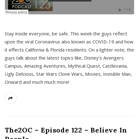
s
Stay inside everyone, be safe. This week the guys reflect
upon the viral Coronavirus also known as COVID-19 and how
it effects California & Florida residents. On a lighter note, the
guys talk about the latest topics like, Disney’s Avengers
Campus, Amazing Aventures, Mythical Quest, Castlevania,
Ugly Delcious, Star Wars Clone Wars, Movies, Invisible Man,
Onward and much much more!
The2OC – Episode 122 – Believe In
People