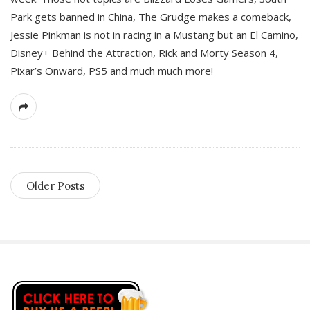
Park gets banned in China, The Grudge makes a comeback,
Jessie Pinkman is not in racing in a Mustang but an El Camino,
Disney+ Behind the Attraction, Rick and Morty Season 4,
Pixar’s Onward, PS5 and much much more!
Older Posts
S
i