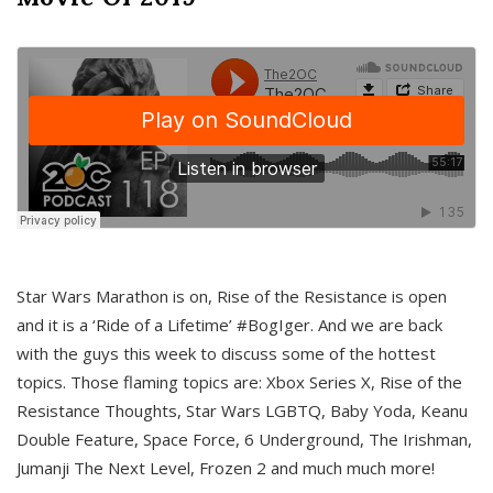
Star Wars Marathon is on, Rise of the Resistance is open
and it is a ‘Ride of a Lifetime’ #BogIger. And we are back
with the guys this week to discuss some of the hottest
topics. Those flaming topics are: Xbox Series X, Rise of the
Resistance Thoughts, Star Wars LGBTQ, Baby Yoda, Keanu
Double Feature, Space Force, 6 Underground, The Irishman,
Jumanji The Next Level, Frozen 2 and much much more!