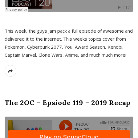
This week, the guys jam pack a full episode of awesome and
delivered it to the internet. This weeks topics cover from
Pokemon, Cyberpunk 2077, You, Award Season, Kenobi,
Captain Marvel, Clone Wars, Anime, and much much more!
The 2OC – Epsiode 119 – 2019 Recap