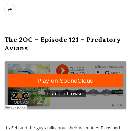
The 2OC – Episode 121 – Predatory
Avians
Its Feb and the guys talk about their Valentines Plans and