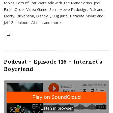
topics. Lots of Star Wars talk with The Mandalorian, Jedi
Fallen Order Video Game, Sonic Movie Redesign, Rick and
Morty, Dickenson, Disney+, Bug Juice, Parasite Movie and
Jeff Goldbloom. All that and more!
Podcast – Episode 116 – Internet’s
Boyfriend