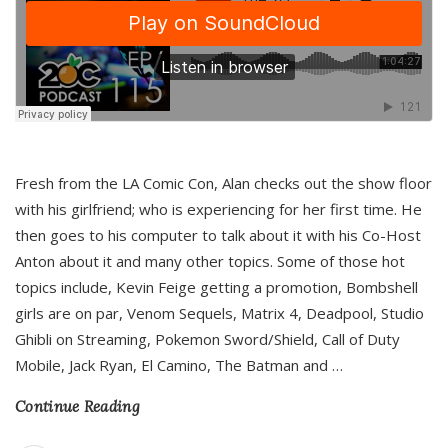
Fresh from the LA Comic Con, Alan checks out the show floor
with his girlfriend; who is experiencing for her first time. He
then goes to his computer to talk about it with his Co-Host
Anton about it and many other topics. Some of those hot
topics include, Kevin Feige getting a promotion, Bombshell
girls are on par, Venom Sequels, Matrix 4, Deadpool, Studio
Ghibli on Streaming, Pokemon Sword/Shield, Call of Duty
Mobile, Jack Ryan, El Camino, The Batman and
…
Continue Reading