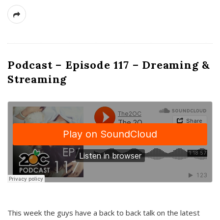
Podcast – Episode 117 – Dreaming &
Streaming
This week the guys have a back to back talk on the latest