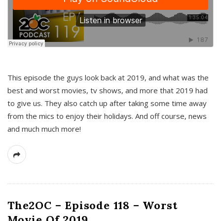
This episode the guys look back at 2019, and what was the
best and worst movies, tv shows, and more that 2019 had
to give us. They also catch up after taking some time away
from the mics to enjoy their holidays. And off course, news
and much much more!
The2OC – Episode 118 – Worst
Movie Of 2019