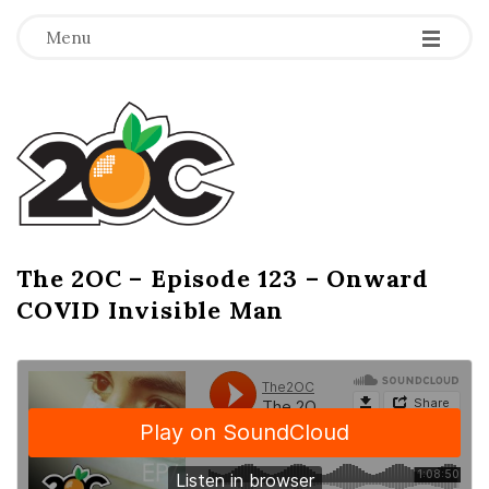
-
-
-
Menu
T
h
e
2
The 2OC – Episode 123 – Onward
B
COVID Invisible Man
l
O
o
g
C
P
o
s
t