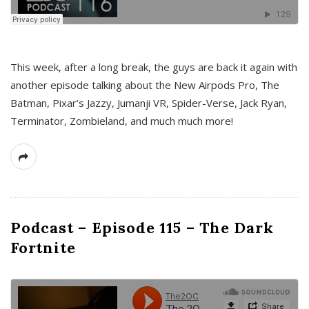
This week, after a long break, the guys are back it again with
another episode talking about the New Airpods Pro, The
Batman, Pixar’s Jazzy, Jumanji VR, Spider-Verse, Jack Ryan,
Terminator, Zombieland, and much much more!
Podcast – Episode 115 – The Dark
Fortnite