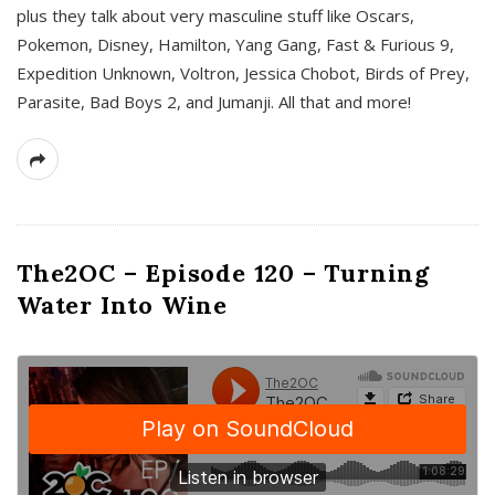
plus they talk about very masculine stuff like Oscars,
Pokemon, Disney, Hamilton, Yang Gang, Fast & Furious 9,
Expedition Unknown, Voltron, Jessica Chobot, Birds of Prey,
Parasite, Bad Boys 2, and Jumanji. All that and more!
The2OC – Episode 120 – Turning
Water Into Wine