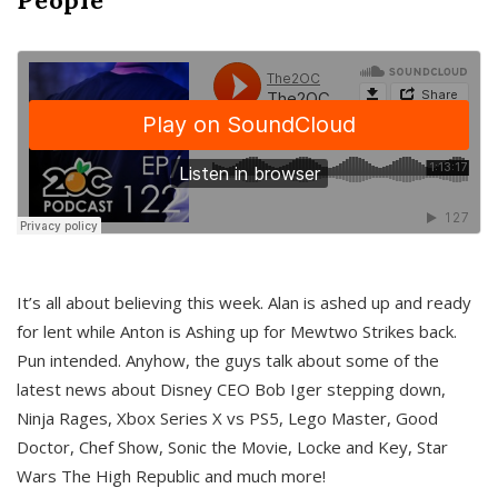
It’s all about believing this week. Alan is ashed up and ready
for lent while Anton is Ashing up for Mewtwo Strikes back.
Pun intended. Anyhow, the guys talk about some of the
latest news about Disney CEO Bob Iger stepping down,
Ninja Rages, Xbox Series X vs PS5, Lego Master, Good
Doctor, Chef Show, Sonic the Movie, Locke and Key, Star
Wars The High Republic and much more!