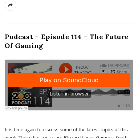
Podcast – Episode 114 – The Future
Of Gaming
It is time again to discuss some of the latest topics of this
week. Those hot topics are Blizzard Loses Gamers, South