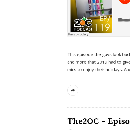
This episode the guys look bac
and more that 2019 had to give
mics to enjoy their holidays. 
The2OC – Episo