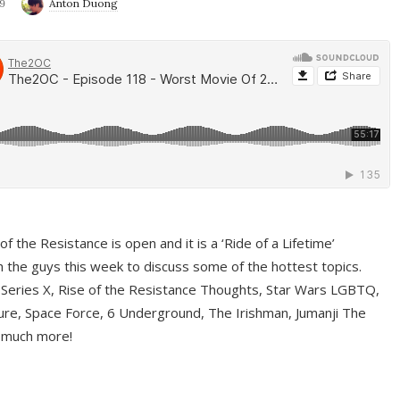
9
Anton Duong
f the Resistance is open and it is a ‘Ride of a Lifetime’
 the guys this week to discuss some of the hottest topics.
 Series X, Rise of the Resistance Thoughts, Star Wars LGBTQ,
re, Space Force, 6 Underground, The Irishman, Jumanji The
 much more!