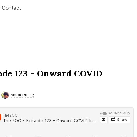
Contact
ode 123 – Onward COVID
Anton Duong