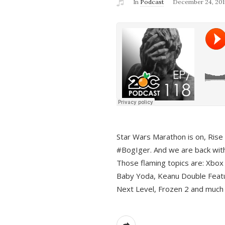
In
Podcast
December 24, 201
Star Wars Marathon is on, Rise o
#BogIger. And we are back with
Those flaming topics are: Xbox
Baby Yoda, Keanu Double Featu
Next Level, Frozen 2 and much