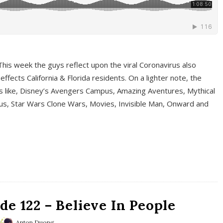
This week the guys reflect upon the viral Coronavirus also
fects California & Florida residents. On a lighter note, the
cs like, Disney’s Avengers Campus, Amazing Aventures, Mythical
ous, Star Wars Clone Wars, Movies, Invisible Man, Onward and
e 122 – Believe In People
Anton Duong