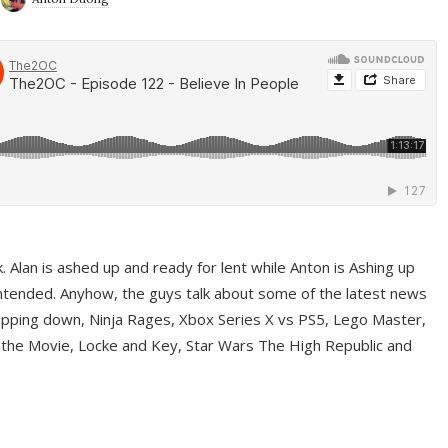
ek. Alan is ashed up and ready for lent while Anton is Ashing up
ntended. Anyhow, the guys talk about some of the latest news
pping down, Ninja Rages, Xbox Series X vs PS5, Lego Master,
 the Movie, Locke and Key, Star Wars The High Republic and