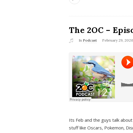
The 2OC – Epis
In
Podcast
February 29, 202
Its Feb and the guys talk about
stuff like Oscars, Pokemon, Dis