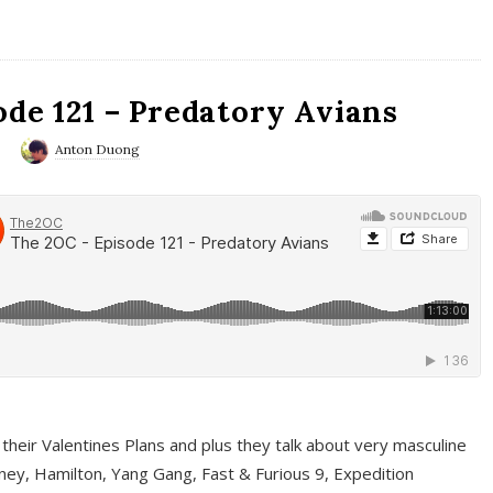
ode 121 – Predatory Avians
0
Anton Duong
 their Valentines Plans and plus they talk about very masculine
ney, Hamilton, Yang Gang, Fast & Furious 9, Expedition