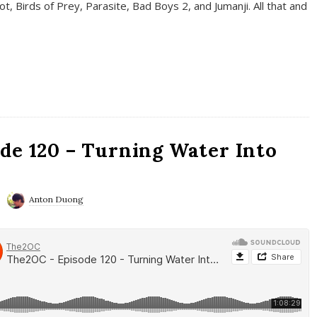
t, Birds of Prey, Parasite, Bad Boys 2, and Jumanji. All that and
de 120 – Turning Water Into
Anton Duong