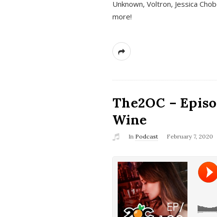
Unknown, Voltron, Jessica Chobo
more!
The2OC – Episo
Wine
In
Podcast
February 7, 2020