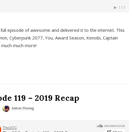
full episode of awesome and delivered it to the internet. This
on, Cyberpunk 2077, You, Award Season, Kenobi, Captain
d much much more!
de 119 – 2019 Recap
Anton Duong