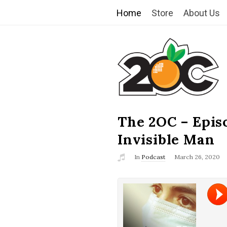
Home
Store
About Us
T
h
e
2
The 2OC – Epis
B
l
Invisible Man
O
o
In
Podcast
March 26, 2020
g
C
P
o
s
t