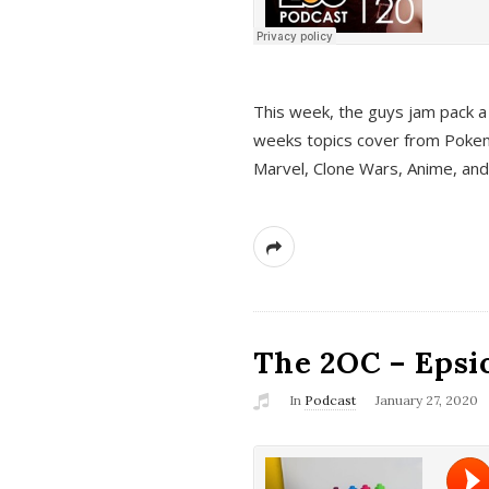
This week, the guys jam pack a 
weeks topics cover from Pokem
Marvel, Clone Wars, Anime, an
The 2OC – Epsio
In
Podcast
January 27, 2020