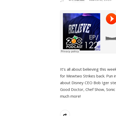
It’s all about believing this we
for Mewtwo Strikes back. Pun i
about Disney CEO Bob Iger ste
Good Doctor, Chef Show, Sonic
much more!