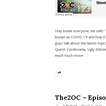
s
Stay inside everyone, be safe. 
known as COVID-19 and how it ef
guys talk about the latest topi
Quest, Castlevania, Ugly Delci
much much more!
The2OC – Episod
In
Podcast
March 12, 2020