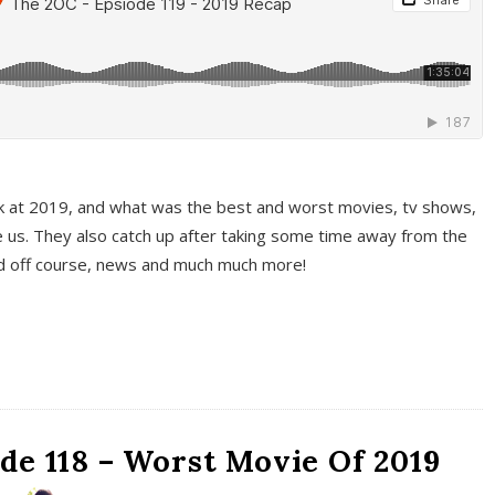
k at 2019, and what was the best and worst movies, tv shows,
 us. They also catch up after taking some time away from the
And off course, news and much much more!
de 118 – Worst Movie Of 2019