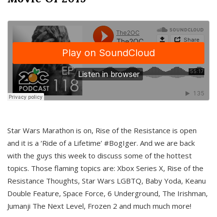
Star Wars Marathon is on, Rise of the Resistance is open
and it is a ‘Ride of a Lifetime’ #BogIger. And we are back
with the guys this week to discuss some of the hottest
topics. Those flaming topics are: Xbox Series X, Rise of the
Resistance Thoughts, Star Wars LGBTQ, Baby Yoda, Keanu
Double Feature, Space Force, 6 Underground, The Irishman,
Jumanji The Next Level, Frozen 2 and much much more!