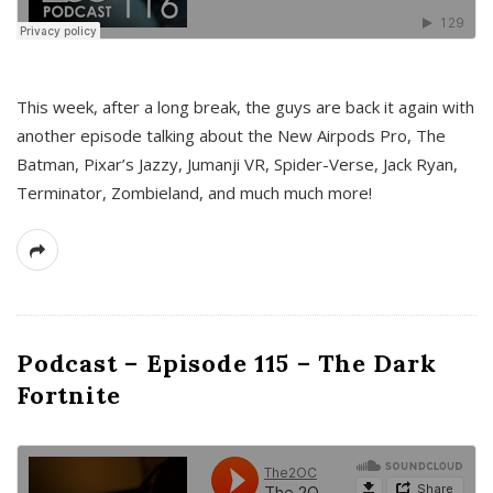
This week, after a long break, the guys are back it again with
another episode talking about the New Airpods Pro, The
Batman, Pixar’s Jazzy, Jumanji VR, Spider-Verse, Jack Ryan,
Terminator, Zombieland, and much much more!
Podcast – Episode 115 – The Dark
Fortnite