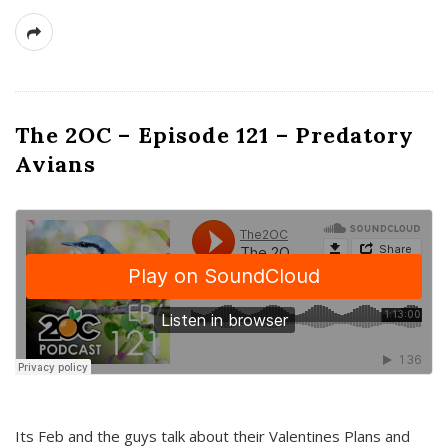
The 2OC – Episode 121 – Predatory
Avians
Its Feb and the guys talk about their Valentines Plans and