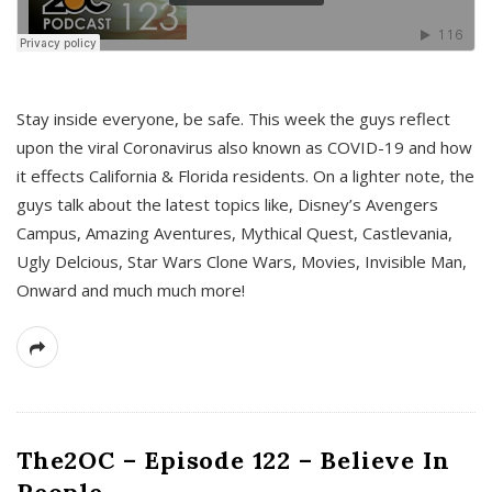
s
Stay inside everyone, be safe. This week the guys reflect
upon the viral Coronavirus also known as COVID-19 and how
it effects California & Florida residents. On a lighter note, the
guys talk about the latest topics like, Disney’s Avengers
Campus, Amazing Aventures, Mythical Quest, Castlevania,
Ugly Delcious, Star Wars Clone Wars, Movies, Invisible Man,
Onward and much much more!
The2OC – Episode 122 – Believe In
People