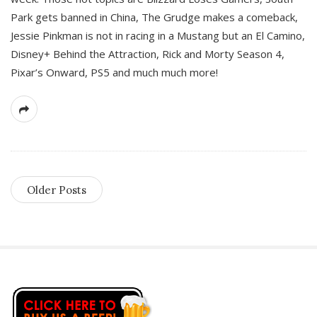
Park gets banned in China, The Grudge makes a comeback,
Jessie Pinkman is not in racing in a Mustang but an El Camino,
Disney+ Behind the Attraction, Rick and Morty Season 4,
Pixar’s Onward, PS5 and much much more!
Older Posts
S
i