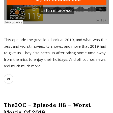
This episode the guys look back at 2019, and what was the
best and worst movies, tv shows, and more that 2019 had
to give us. They also catch up after taking some time away
from the mics to enjoy their holidays. And off course, news
and much much more!
The2OC – Episode 118 – Worst
Movie Of 2019