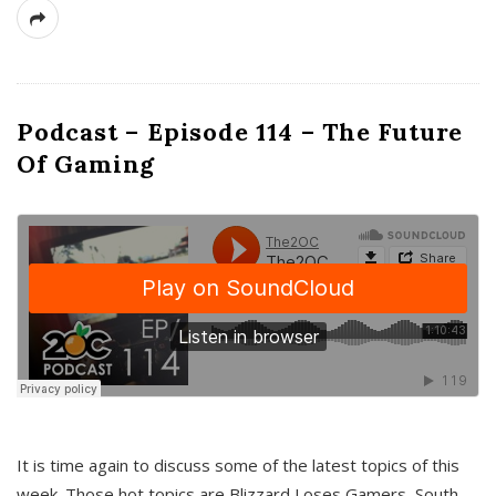
Podcast – Episode 114 – The Future
Of Gaming
It is time again to discuss some of the latest topics of this
week. Those hot topics are Blizzard Loses Gamers, South