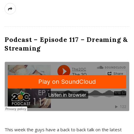
Podcast – Episode 117 – Dreaming &
Streaming
This week the guys have a back to back talk on the latest