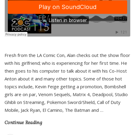
Fresh from the LA Comic Con, Alan checks out the show floor
with his girlfriend; who is experiencing for her first time. He
then goes to his computer to talk about it with his Co-Host
Anton about it and many other topics. Some of those hot
topics include, Kevin Feige getting a promotion, Bombshell
girls are on par, Venom Sequels, Matrix 4, Deadpool, Studio
Ghibli on Streaming, Pokemon Sword/Shield, Call of Duty
Mobile, Jack Ryan, El Camino, The Batman and
…
Continue Reading