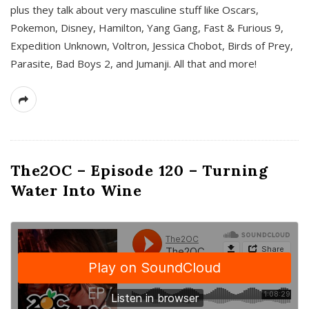
plus they talk about very masculine stuff like Oscars,
Pokemon, Disney, Hamilton, Yang Gang, Fast & Furious 9,
Expedition Unknown, Voltron, Jessica Chobot, Birds of Prey,
Parasite, Bad Boys 2, and Jumanji. All that and more!
The2OC – Episode 120 – Turning
Water Into Wine