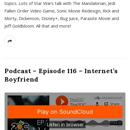
topics. Lots of Star Wars talk with The Mandalorian, Jedi
Fallen Order Video Game, Sonic Movie Redesign, Rick and
Morty, Dickenson, Disney+, Bug Juice, Parasite Movie and
Jeff Goldbloom. All that and more!
Podcast – Episode 116 – Internet’s
Boyfriend