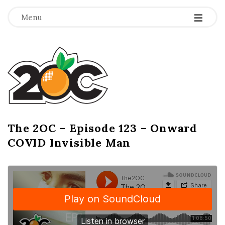
-
-
-
Menu
T
h
e
2
The 2OC – Episode 123 – Onward
B
COVID Invisible Man
l
O
o
g
C
P
o
s
t