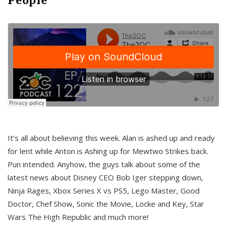
It’s all about believing this week. Alan is ashed up and ready
for lent while Anton is Ashing up for Mewtwo Strikes back.
Pun intended. Anyhow, the guys talk about some of the
latest news about Disney CEO Bob Iger stepping down,
Ninja Rages, Xbox Series X vs PS5, Lego Master, Good
Doctor, Chef Show, Sonic the Movie, Locke and Key, Star
Wars The High Republic and much more!