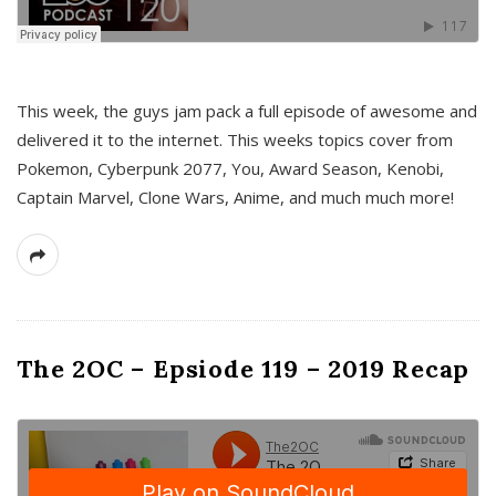
This week, the guys jam pack a full episode of awesome and
delivered it to the internet. This weeks topics cover from
Pokemon, Cyberpunk 2077, You, Award Season, Kenobi,
Captain Marvel, Clone Wars, Anime, and much much more!
The 2OC – Epsiode 119 – 2019 Recap