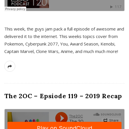
This week, the guys jam pack a full episode of awesome and
delivered it to the internet. This weeks topics cover from
Pokemon, Cyberpunk 2077, You, Award Season, Kenobi,
Captain Marvel, Clone Wars, Anime, and much much more!
The 2OC – Epsiode 119 – 2019 Recap