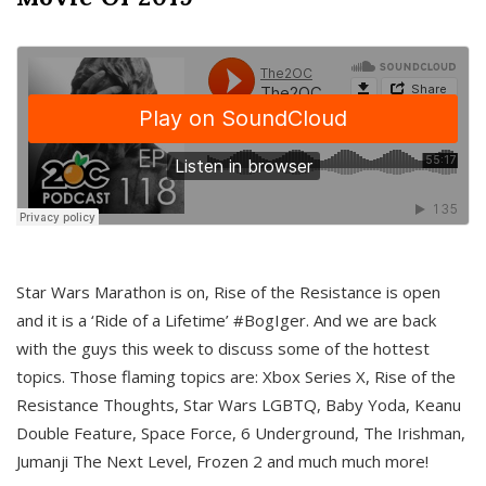
Star Wars Marathon is on, Rise of the Resistance is open
and it is a ‘Ride of a Lifetime’ #BogIger. And we are back
with the guys this week to discuss some of the hottest
topics. Those flaming topics are: Xbox Series X, Rise of the
Resistance Thoughts, Star Wars LGBTQ, Baby Yoda, Keanu
Double Feature, Space Force, 6 Underground, The Irishman,
Jumanji The Next Level, Frozen 2 and much much more!