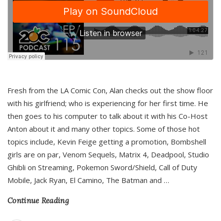
Fresh from the LA Comic Con, Alan checks out the show floor
with his girlfriend; who is experiencing for her first time. He
then goes to his computer to talk about it with his Co-Host
Anton about it and many other topics. Some of those hot
topics include, Kevin Feige getting a promotion, Bombshell
girls are on par, Venom Sequels, Matrix 4, Deadpool, Studio
Ghibli on Streaming, Pokemon Sword/Shield, Call of Duty
Mobile, Jack Ryan, El Camino, The Batman and
…
Continue Reading