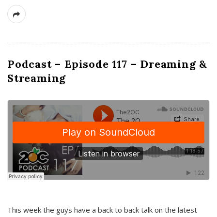
Podcast – Episode 117 – Dreaming &
Streaming
This week the guys have a back to back talk on the latest