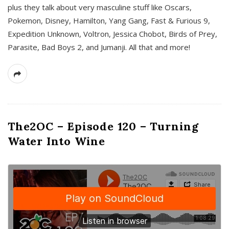
plus they talk about very masculine stuff like Oscars,
Pokemon, Disney, Hamilton, Yang Gang, Fast & Furious 9,
Expedition Unknown, Voltron, Jessica Chobot, Birds of Prey,
Parasite, Bad Boys 2, and Jumanji. All that and more!
The2OC – Episode 120 – Turning
Water Into Wine