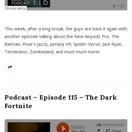
This week, after a long break, the guys are back it again with
another episode talking about the New Airpods Pro, The
Batman, Pixar’s Jazzy, Jumanji VR, Spider-Verse, Jack Ryan,
Terminator, Zombieland, and much much more!
Podcast – Episode 115 – The Dark
Fortnite