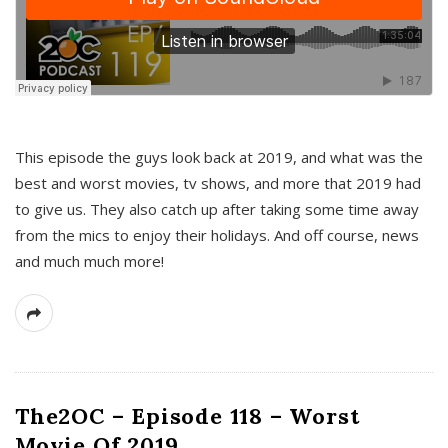
This episode the guys look back at 2019, and what was the
best and worst movies, tv shows, and more that 2019 had
to give us. They also catch up after taking some time away
from the mics to enjoy their holidays. And off course, news
and much much more!
The2OC – Episode 118 – Worst
Movie Of 2019