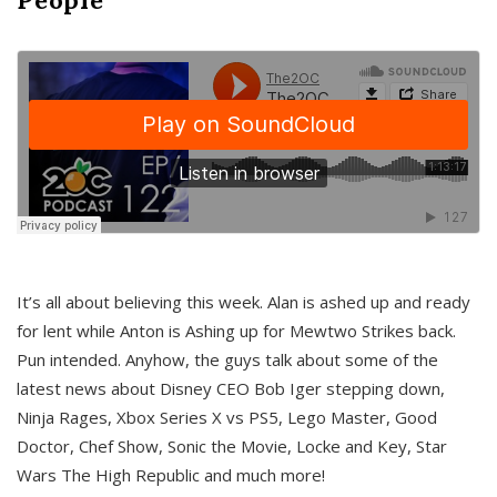
It’s all about believing this week. Alan is ashed up and ready
for lent while Anton is Ashing up for Mewtwo Strikes back.
Pun intended. Anyhow, the guys talk about some of the
latest news about Disney CEO Bob Iger stepping down,
Ninja Rages, Xbox Series X vs PS5, Lego Master, Good
Doctor, Chef Show, Sonic the Movie, Locke and Key, Star
Wars The High Republic and much more!