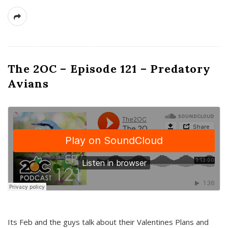
The 2OC – Episode 121 – Predatory
Avians
Its Feb and the guys talk about their Valentines Plans and