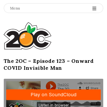
-
-
-
Menu
T
h
e
2
The 2OC – Episode 123 – Onward
B
COVID Invisible Man
l
O
o
g
C
P
o
s
t