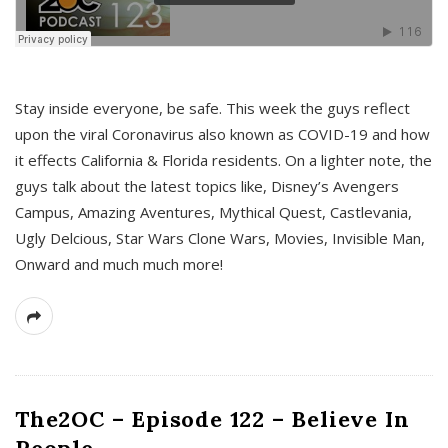
s
Stay inside everyone, be safe. This week the guys reflect
upon the viral Coronavirus also known as COVID-19 and how
it effects California & Florida residents. On a lighter note, the
guys talk about the latest topics like, Disney’s Avengers
Campus, Amazing Aventures, Mythical Quest, Castlevania,
Ugly Delcious, Star Wars Clone Wars, Movies, Invisible Man,
Onward and much much more!
The2OC – Episode 122 – Believe In
People