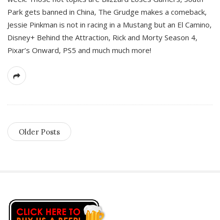
Park gets banned in China, The Grudge makes a comeback,
Jessie Pinkman is not in racing in a Mustang but an El Camino,
Disney+ Behind the Attraction, Rick and Morty Season 4,
Pixar’s Onward, PS5 and much much more!
Older Posts
S
i