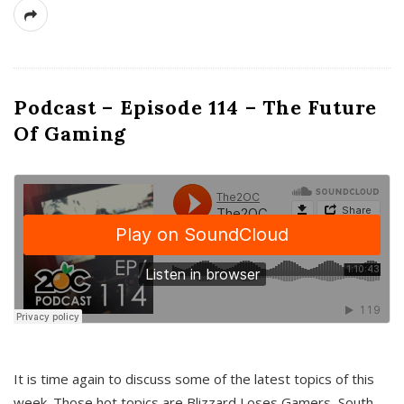
Podcast – Episode 114 – The Future
Of Gaming
It is time again to discuss some of the latest topics of this
week. Those hot topics are Blizzard Loses Gamers, South