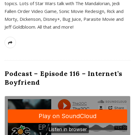
topics. Lots of Star Wars talk with The Mandalorian, Jedi
Fallen Order Video Game, Sonic Movie Redesign, Rick and
Morty, Dickenson, Disney+, Bug Juice, Parasite Movie and
Jeff Goldbloom. All that and more!
Podcast – Episode 116 – Internet’s
Boyfriend