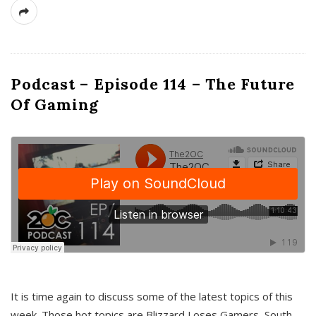
Podcast – Episode 114 – The Future
Of Gaming
It is time again to discuss some of the latest topics of this
week. Those hot topics are Blizzard Loses Gamers, South