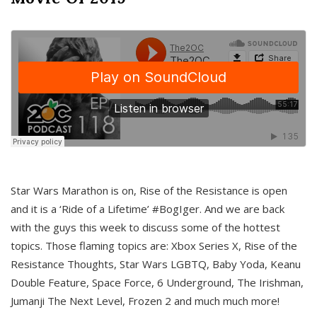
Star Wars Marathon is on, Rise of the Resistance is open
and it is a ‘Ride of a Lifetime’ #BogIger. And we are back
with the guys this week to discuss some of the hottest
topics. Those flaming topics are: Xbox Series X, Rise of the
Resistance Thoughts, Star Wars LGBTQ, Baby Yoda, Keanu
Double Feature, Space Force, 6 Underground, The Irishman,
Jumanji The Next Level, Frozen 2 and much much more!