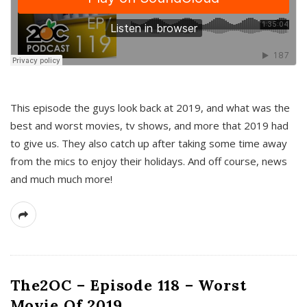
This episode the guys look back at 2019, and what was the
best and worst movies, tv shows, and more that 2019 had
to give us. They also catch up after taking some time away
from the mics to enjoy their holidays. And off course, news
and much much more!
The2OC – Episode 118 – Worst
Movie Of 2019