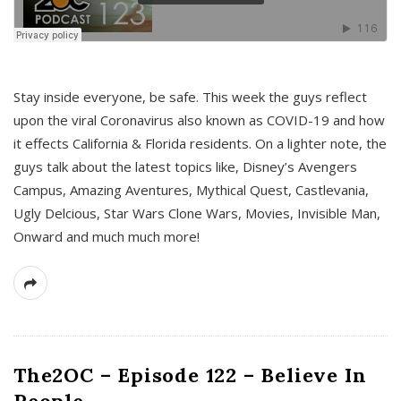
s
Stay inside everyone, be safe. This week the guys reflect
upon the viral Coronavirus also known as COVID-19 and how
it effects California & Florida residents. On a lighter note, the
guys talk about the latest topics like, Disney’s Avengers
Campus, Amazing Aventures, Mythical Quest, Castlevania,
Ugly Delcious, Star Wars Clone Wars, Movies, Invisible Man,
Onward and much much more!
The2OC – Episode 122 – Believe In
People