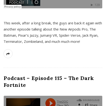
This week, after a long break, the guys are back it again with
another episode talking about the New Airpods Pro, The
Batman, Pixar’s Jazzy, Jumanji VR, Spider-Verse, Jack Ryan,
Terminator, Zombieland, and much much more!
Podcast – Episode 115 – The Dark
Fortnite