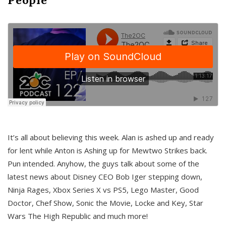
It’s all about believing this week. Alan is ashed up and ready
for lent while Anton is Ashing up for Mewtwo Strikes back.
Pun intended. Anyhow, the guys talk about some of the
latest news about Disney CEO Bob Iger stepping down,
Ninja Rages, Xbox Series X vs PS5, Lego Master, Good
Doctor, Chef Show, Sonic the Movie, Locke and Key, Star
Wars The High Republic and much more!