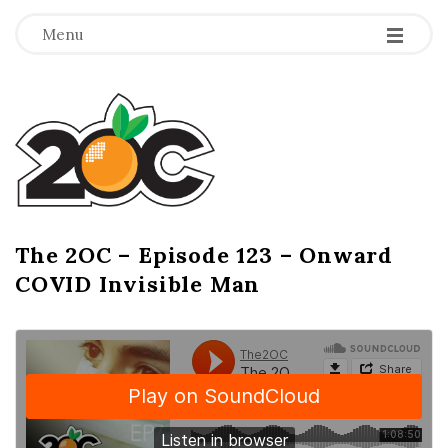
-
-
-
Menu
T
h
e
2
The 2OC – Episode 123 – Onward
B
COVID Invisible Man
l
O
o
g
C
P
o
s
t