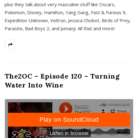
plus they talk about very masculine stuff like Oscars,
Pokemon, Disney, Hamilton, Yang Gang, Fast & Furious 9,
Expedition Unknown, Voltron, Jessica Chobot, Birds of Prey,
Parasite, Bad Boys 2, and Jumanji. All that and more!
The2OC – Episode 120 – Turning
Water Into Wine