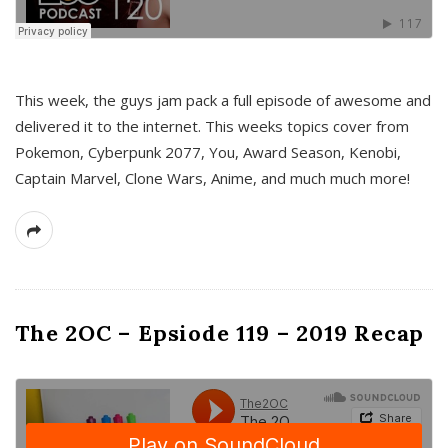
This week, the guys jam pack a full episode of awesome and
delivered it to the internet. This weeks topics cover from
Pokemon, Cyberpunk 2077, You, Award Season, Kenobi,
Captain Marvel, Clone Wars, Anime, and much much more!
The 2OC – Epsiode 119 – 2019 Recap