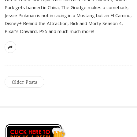
Park gets banned in China, The Grudge makes a comeback,
Jessie Pinkman is not in racing in a Mustang but an El Camino,
Disney+ Behind the Attraction, Rick and Morty Season 4,
Pixar’s Onward, PS5 and much much more!
Older Posts
S
i