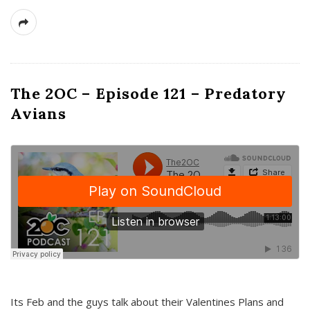
The 2OC – Episode 121 – Predatory
Avians
Its Feb and the guys talk about their Valentines Plans and