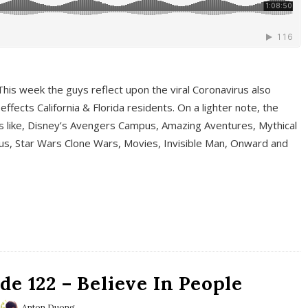
This week the guys reflect upon the viral Coronavirus also
fects California & Florida residents. On a lighter note, the
cs like, Disney’s Avengers Campus, Amazing Aventures, Mythical
ous, Star Wars Clone Wars, Movies, Invisible Man, Onward and
e 122 – Believe In People
Anton Duong