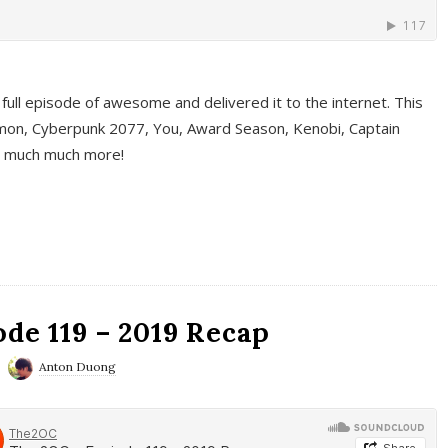
full episode of awesome and delivered it to the internet. This
on, Cyberpunk 2077, You, Award Season, Kenobi, Captain
d much much more!
de 119 – 2019 Recap
Anton Duong