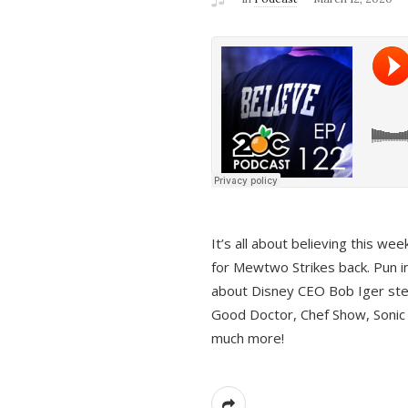
It’s all about believing this we
for Mewtwo Strikes back. Pun i
about Disney CEO Bob Iger ste
Good Doctor, Chef Show, Sonic
much more!