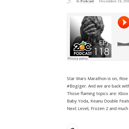
In
Podcast
December 24, 201
Star Wars Marathon is on, Rise o
#BogIger. And we are back with
Those flaming topics are: Xbox
Baby Yoda, Keanu Double Featu
Next Level, Frozen 2 and much