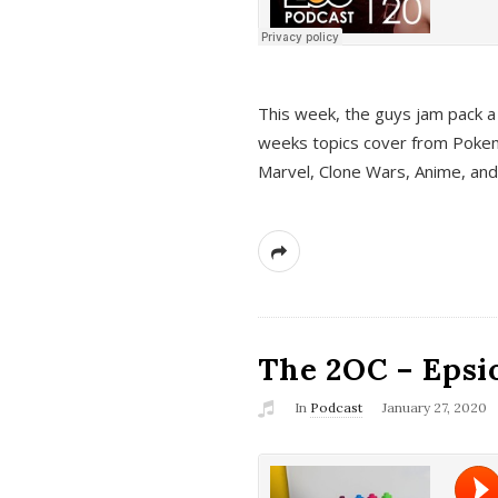
This week, the guys jam pack a 
weeks topics cover from Pokem
Marvel, Clone Wars, Anime, an
The 2OC – Epsio
In
Podcast
January 27, 2020