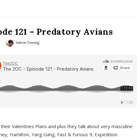
ode 121 – Predatory Avians
0
Anton Duong
 their Valentines Plans and plus they talk about very masculine
ney, Hamilton, Yang Gang, Fast & Furious 9, Expedition