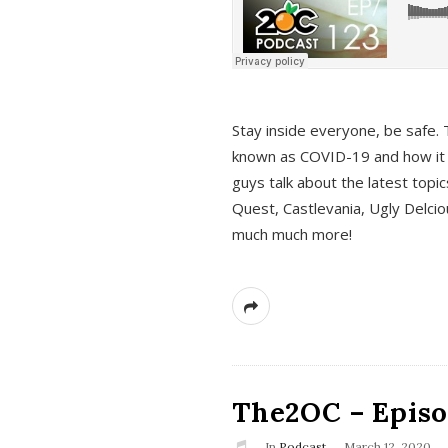
s
Stay inside everyone, be safe. 
known as COVID-19 and how it ef
guys talk about the latest topi
Quest, Castlevania, Ugly Delci
much much more!
The2OC – Episod
In
Podcast
March 12, 2020