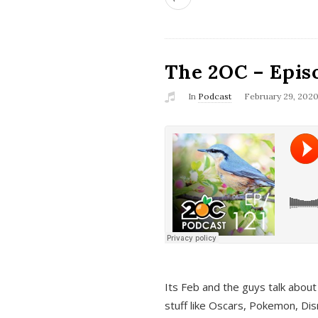
The 2OC – Epis
In
Podcast
February 29, 202
Its Feb and the guys talk about
stuff like Oscars, Pokemon, Dis