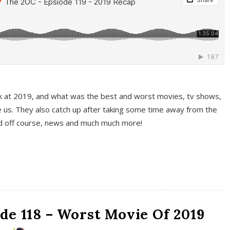
k at 2019, and what was the best and worst movies, tv shows,
 us. They also catch up after taking some time away from the
And off course, news and much much more!
de 118 – Worst Movie Of 2019