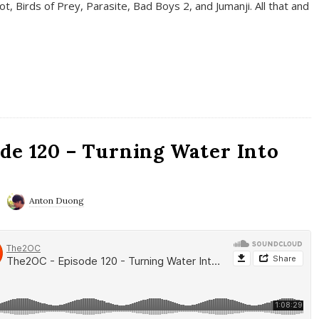
t, Birds of Prey, Parasite, Bad Boys 2, and Jumanji. All that and
de 120 – Turning Water Into
Anton Duong