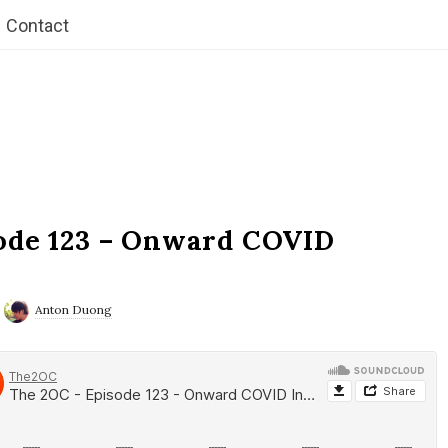
Contact
ode 123 – Onward COVID
Anton Duong