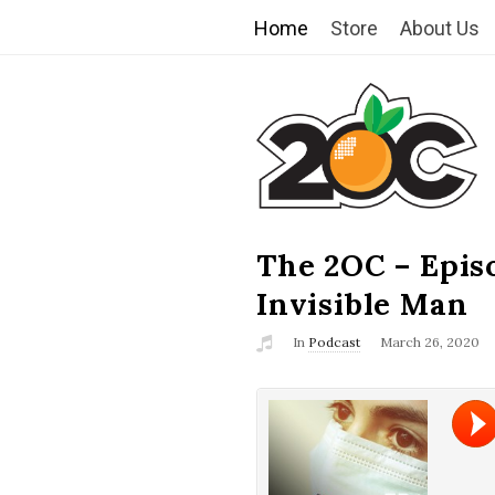
Home
Store
About Us
T
h
e
2
The 2OC – Epis
B
l
Invisible Man
O
o
In
Podcast
March 26, 2020
g
C
P
o
s
t