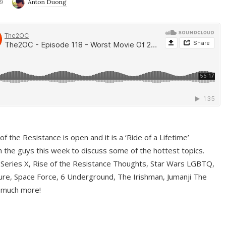
9
Anton Duong
f the Resistance is open and it is a ‘Ride of a Lifetime’
 the guys this week to discuss some of the hottest topics.
 Series X, Rise of the Resistance Thoughts, Star Wars LGBTQ,
re, Space Force, 6 Underground, The Irishman, Jumanji The
 much more!