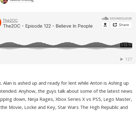
ek. Alan is ashed up and ready for lent while Anton is Ashing up
ntended. Anyhow, the guys talk about some of the latest news
pping down, Ninja Rages, Xbox Series X vs PS5, Lego Master,
 the Movie, Locke and Key, Star Wars The High Republic and