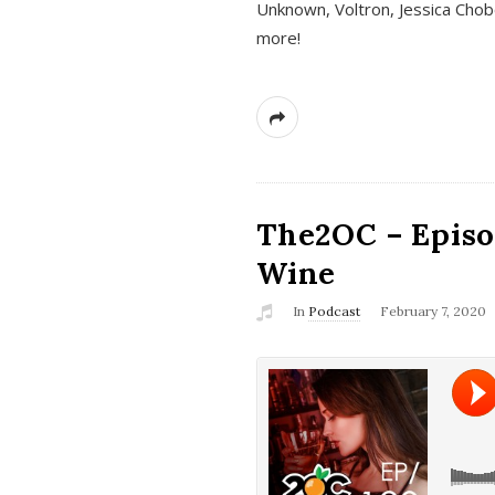
Unknown, Voltron, Jessica Chobo
more!
The2OC – Episo
Wine
In
Podcast
February 7, 2020