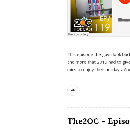
This episode the guys look bac
and more that 2019 had to give
mics to enjoy their holidays. 
The2OC – Episo