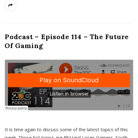
Podcast – Episode 114 – The Future
Of Gaming
It is time again to discuss some of the latest topics of this
week. Those hot topics are Blizzard Loses Gamers, South