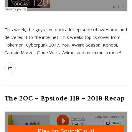
This week, the guys jam pack a full episode of awesome and
delivered it to the internet. This weeks topics cover from
Pokemon, Cyberpunk 2077, You, Award Season, Kenobi,
Captain Marvel, Clone Wars, Anime, and much much more!
The 2OC – Epsiode 119 – 2019 Recap