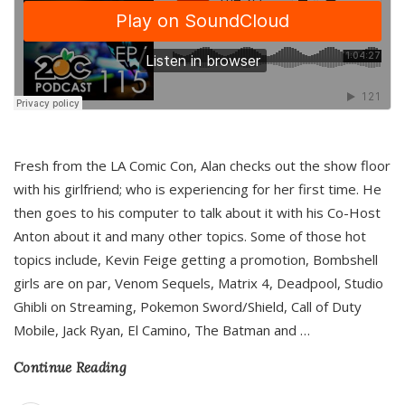
Fresh from the LA Comic Con, Alan checks out the show floor
with his girlfriend; who is experiencing for her first time. He
then goes to his computer to talk about it with his Co-Host
Anton about it and many other topics. Some of those hot
topics include, Kevin Feige getting a promotion, Bombshell
girls are on par, Venom Sequels, Matrix 4, Deadpool, Studio
Ghibli on Streaming, Pokemon Sword/Shield, Call of Duty
Mobile, Jack Ryan, El Camino, The Batman and
…
Continue Reading