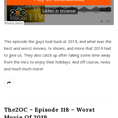
This episode the guys look back at 2019, and what was the
best and worst movies, tv shows, and more that 2019 had
to give us. They also catch up after taking some time away
from the mics to enjoy their holidays. And off course, news
and much much more!
The2OC – Episode 118 – Worst
Movie Of 2019