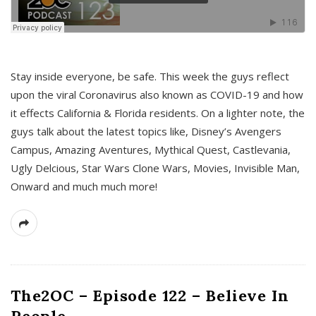
s
Stay inside everyone, be safe. This week the guys reflect
upon the viral Coronavirus also known as COVID-19 and how
it effects California & Florida residents. On a lighter note, the
guys talk about the latest topics like, Disney’s Avengers
Campus, Amazing Aventures, Mythical Quest, Castlevania,
Ugly Delcious, Star Wars Clone Wars, Movies, Invisible Man,
Onward and much much more!
The2OC – Episode 122 – Believe In
People