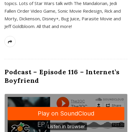
topics. Lots of Star Wars talk with The Mandalorian, Jedi
Fallen Order Video Game, Sonic Movie Redesign, Rick and
Morty, Dickenson, Disney+, Bug Juice, Parasite Movie and
Jeff Goldbloom. All that and more!
Podcast – Episode 116 – Internet’s
Boyfriend