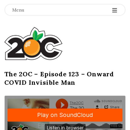
-
-
-
Menu
T
h
e
2
The 2OC – Episode 123 – Onward
B
COVID Invisible Man
l
O
o
g
C
P
o
s
t