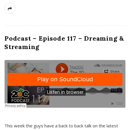
Podcast – Episode 117 – Dreaming &
Streaming
This week the guys have a back to back talk on the latest