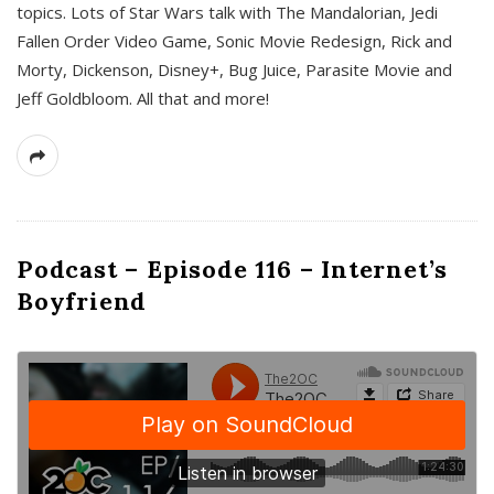
topics. Lots of Star Wars talk with The Mandalorian, Jedi
Fallen Order Video Game, Sonic Movie Redesign, Rick and
Morty, Dickenson, Disney+, Bug Juice, Parasite Movie and
Jeff Goldbloom. All that and more!
Podcast – Episode 116 – Internet’s
Boyfriend