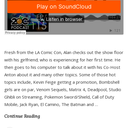
Fresh from the LA Comic Con, Alan checks out the show floor
with his girlfriend; who is experiencing for her first time. He
then goes to his computer to talk about it with his Co-Host
Anton about it and many other topics. Some of those hot
topics include, Kevin Feige getting a promotion, Bombshell
girls are on par, Venom Sequels, Matrix 4, Deadpool, Studio
Ghibli on Streaming, Pokemon Sword/Shield, Call of Duty
Mobile, Jack Ryan, El Camino, The Batman and
…
Continue Reading