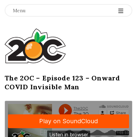
-
-
-
Menu
T
h
e
2
The 2OC – Episode 123 – Onward
B
COVID Invisible Man
l
O
o
g
C
P
o
s
t