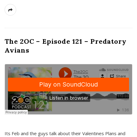
The 2OC – Episode 121 – Predatory
Avians
Its Feb and the guys talk about their Valentines Plans and