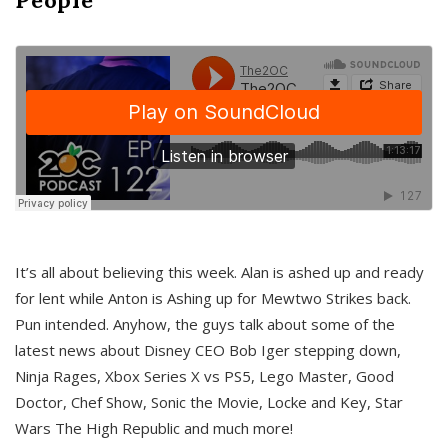
It’s all about believing this week. Alan is ashed up and ready
for lent while Anton is Ashing up for Mewtwo Strikes back.
Pun intended. Anyhow, the guys talk about some of the
latest news about Disney CEO Bob Iger stepping down,
Ninja Rages, Xbox Series X vs PS5, Lego Master, Good
Doctor, Chef Show, Sonic the Movie, Locke and Key, Star
Wars The High Republic and much more!