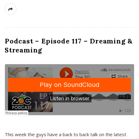
Podcast – Episode 117 – Dreaming &
Streaming
This week the guys have a back to back talk on the latest