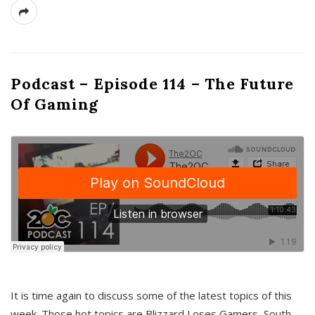
Podcast – Episode 114 – The Future
Of Gaming
It is time again to discuss some of the latest topics of this
week. Those hot topics are Blizzard Loses Gamers, South