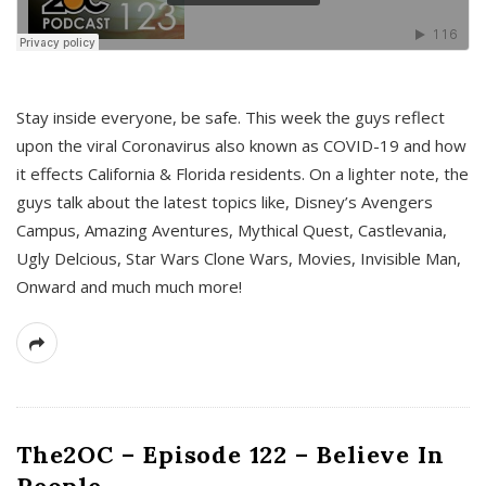
s
Stay inside everyone, be safe. This week the guys reflect
upon the viral Coronavirus also known as COVID-19 and how
it effects California & Florida residents. On a lighter note, the
guys talk about the latest topics like, Disney’s Avengers
Campus, Amazing Aventures, Mythical Quest, Castlevania,
Ugly Delcious, Star Wars Clone Wars, Movies, Invisible Man,
Onward and much much more!
The2OC – Episode 122 – Believe In
People