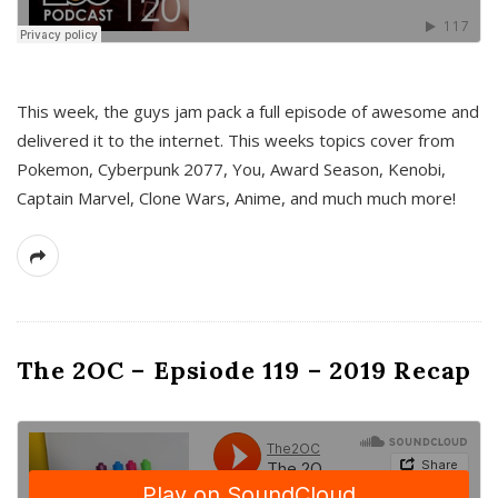
This week, the guys jam pack a full episode of awesome and
delivered it to the internet. This weeks topics cover from
Pokemon, Cyberpunk 2077, You, Award Season, Kenobi,
Captain Marvel, Clone Wars, Anime, and much much more!
The 2OC – Epsiode 119 – 2019 Recap