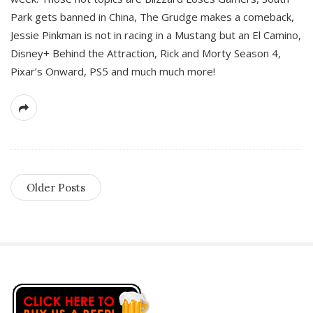
Park gets banned in China, The Grudge makes a comeback,
Jessie Pinkman is not in racing in a Mustang but an El Camino,
Disney+ Behind the Attraction, Rick and Morty Season 4,
Pixar’s Onward, PS5 and much much more!
Older Posts
S
i