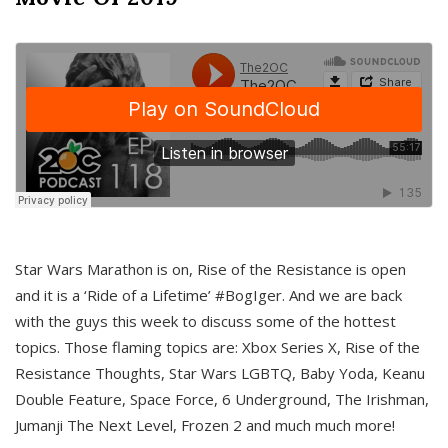
Star Wars Marathon is on, Rise of the Resistance is open
and it is a ‘Ride of a Lifetime’ #BogIger. And we are back
with the guys this week to discuss some of the hottest
topics. Those flaming topics are: Xbox Series X, Rise of the
Resistance Thoughts, Star Wars LGBTQ, Baby Yoda, Keanu
Double Feature, Space Force, 6 Underground, The Irishman,
Jumanji The Next Level, Frozen 2 and much much more!