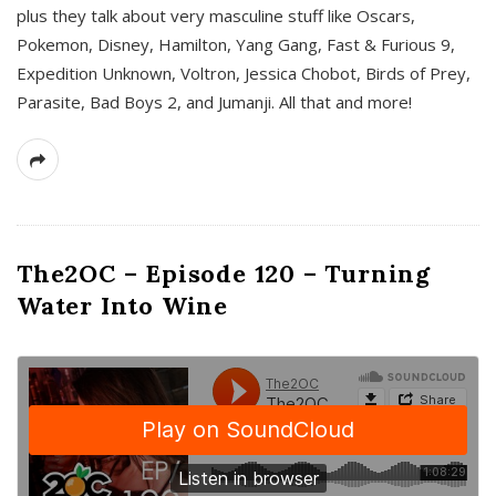
plus they talk about very masculine stuff like Oscars,
Pokemon, Disney, Hamilton, Yang Gang, Fast & Furious 9,
Expedition Unknown, Voltron, Jessica Chobot, Birds of Prey,
Parasite, Bad Boys 2, and Jumanji. All that and more!
The2OC – Episode 120 – Turning
Water Into Wine