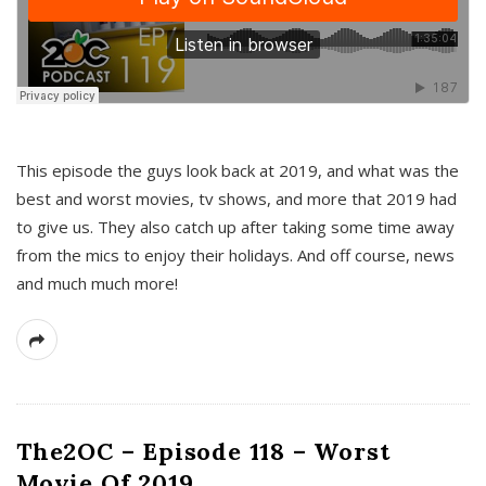
This episode the guys look back at 2019, and what was the
best and worst movies, tv shows, and more that 2019 had
to give us. They also catch up after taking some time away
from the mics to enjoy their holidays. And off course, news
and much much more!
The2OC – Episode 118 – Worst
Movie Of 2019