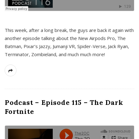
This week, after a long break, the guys are back it again with
another episode talking about the New Airpods Pro, The
Batman, Pixar’s Jazzy, Jumanji VR, Spider-Verse, Jack Ryan,
Terminator, Zombieland, and much much more!
Podcast – Episode 115 – The Dark
Fortnite