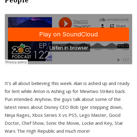
It’s all about believing this week. Alan is ashed up and ready
for lent while Anton is Ashing up for Mewtwo Strikes back.
Pun intended. Anyhow, the guys talk about some of the
latest news about Disney CEO Bob Iger stepping down,
Ninja Rages, Xbox Series X vs PS5, Lego Master, Good
Doctor, Chef Show, Sonic the Movie, Locke and Key, Star
Wars The High Republic and much more!