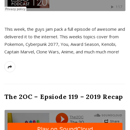
This week, the guys jam pack a full episode of awesome and
delivered it to the internet. This weeks topics cover from
Pokemon, Cyberpunk 2077, You, Award Season, Kenobi,
Captain Marvel, Clone Wars, Anime, and much much more!
The 2OC – Epsiode 119 – 2019 Recap