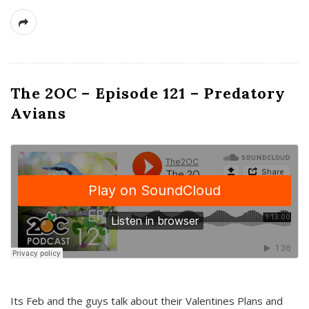
The 2OC – Episode 121 – Predatory
Avians
Its Feb and the guys talk about their Valentines Plans and