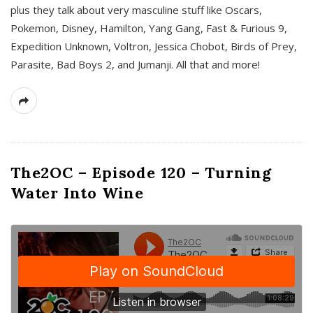
plus they talk about very masculine stuff like Oscars,
Pokemon, Disney, Hamilton, Yang Gang, Fast & Furious 9,
Expedition Unknown, Voltron, Jessica Chobot, Birds of Prey,
Parasite, Bad Boys 2, and Jumanji. All that and more!
The2OC – Episode 120 – Turning
Water Into Wine