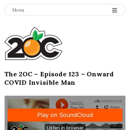
-
-
-
Menu
T
h
e
2
The 2OC – Episode 123 – Onward
B
COVID Invisible Man
l
O
o
g
C
P
o
s
t