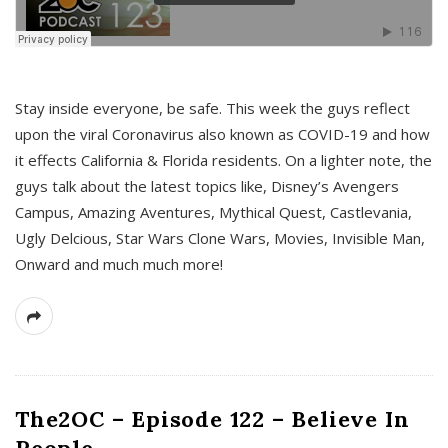
s
Stay inside everyone, be safe. This week the guys reflect
upon the viral Coronavirus also known as COVID-19 and how
it effects California & Florida residents. On a lighter note, the
guys talk about the latest topics like, Disney’s Avengers
Campus, Amazing Aventures, Mythical Quest, Castlevania,
Ugly Delcious, Star Wars Clone Wars, Movies, Invisible Man,
Onward and much much more!
The2OC – Episode 122 – Believe In
People