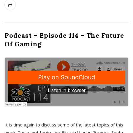
Podcast – Episode 114 – The Future
Of Gaming
It is time again to discuss some of the latest topics of this
week. Those hot topics are Blizzard Loses Gamers, South