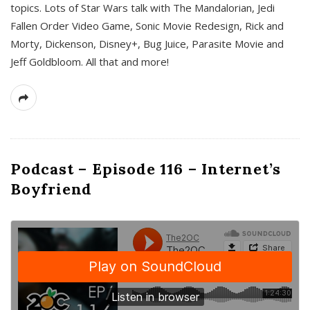
topics. Lots of Star Wars talk with The Mandalorian, Jedi
Fallen Order Video Game, Sonic Movie Redesign, Rick and
Morty, Dickenson, Disney+, Bug Juice, Parasite Movie and
Jeff Goldbloom. All that and more!
Podcast – Episode 116 – Internet’s
Boyfriend