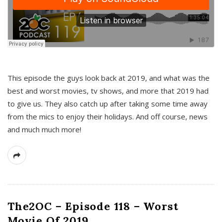
This episode the guys look back at 2019, and what was the
best and worst movies, tv shows, and more that 2019 had
to give us. They also catch up after taking some time away
from the mics to enjoy their holidays. And off course, news
and much much more!
The2OC – Episode 118 – Worst
Movie Of 2019