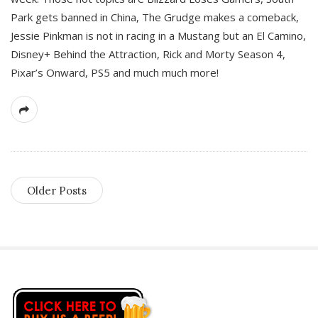
Park gets banned in China, The Grudge makes a comeback,
Jessie Pinkman is not in racing in a Mustang but an El Camino,
Disney+ Behind the Attraction, Rick and Morty Season 4,
Pixar’s Onward, PS5 and much much more!
Older Posts
S
i