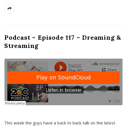
Podcast – Episode 117 – Dreaming &
Streaming
This week the guys have a back to back talk on the latest