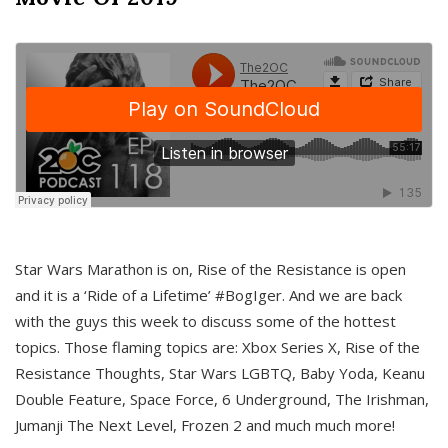
Star Wars Marathon is on, Rise of the Resistance is open
and it is a ‘Ride of a Lifetime’ #BogIger. And we are back
with the guys this week to discuss some of the hottest
topics. Those flaming topics are: Xbox Series X, Rise of the
Resistance Thoughts, Star Wars LGBTQ, Baby Yoda, Keanu
Double Feature, Space Force, 6 Underground, The Irishman,
Jumanji The Next Level, Frozen 2 and much much more!