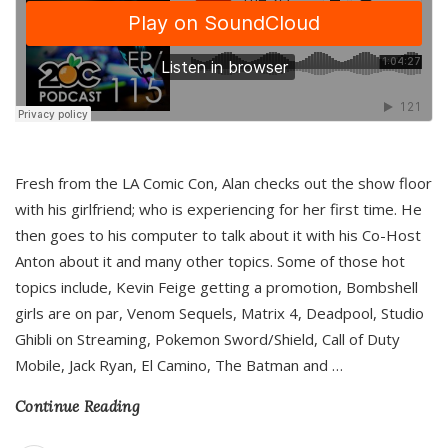
Fresh from the LA Comic Con, Alan checks out the show floor
with his girlfriend; who is experiencing for her first time. He
then goes to his computer to talk about it with his Co-Host
Anton about it and many other topics. Some of those hot
topics include, Kevin Feige getting a promotion, Bombshell
girls are on par, Venom Sequels, Matrix 4, Deadpool, Studio
Ghibli on Streaming, Pokemon Sword/Shield, Call of Duty
Mobile, Jack Ryan, El Camino, The Batman and
…
Continue Reading