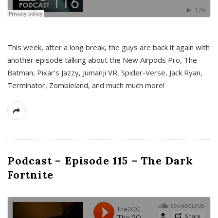
This week, after a long break, the guys are back it again with
another episode talking about the New Airpods Pro, The
Batman, Pixar’s Jazzy, Jumanji VR, Spider-Verse, Jack Ryan,
Terminator, Zombieland, and much much more!
Podcast – Episode 115 – The Dark
Fortnite