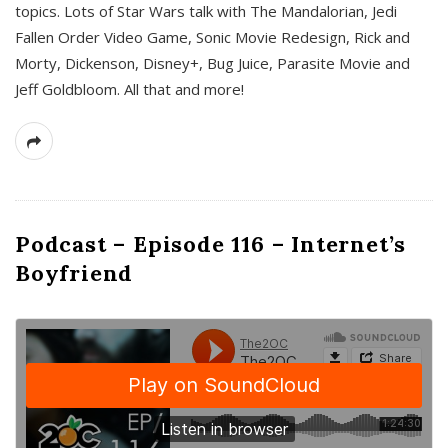
topics. Lots of Star Wars talk with The Mandalorian, Jedi
Fallen Order Video Game, Sonic Movie Redesign, Rick and
Morty, Dickenson, Disney+, Bug Juice, Parasite Movie and
Jeff Goldbloom. All that and more!
Podcast – Episode 116 – Internet’s
Boyfriend