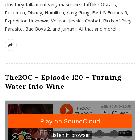
plus they talk about very masculine stuff like Oscars,
Pokemon, Disney, Hamilton, Yang Gang, Fast & Furious 9,
Expedition Unknown, Voltron, Jessica Chobot, Birds of Prey,
Parasite, Bad Boys 2, and Jumanji. All that and more!
The2OC – Episode 120 – Turning
Water Into Wine