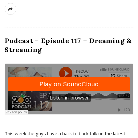
Podcast – Episode 117 – Dreaming &
Streaming
This week the guys have a back to back talk on the latest