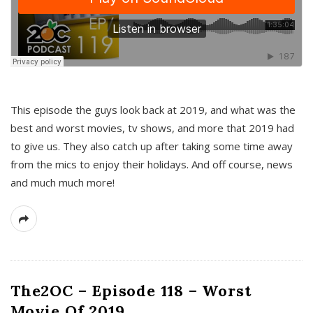
This episode the guys look back at 2019, and what was the
best and worst movies, tv shows, and more that 2019 had
to give us. They also catch up after taking some time away
from the mics to enjoy their holidays. And off course, news
and much much more!
The2OC – Episode 118 – Worst
Movie Of 2019