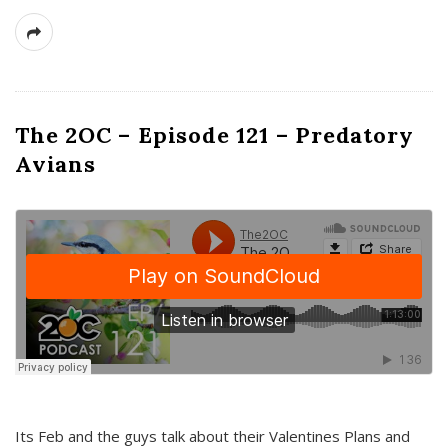
The 2OC – Episode 121 – Predatory
Avians
Its Feb and the guys talk about their Valentines Plans and