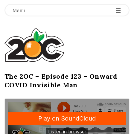
-
-
-
Menu
T
h
e
2
The 2OC – Episode 123 – Onward
B
COVID Invisible Man
l
O
o
g
C
P
o
s
t