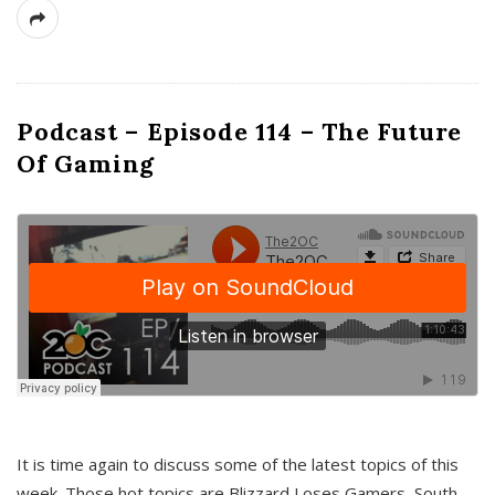
Podcast – Episode 114 – The Future
Of Gaming
It is time again to discuss some of the latest topics of this
week. Those hot topics are Blizzard Loses Gamers, South