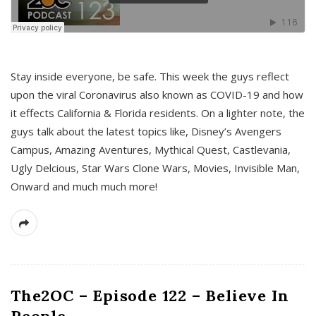
s
Stay inside everyone, be safe. This week the guys reflect
upon the viral Coronavirus also known as COVID-19 and how
it effects California & Florida residents. On a lighter note, the
guys talk about the latest topics like, Disney’s Avengers
Campus, Amazing Aventures, Mythical Quest, Castlevania,
Ugly Delcious, Star Wars Clone Wars, Movies, Invisible Man,
Onward and much much more!
The2OC – Episode 122 – Believe In
People