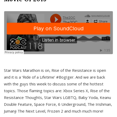
Star Wars Marathon is on, Rise of the Resistance is open
and it is a ‘Ride of a Lifetime’ #BogIger. And we are back
with the guys this week to discuss some of the hottest
topics. Those flaming topics are: Xbox Series X, Rise of the
Resistance Thoughts, Star Wars LGBTQ, Baby Yoda, Keanu
Double Feature, Space Force, 6 Underground, The Irishman,
Jumanji The Next Level, Frozen 2 and much much more!