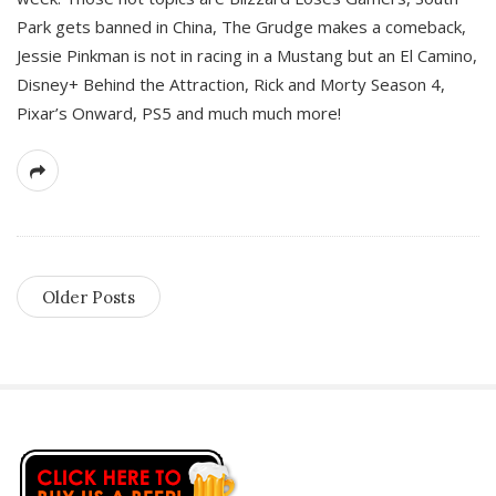
Park gets banned in China, The Grudge makes a comeback,
Jessie Pinkman is not in racing in a Mustang but an El Camino,
Disney+ Behind the Attraction, Rick and Morty Season 4,
Pixar’s Onward, PS5 and much much more!
Older Posts
S
i