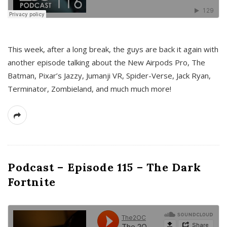
This week, after a long break, the guys are back it again with
another episode talking about the New Airpods Pro, The
Batman, Pixar’s Jazzy, Jumanji VR, Spider-Verse, Jack Ryan,
Terminator, Zombieland, and much much more!
Podcast – Episode 115 – The Dark
Fortnite