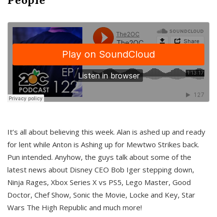
It’s all about believing this week. Alan is ashed up and ready
for lent while Anton is Ashing up for Mewtwo Strikes back.
Pun intended. Anyhow, the guys talk about some of the
latest news about Disney CEO Bob Iger stepping down,
Ninja Rages, Xbox Series X vs PS5, Lego Master, Good
Doctor, Chef Show, Sonic the Movie, Locke and Key, Star
Wars The High Republic and much more!