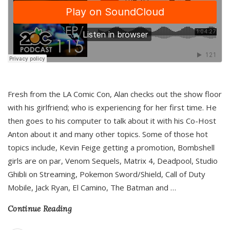
Fresh from the LA Comic Con, Alan checks out the show floor
with his girlfriend; who is experiencing for her first time. He
then goes to his computer to talk about it with his Co-Host
Anton about it and many other topics. Some of those hot
topics include, Kevin Feige getting a promotion, Bombshell
girls are on par, Venom Sequels, Matrix 4, Deadpool, Studio
Ghibli on Streaming, Pokemon Sword/Shield, Call of Duty
Mobile, Jack Ryan, El Camino, The Batman and
…
Continue Reading