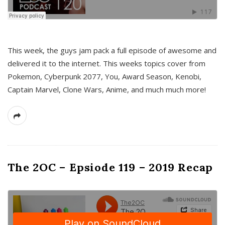
This week, the guys jam pack a full episode of awesome and
delivered it to the internet. This weeks topics cover from
Pokemon, Cyberpunk 2077, You, Award Season, Kenobi,
Captain Marvel, Clone Wars, Anime, and much much more!
The 2OC – Epsiode 119 – 2019 Recap