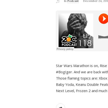
In
Podcast
December 24, 201
Star Wars Marathon is on, Rise o
#BogIger. And we are back with
Those flaming topics are: Xbox
Baby Yoda, Keanu Double Featu
Next Level, Frozen 2 and much