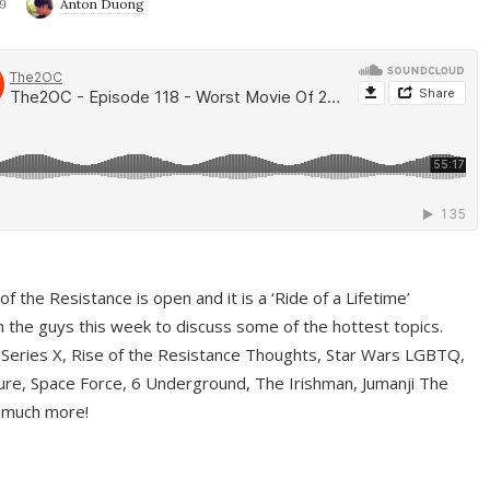
9
Anton Duong
f the Resistance is open and it is a ‘Ride of a Lifetime’
 the guys this week to discuss some of the hottest topics.
 Series X, Rise of the Resistance Thoughts, Star Wars LGBTQ,
re, Space Force, 6 Underground, The Irishman, Jumanji The
 much more!