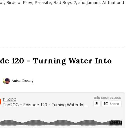
t, Birds of Prey, Parasite, Bad Boys 2, and Jumanji. All that and
de 120 – Turning Water Into
Anton Duong