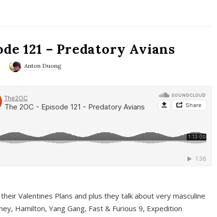
ode 121 – Predatory Avians
0
Anton Duong
 their Valentines Plans and plus they talk about very masculine
ney, Hamilton, Yang Gang, Fast & Furious 9, Expedition