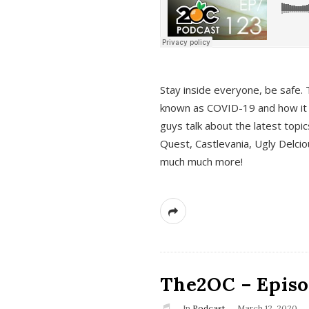
s
Stay inside everyone, be safe. 
known as COVID-19 and how it ef
guys talk about the latest topi
Quest, Castlevania, Ugly Delci
much much more!
The2OC – Episod
In
Podcast
March 12, 2020