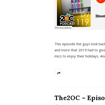
This episode the guys look bac
and more that 2019 had to give
mics to enjoy their holidays. 
The2OC – Episo