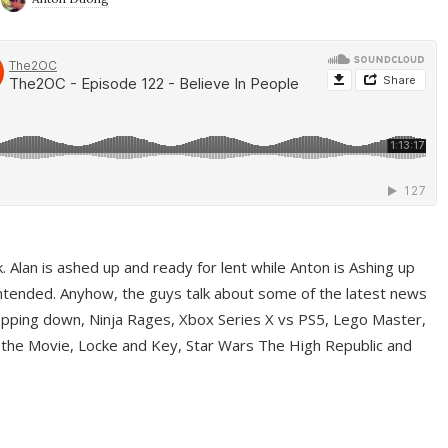
ek. Alan is ashed up and ready for lent while Anton is Ashing up
ntended. Anyhow, the guys talk about some of the latest news
pping down, Ninja Rages, Xbox Series X vs PS5, Lego Master,
 the Movie, Locke and Key, Star Wars The High Republic and