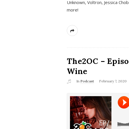
Unknown, Voltron, Jessica Chobo
more!
The2OC – Episo
Wine
In
Podcast
February 7, 2020