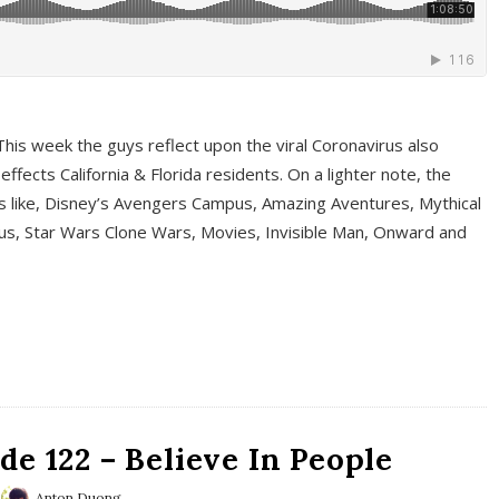
This week the guys reflect upon the viral Coronavirus also
fects California & Florida residents. On a lighter note, the
cs like, Disney’s Avengers Campus, Amazing Aventures, Mythical
ous, Star Wars Clone Wars, Movies, Invisible Man, Onward and
e 122 – Believe In People
Anton Duong