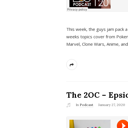
This week, the guys jam pack a 
weeks topics cover from Pokem
Marvel, Clone Wars, Anime, an
The 2OC – Epsio
In
Podcast
January 27, 2020