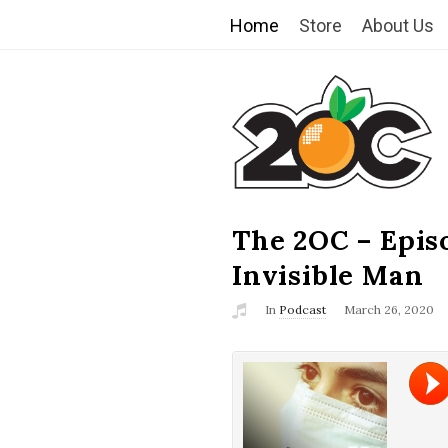
Home
Store
About Us
T
h
e
2
The 2OC – Epis
B
l
Invisible Man
O
o
In
Podcast
March 26, 2020
g
C
P
o
s
t