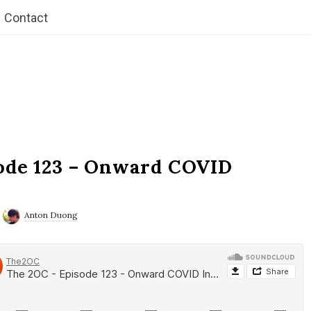
Contact
ode 123 – Onward COVID
Anton Duong