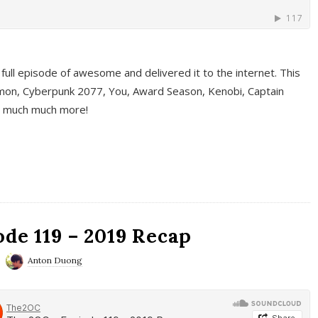
full episode of awesome and delivered it to the internet. This
on, Cyberpunk 2077, You, Award Season, Kenobi, Captain
d much much more!
de 119 – 2019 Recap
Anton Duong