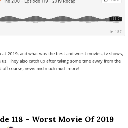
k at 2019, and what was the best and worst movies, tv shows,
 us. They also catch up after taking some time away from the
And off course, news and much much more!
de 118 – Worst Movie Of 2019