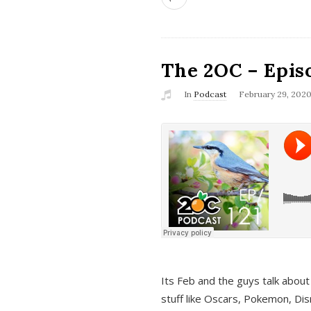
The 2OC – Epis
In
Podcast
February 29, 202
Its Feb and the guys talk about
stuff like Oscars, Pokemon, Dis