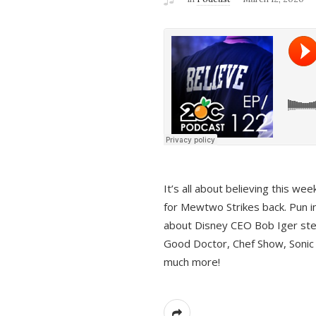
It’s all about believing this we
for Mewtwo Strikes back. Pun i
about Disney CEO Bob Iger ste
Good Doctor, Chef Show, Sonic
much more!