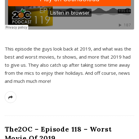
This episode the guys look back at 2019, and what was the
best and worst movies, tv shows, and more that 2019 had
to give us. They also catch up after taking some time away
from the mics to enjoy their holidays. And off course, news
and much much more!
The2OC – Episode 118 – Worst
Movie Of 2019