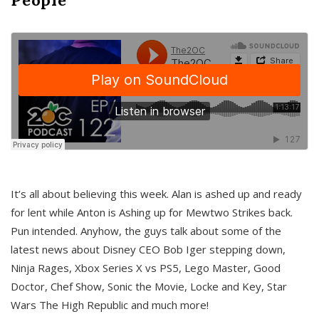
It’s all about believing this week. Alan is ashed up and ready
for lent while Anton is Ashing up for Mewtwo Strikes back.
Pun intended. Anyhow, the guys talk about some of the
latest news about Disney CEO Bob Iger stepping down,
Ninja Rages, Xbox Series X vs PS5, Lego Master, Good
Doctor, Chef Show, Sonic the Movie, Locke and Key, Star
Wars The High Republic and much more!