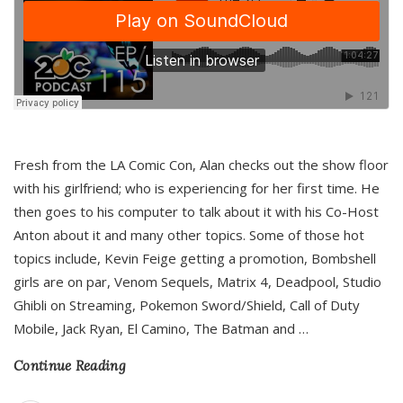
Fresh from the LA Comic Con, Alan checks out the show floor
with his girlfriend; who is experiencing for her first time. He
then goes to his computer to talk about it with his Co-Host
Anton about it and many other topics. Some of those hot
topics include, Kevin Feige getting a promotion, Bombshell
girls are on par, Venom Sequels, Matrix 4, Deadpool, Studio
Ghibli on Streaming, Pokemon Sword/Shield, Call of Duty
Mobile, Jack Ryan, El Camino, The Batman and
…
Continue Reading