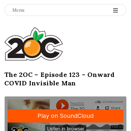
-
-
-
Menu
T
h
e
2
The 2OC – Episode 123 – Onward
B
COVID Invisible Man
l
O
o
g
C
P
o
s
t