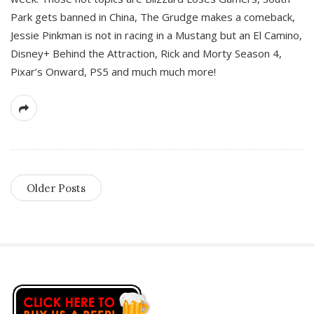
Park gets banned in China, The Grudge makes a comeback,
Jessie Pinkman is not in racing in a Mustang but an El Camino,
Disney+ Behind the Attraction, Rick and Morty Season 4,
Pixar’s Onward, PS5 and much much more!
Older Posts
S
i