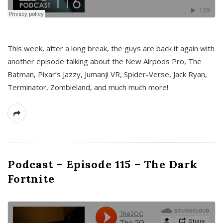
This week, after a long break, the guys are back it again with
another episode talking about the New Airpods Pro, The
Batman, Pixar’s Jazzy, Jumanji VR, Spider-Verse, Jack Ryan,
Terminator, Zombieland, and much much more!
Podcast – Episode 115 – The Dark
Fortnite