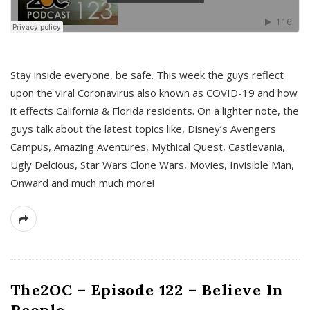
s
Stay inside everyone, be safe. This week the guys reflect
upon the viral Coronavirus also known as COVID-19 and how
it effects California & Florida residents. On a lighter note, the
guys talk about the latest topics like, Disney’s Avengers
Campus, Amazing Aventures, Mythical Quest, Castlevania,
Ugly Delcious, Star Wars Clone Wars, Movies, Invisible Man,
Onward and much much more!
The2OC – Episode 122 – Believe In
People