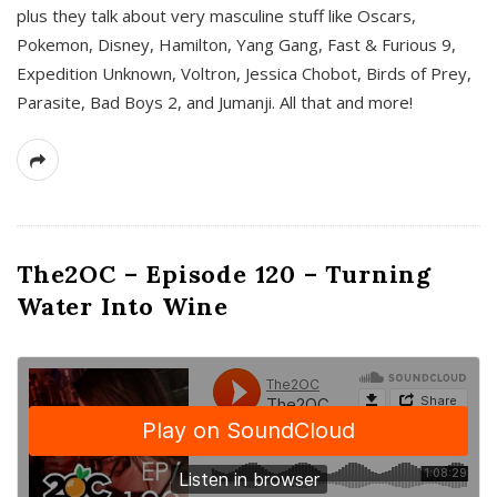
plus they talk about very masculine stuff like Oscars,
Pokemon, Disney, Hamilton, Yang Gang, Fast & Furious 9,
Expedition Unknown, Voltron, Jessica Chobot, Birds of Prey,
Parasite, Bad Boys 2, and Jumanji. All that and more!
The2OC – Episode 120 – Turning
Water Into Wine