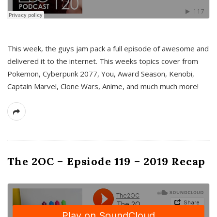
This week, the guys jam pack a full episode of awesome and
delivered it to the internet. This weeks topics cover from
Pokemon, Cyberpunk 2077, You, Award Season, Kenobi,
Captain Marvel, Clone Wars, Anime, and much much more!
The 2OC – Epsiode 119 – 2019 Recap