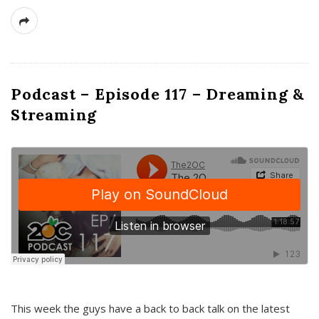
Podcast – Episode 117 – Dreaming &
Streaming
This week the guys have a back to back talk on the latest