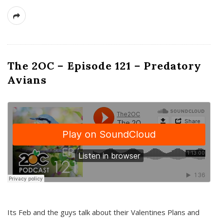
The 2OC – Episode 121 – Predatory
Avians
Its Feb and the guys talk about their Valentines Plans and