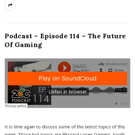
Podcast – Episode 114 – The Future
Of Gaming
It is time again to discuss some of the latest topics of this
week. Those hot topics are Blizzard Loses Gamers, South