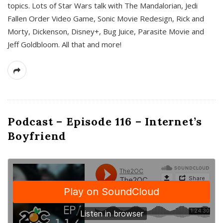
topics. Lots of Star Wars talk with The Mandalorian, Jedi
Fallen Order Video Game, Sonic Movie Redesign, Rick and
Morty, Dickenson, Disney+, Bug Juice, Parasite Movie and
Jeff Goldbloom. All that and more!
Podcast – Episode 116 – Internet’s
Boyfriend