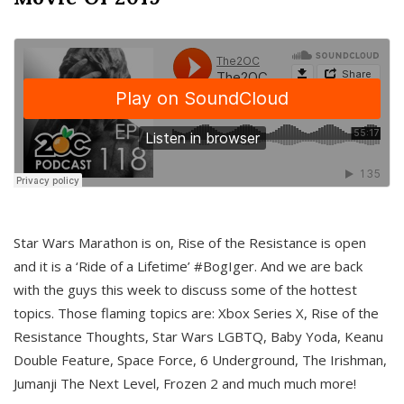
Star Wars Marathon is on, Rise of the Resistance is open
and it is a ‘Ride of a Lifetime’ #BogIger. And we are back
with the guys this week to discuss some of the hottest
topics. Those flaming topics are: Xbox Series X, Rise of the
Resistance Thoughts, Star Wars LGBTQ, Baby Yoda, Keanu
Double Feature, Space Force, 6 Underground, The Irishman,
Jumanji The Next Level, Frozen 2 and much much more!