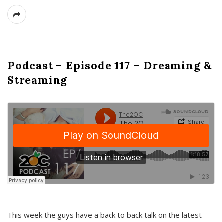
Podcast – Episode 117 – Dreaming &
Streaming
This week the guys have a back to back talk on the latest