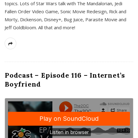
topics. Lots of Star Wars talk with The Mandalorian, Jedi
Fallen Order Video Game, Sonic Movie Redesign, Rick and
Morty, Dickenson, Disney+, Bug Juice, Parasite Movie and
Jeff Goldbloom. All that and more!
Podcast – Episode 116 – Internet’s
Boyfriend