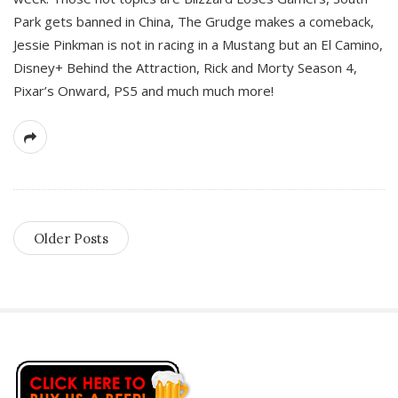
Park gets banned in China, The Grudge makes a comeback,
Jessie Pinkman is not in racing in a Mustang but an El Camino,
Disney+ Behind the Attraction, Rick and Morty Season 4,
Pixar’s Onward, PS5 and much much more!
Older Posts
S
i