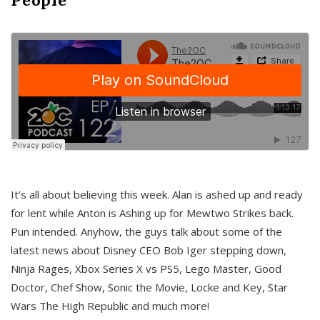
It’s all about believing this week. Alan is ashed up and ready
for lent while Anton is Ashing up for Mewtwo Strikes back.
Pun intended. Anyhow, the guys talk about some of the
latest news about Disney CEO Bob Iger stepping down,
Ninja Rages, Xbox Series X vs PS5, Lego Master, Good
Doctor, Chef Show, Sonic the Movie, Locke and Key, Star
Wars The High Republic and much more!