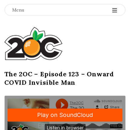
-
-
-
Menu
T
h
e
2
The 2OC – Episode 123 – Onward
B
COVID Invisible Man
l
O
o
g
C
P
o
s
t