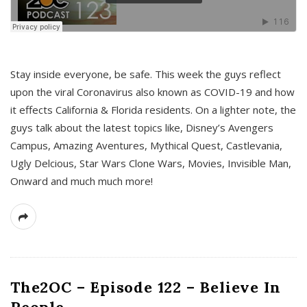
s
Stay inside everyone, be safe. This week the guys reflect
upon the viral Coronavirus also known as COVID-19 and how
it effects California & Florida residents. On a lighter note, the
guys talk about the latest topics like, Disney’s Avengers
Campus, Amazing Aventures, Mythical Quest, Castlevania,
Ugly Delcious, Star Wars Clone Wars, Movies, Invisible Man,
Onward and much much more!
The2OC – Episode 122 – Believe In
People