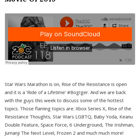
Star Wars Marathon is on, Rise of the Resistance is open
and it is a ‘Ride of a Lifetime’ #BogIger. And we are back
with the guys this week to discuss some of the hottest
topics. Those flaming topics are: Xbox Series X, Rise of the
Resistance Thoughts, Star Wars LGBTQ, Baby Yoda, Keanu
Double Feature, Space Force, 6 Underground, The Irishman,
Jumanji The Next Level, Frozen 2 and much much more!