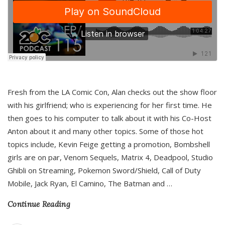
Fresh from the LA Comic Con, Alan checks out the show floor
with his girlfriend; who is experiencing for her first time. He
then goes to his computer to talk about it with his Co-Host
Anton about it and many other topics. Some of those hot
topics include, Kevin Feige getting a promotion, Bombshell
girls are on par, Venom Sequels, Matrix 4, Deadpool, Studio
Ghibli on Streaming, Pokemon Sword/Shield, Call of Duty
Mobile, Jack Ryan, El Camino, The Batman and
…
Continue Reading