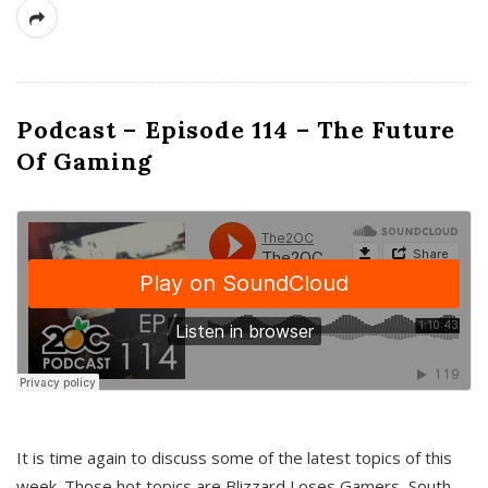
Podcast – Episode 114 – The Future
Of Gaming
It is time again to discuss some of the latest topics of this
week. Those hot topics are Blizzard Loses Gamers, South