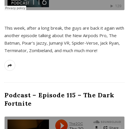
This week, after a long break, the guys are back it again with
another episode talking about the New Airpods Pro, The
Batman, Pixar’s Jazzy, Jumanji VR, Spider-Verse, Jack Ryan,
Terminator, Zombieland, and much much more!
Podcast – Episode 115 – The Dark
Fortnite