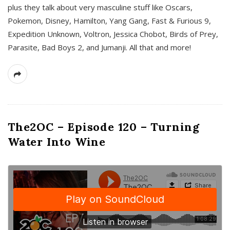
plus they talk about very masculine stuff like Oscars,
Pokemon, Disney, Hamilton, Yang Gang, Fast & Furious 9,
Expedition Unknown, Voltron, Jessica Chobot, Birds of Prey,
Parasite, Bad Boys 2, and Jumanji. All that and more!
The2OC – Episode 120 – Turning
Water Into Wine