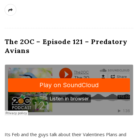
The 2OC – Episode 121 – Predatory
Avians
Its Feb and the guys talk about their Valentines Plans and