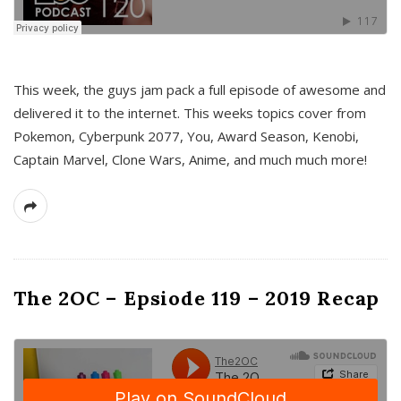
This week, the guys jam pack a full episode of awesome and
delivered it to the internet. This weeks topics cover from
Pokemon, Cyberpunk 2077, You, Award Season, Kenobi,
Captain Marvel, Clone Wars, Anime, and much much more!
The 2OC – Epsiode 119 – 2019 Recap