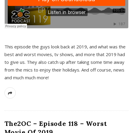
This episode the guys look back at 2019, and what was the
best and worst movies, tv shows, and more that 2019 had
to give us. They also catch up after taking some time away
from the mics to enjoy their holidays. And off course, news
and much much more!
The2OC – Episode 118 – Worst
Movie Of 2019