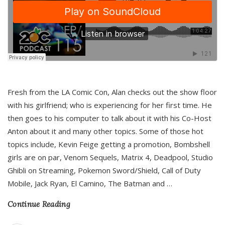
Fresh from the LA Comic Con, Alan checks out the show floor
with his girlfriend; who is experiencing for her first time. He
then goes to his computer to talk about it with his Co-Host
Anton about it and many other topics. Some of those hot
topics include, Kevin Feige getting a promotion, Bombshell
girls are on par, Venom Sequels, Matrix 4, Deadpool, Studio
Ghibli on Streaming, Pokemon Sword/Shield, Call of Duty
Mobile, Jack Ryan, El Camino, The Batman and
…
Continue Reading