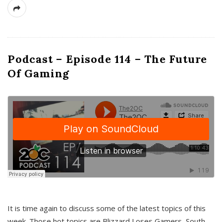
Podcast – Episode 114 – The Future
Of Gaming
It is time again to discuss some of the latest topics of this
week. Those hot topics are Blizzard Loses Gamers, South