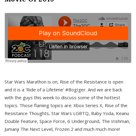
Star Wars Marathon is on, Rise of the Resistance is open
and it is a ‘Ride of a Lifetime’ #BogIger. And we are back
with the guys this week to discuss some of the hottest
topics. Those flaming topics are: Xbox Series X, Rise of the
Resistance Thoughts, Star Wars LGBTQ, Baby Yoda, Keanu
Double Feature, Space Force, 6 Underground, The Irishman,
Jumanji The Next Level, Frozen 2 and much much more!