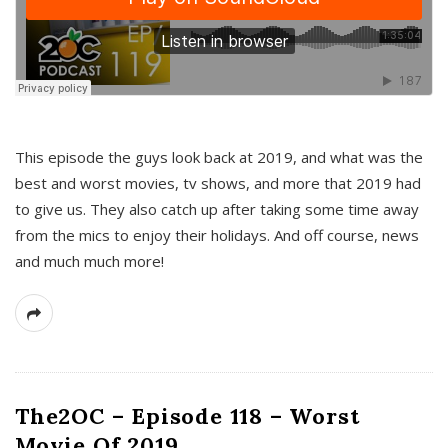
This episode the guys look back at 2019, and what was the
best and worst movies, tv shows, and more that 2019 had
to give us. They also catch up after taking some time away
from the mics to enjoy their holidays. And off course, news
and much much more!
The2OC – Episode 118 – Worst
Movie Of 2019