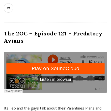
The 2OC – Episode 121 – Predatory
Avians
Its Feb and the guys talk about their Valentines Plans and