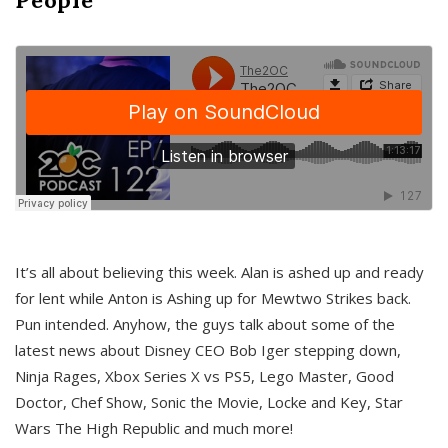
It’s all about believing this week. Alan is ashed up and ready
for lent while Anton is Ashing up for Mewtwo Strikes back.
Pun intended. Anyhow, the guys talk about some of the
latest news about Disney CEO Bob Iger stepping down,
Ninja Rages, Xbox Series X vs PS5, Lego Master, Good
Doctor, Chef Show, Sonic the Movie, Locke and Key, Star
Wars The High Republic and much more!