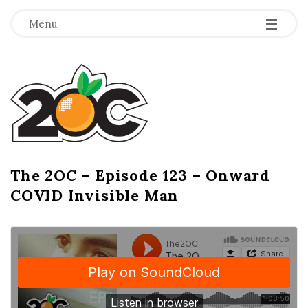
-
-
-
Menu
T
h
e
2
The 2OC – Episode 123 – Onward
B
COVID Invisible Man
l
O
o
g
C
P
o
s
t