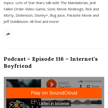
topics. Lots of Star Wars talk with The Mandalorian, Jedi
Fallen Order Video Game, Sonic Movie Redesign, Rick and
Morty, Dickenson, Disney+, Bug Juice, Parasite Movie and
Jeff Goldbloom. All that and more!
Podcast – Episode 116 – Internet’s
Boyfriend