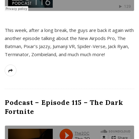
This week, after a long break, the guys are back it again with
another episode talking about the New Airpods Pro, The
Batman, Pixar’s Jazzy, Jumanji VR, Spider-Verse, Jack Ryan,
Terminator, Zombieland, and much much more!
Podcast – Episode 115 – The Dark
Fortnite