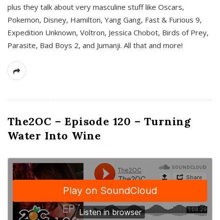
plus they talk about very masculine stuff like Oscars,
Pokemon, Disney, Hamilton, Yang Gang, Fast & Furious 9,
Expedition Unknown, Voltron, Jessica Chobot, Birds of Prey,
Parasite, Bad Boys 2, and Jumanji. All that and more!
The2OC – Episode 120 – Turning
Water Into Wine