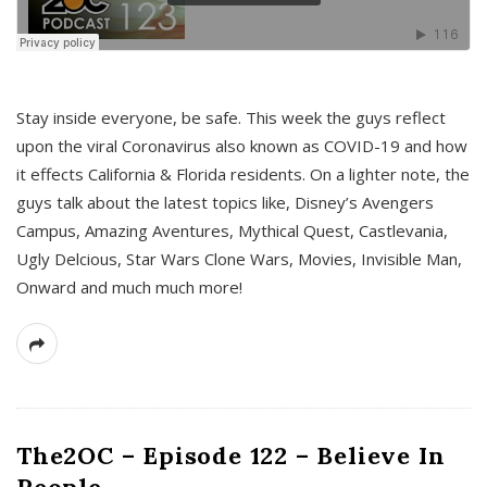
s
Stay inside everyone, be safe. This week the guys reflect
upon the viral Coronavirus also known as COVID-19 and how
it effects California & Florida residents. On a lighter note, the
guys talk about the latest topics like, Disney’s Avengers
Campus, Amazing Aventures, Mythical Quest, Castlevania,
Ugly Delcious, Star Wars Clone Wars, Movies, Invisible Man,
Onward and much much more!
The2OC – Episode 122 – Believe In
People