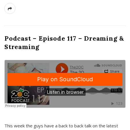
Podcast – Episode 117 – Dreaming &
Streaming
This week the guys have a back to back talk on the latest