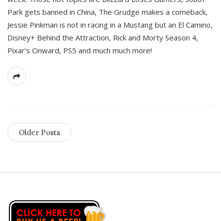
Park gets banned in China, The Grudge makes a comeback,
Jessie Pinkman is not in racing in a Mustang but an El Camino,
Disney+ Behind the Attraction, Rick and Morty Season 4,
Pixar’s Onward, PS5 and much much more!
Older Posts
S
i