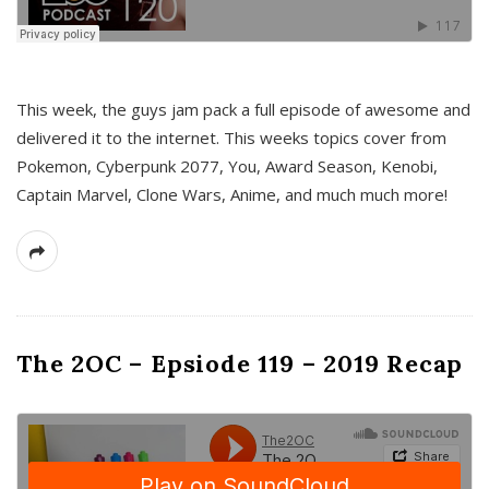
This week, the guys jam pack a full episode of awesome and
delivered it to the internet. This weeks topics cover from
Pokemon, Cyberpunk 2077, You, Award Season, Kenobi,
Captain Marvel, Clone Wars, Anime, and much much more!
The 2OC – Epsiode 119 – 2019 Recap